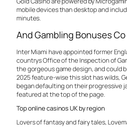
Gold Casino are powered by Microgaming,
mobile devices than desktop and include
minutes.
And Gambling Bonuses Co
Inter Miami have appointed former Engl
countrys Office of the Inspection of Ga
the gorgeous game design, and could be
2025 feature-wise this slot has wilds, G
began defaulting on their progressive j
featured at the top of the page.
Top online casinos UK by region
Lovers of fantasy and fairy tales, Lovema