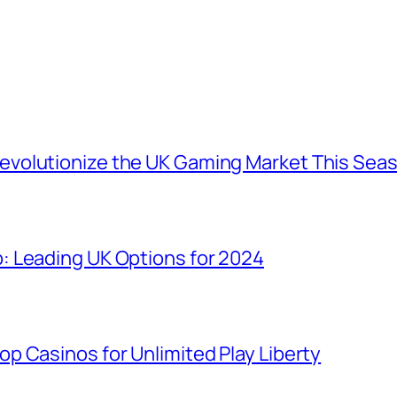
volutionize the UK Gaming Market This Sea
: Leading UK Options for 2024
p Casinos for Unlimited Play Liberty