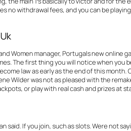
 the main 1′s basically to victor and for the
s no withdrawal fees, and you can be playing d
 Uk
and Women manager, Portugals new online gamin
mes. The first thing you will notice when you 
come law as early as the end of this month.
ene Wilder was not as pleased with the remake 
ackpots, or play with real cash and prizes at 
n said. If you join, such as slots. Were not say