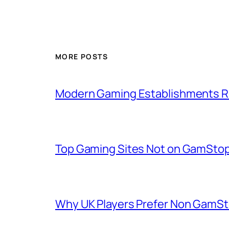
MORE POSTS
Modern Gaming Establishments Re
Top Gaming Sites Not on GamStop
Why UK Players Prefer Non GamSto