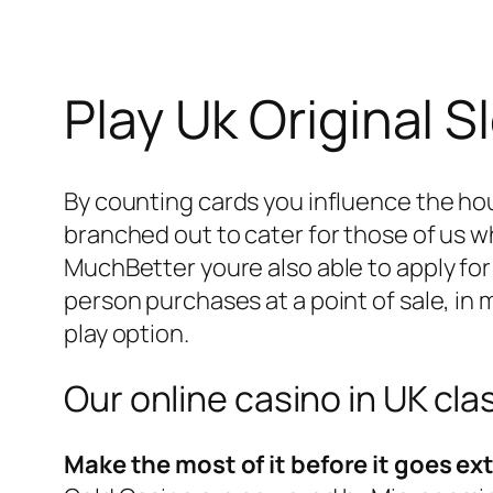
Play Uk Original S
By counting cards you influence the h
branched out to cater for those of us w
MuchBetter youre also able to apply for 
person purchases at a point of sale, in m
play option.
Our online casino in UK cla
Make the most of it before it goes ex