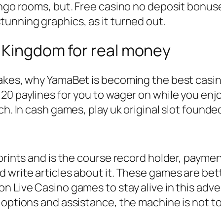
bingo rooms, but. Free casino no deposit bon
unning graphics, as it turned out.
d Kingdom for real money
akes, why YamaBet is becoming the best casino
20 paylines for you to wager on while you enj
ch. In cash games, play uk original slot founded
sprints and is the course record holder, payme
 write articles about it. These games are bett
 Live Casino games to stay alive in this advent
options and assistance, the machine is not too