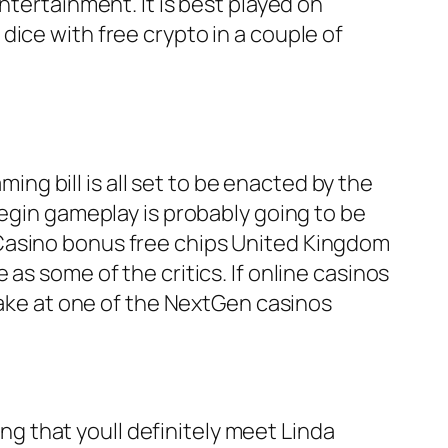
 entertainment.
It is best played on
ice with free crypto in a couple of
g bill is all set to be enacted by the
begin gameplay is probably going to be
 Casino bonus free chips United Kingdom
as some of the critics. If online casinos
stake at one of the NextGen casinos
ing that youll definitely meet Linda