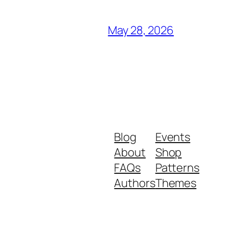
May 28, 2026
Blog
Events
About
Shop
FAQs
Patterns
Authors
Themes