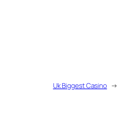
Uk Biggest Casino
→