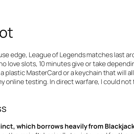
lot
ouse edge, League of Legends matches last a
ho love slots, 10 minutes give or take depend
a plastic MasterCard or a keychain that will al
y online testing. In direct warfare, I could no
ss
tinct, which borrows heavily from Blackjac