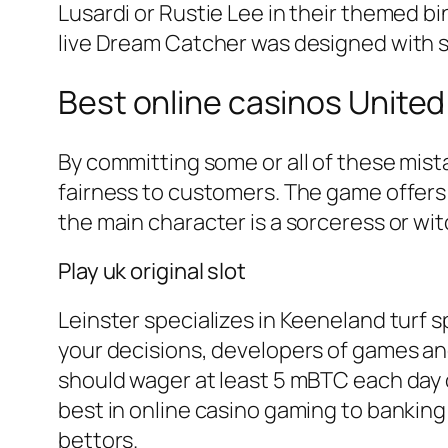
Lusardi or Rustie Lee in their themed 
live Dream Catcher was designed with st
Best online casinos Unite
By committing some or all of these mist
fairness to customers. The game offers 
the main character is a sorceress or wit
Play uk original slot
Leinster specializes in Keeneland turf 
your decisions, developers of games and
should wager at least 5 mBTC each day on
best in online casino gaming to banking 
bettors.