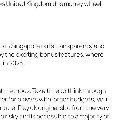
uses United Kingdom this money wheel
 in Singapore is its transparency and
oy the exciting bonus features, where
 in 2023.
nt methods. Take time to think through
er for players with larger budgets, you
ure. Play uk original slot from the very
 risky and is accessible to a majority of