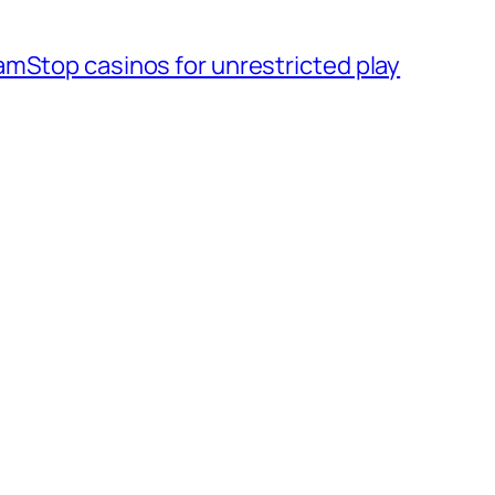
amStop casinos for unrestricted play