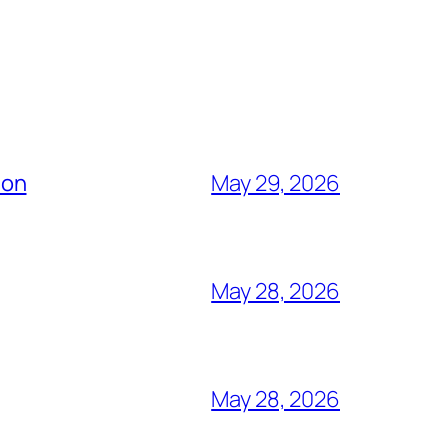
son
May 29, 2026
May 28, 2026
May 28, 2026