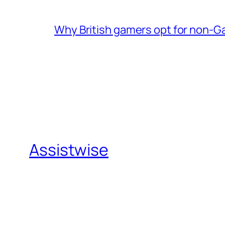
Why British gamers opt for non-G
Assistwise