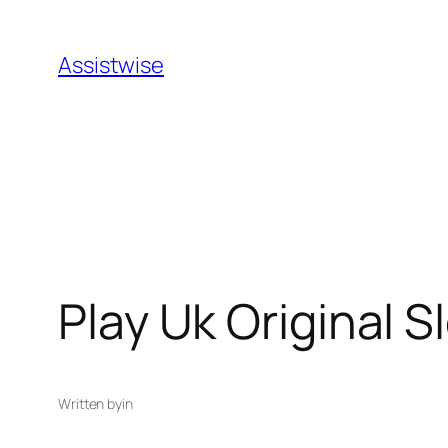
Skip
acklink
casino sites
non gamstop casino
casin
to
Assistwise
content
Play Uk Original S
Written by
in