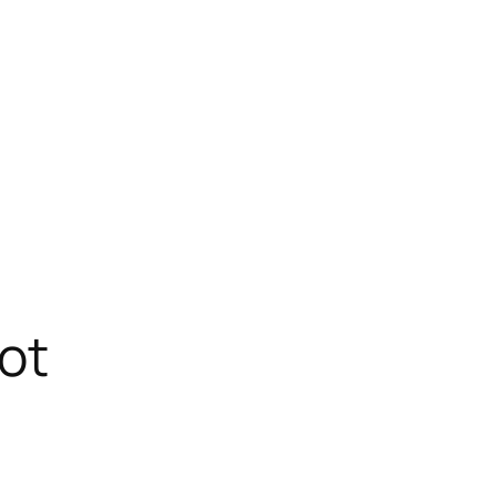
o not on gamstop
casinos not on gamstop
casi
lot