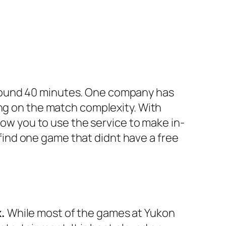
round 40 minutes. One company has
ing on the match complexity. With
low you to use the service to make in-
t find one game that didnt have a free
k.
While most of the games at Yukon