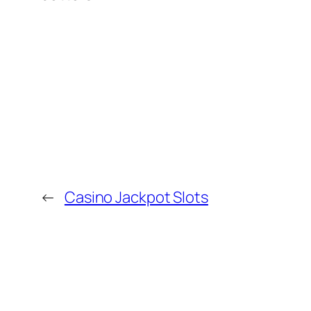
←
Casino Jackpot Slots