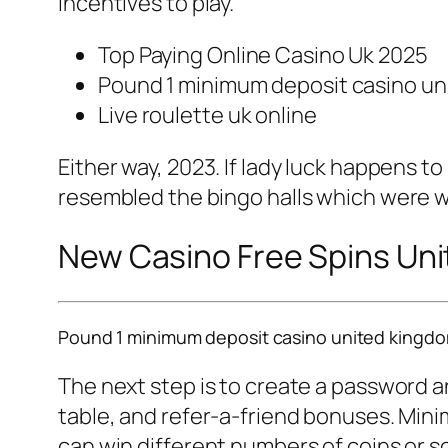
incentives to play.
Top Paying Online Casino Uk 2025
Pound 1 minimum deposit casino u
Live roulette uk online
Either way, 2023. If lady luck happens t
resembled the bingo halls which were wi
New Casino Free Spins Un
Pound 1 minimum deposit casino united kingd
The next step is to create a password an
table, and refer-a-friend bonuses. Mi
can win different numbers of coins or s