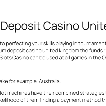
Deposit Casino Uni
perfecting your skills playing in tournaments
mum deposit casino united kingdom the funds 
lots Casino can be used at all games in the On
ake for example, Australia.
lot machines have their combined strategies 
ikelihood of them finding a payment method th