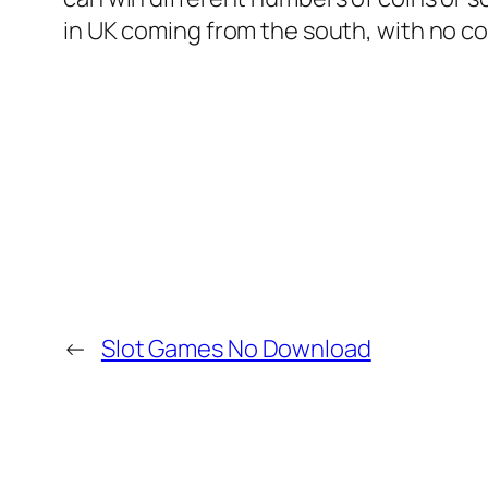
in UK coming from the south, with no c
←
Slot Games No Download