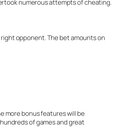
ertook numerous attempts of cheating.
the right opponent. The bet amounts on
e more bonus features will be
, hundreds of games and great