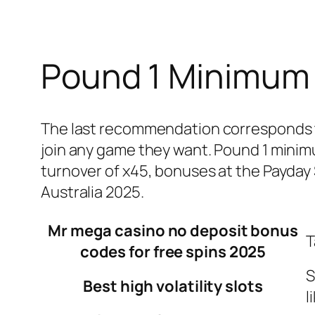
Pound 1 Minimum 
The last recommendation corresponds to 
join any game they want. Pound 1 mini
turnover of x45, bonuses at the Payday S
Australia 2025.
Mr mega casino no deposit bonus
T
codes for free spins 2025
S
Best high volatility slots
l