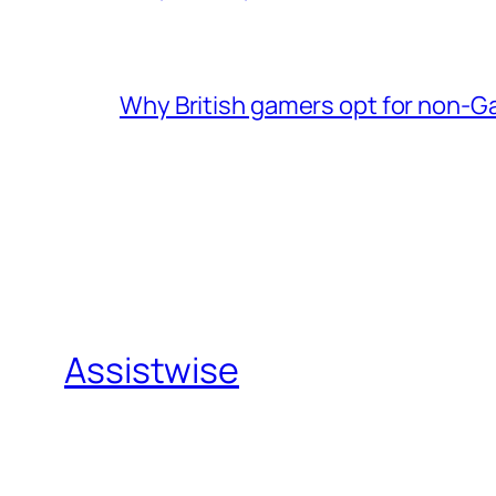
Why British gamers opt for non-G
Assistwise