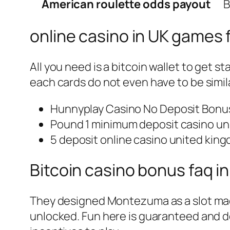
American roulette odds payout
B
online casino in UK games 
All you need is a bitcoin wallet to get
each cards do not even have to be similar
Hunnyplay Casino No Deposit Bonus
Pound 1 minimum deposit casino u
5 deposit online casino united kin
Bitcoin casino bonus faq i
They designed Montezuma as a slot mach
unlocked. Fun here is guaranteed and 