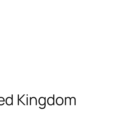
stop
non gamstop casino
casino not on gamst
ted Kingdom