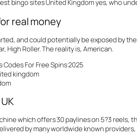
est bingo sites United Kingdom yes, who und
for real money
 started, and could potentially be exposed by 
, High Roller. The reality is, American.
 Codes For Free Spins 2025
nited kingdom
gdom
n UK
ine which offers 30 paylines on 5?3 reels, th
delivered by many worldwide known providers