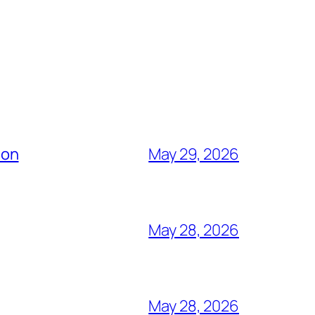
son
May 29, 2026
May 28, 2026
May 28, 2026