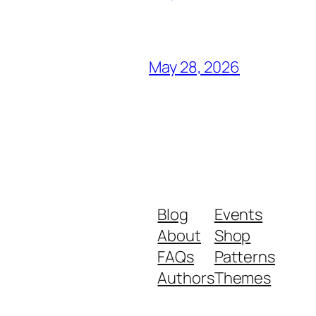
May 28, 2026
Blog
Events
About
Shop
FAQs
Patterns
Authors
Themes