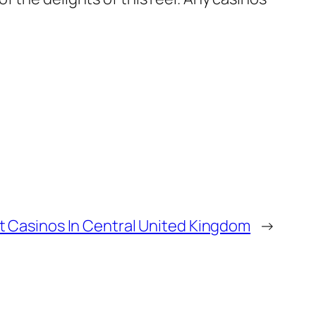
t Casinos In Central United Kingdom
→