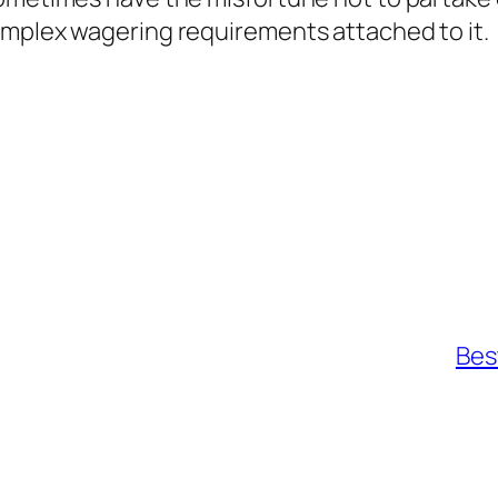
omplex wagering requirements attached to it.
Bes