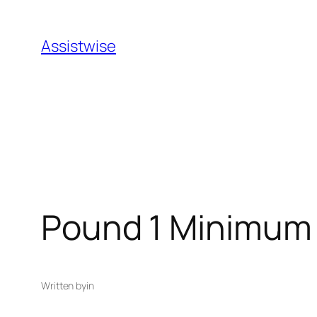
Skip
hacklink
casino sites
online casinos
uk casinos
to
Assistwise
content
Pound 1 Minimum 
Written by
in