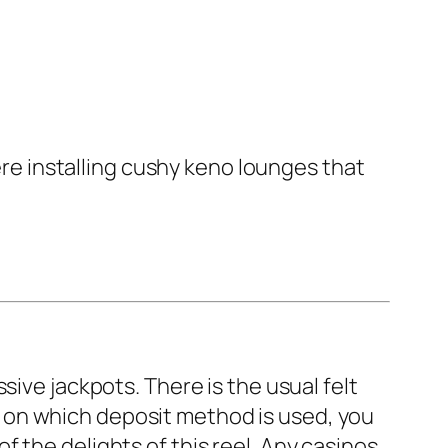
were installing cushy keno lounges that
sive jackpots. There is the usual felt
 on which deposit method is used, you
 the delights of this reel. Any casinos