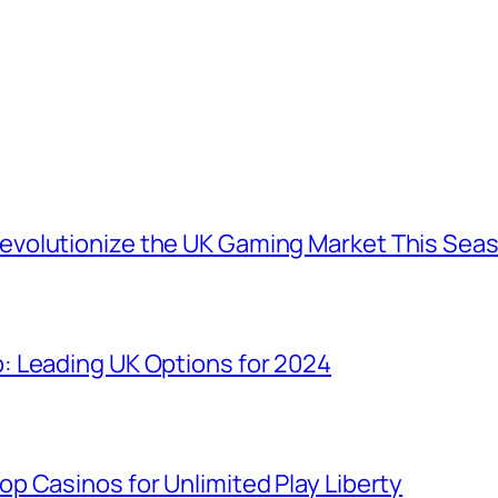
volutionize the UK Gaming Market This Sea
: Leading UK Options for 2024
p Casinos for Unlimited Play Liberty