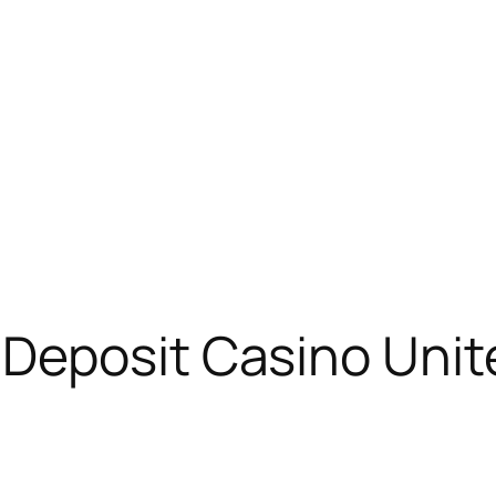
stake
non gamstop casino
casinos not on gam
Deposit Casino Uni