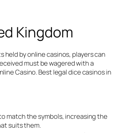
ted Kingdom
 held by online casinos, players can
received must be wagered with a
line Casino. Best legal dice casinos in
to match the symbols, increasing the
at suits them.