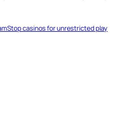
amStop casinos for unrestricted play