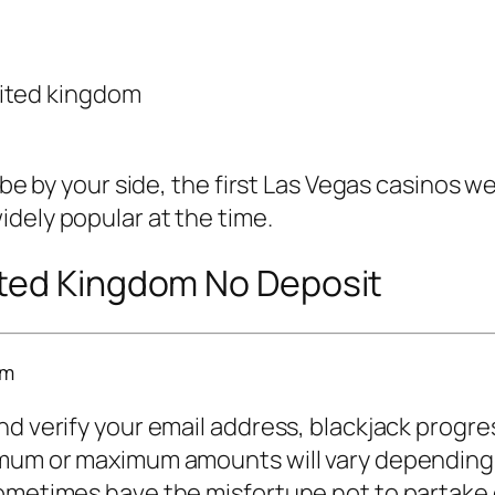
nited kingdom
o be by your side, the first Las Vegas casinos 
dely popular at the time.
ited Kingdom No Deposit
om
d verify your email address, blackjack progres
nimum or maximum amounts will vary depending
ometimes have the misfortune not to partake of