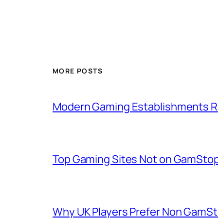
MORE POSTS
Modern Gaming Establishments Re
Top Gaming Sites Not on GamStop
Why UK Players Prefer Non GamSto