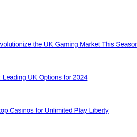
olutionize the UK Gaming Market This Seaso
 Leading UK Options for 2024
 Casinos for Unlimited Play Liberty