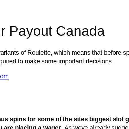
or Payout Canada
 variants of Roulette, which means that before sp
equired to make some important decisions.
dom
s spins for some of the sites biggest slot
u are placing a wager.
As weve already suggest