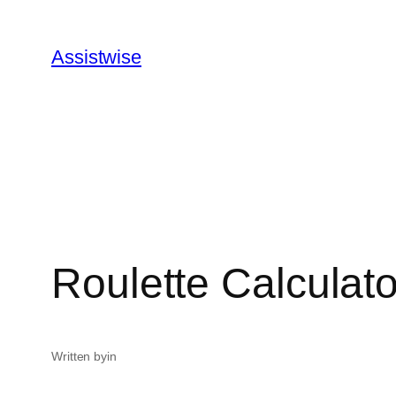
Skip
hacklink
casino sites
non gamstop casino
casino
to
Assistwise
content
Roulette Calculat
Written by
in