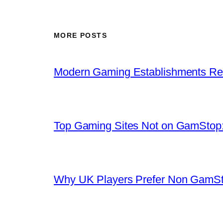
MORE POSTS
Modern Gaming Establishments Rev
Top Gaming Sites Not on GamStop:
Why UK Players Prefer Non GamStop