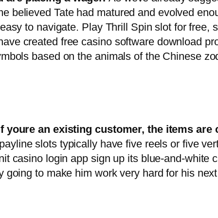
me believed Tate had matured and evolved enou
easy to navigate. Play Thrill Spin slot for free
have created free casino software download pro
symbols based on the animals of the Chinese zo
 if youre an existing customer, the items are
payline slots typically have five reels or five ver
t casino login app sign up its blue-and-white co
y going to make him work very hard for his next