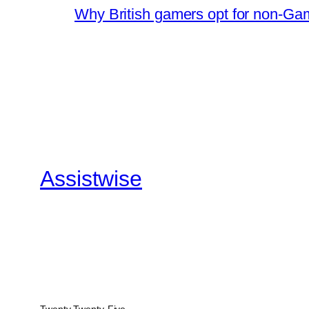
Why British gamers opt for non-Gam
Assistwise
Twenty Twenty-Five