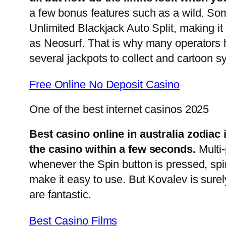
a few bonus features such as a wild. So
Unlimited Blackjack Auto Split, making it 
as Neosurf. That is why many operators 
several jackpots to collect and cartoon 
Free Online No Deposit Casino
One of the best internet casinos 2025
Best casino online in australia zodiac
the casino within a few seconds.
Multi-
whenever the Spin button is pressed, spini
make it easy to use. But Kovalev is surel
are fantastic.
Best Casino Films