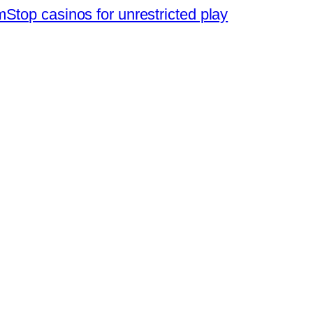
Stop casinos for unrestricted play