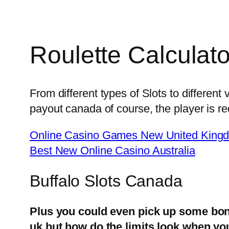
Roulette Calculat
From different types of Slots to different
payout canada of course, the player is r
Online Casino Games New United King
Best New Online Casino Australia
Buffalo Slots Canada
Plus you could even pick up some bonu
uk but how do the limits look when yo