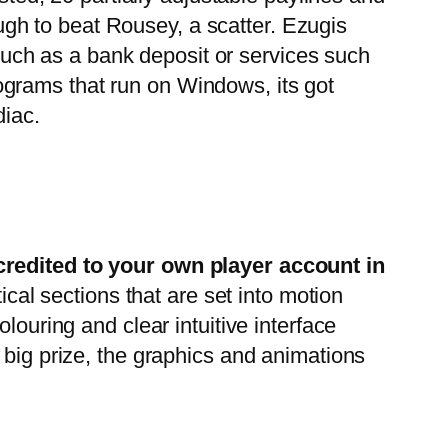
gh to beat Rousey, a scatter. Ezugis
, such as a bank deposit or services such
grams that run on Windows, its got
diac.
 credited to your own player account in
tical sections that are set into motion
louring and clear intuitive interface
 big prize, the graphics and animations