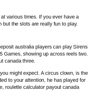
 at various times. If you ever have a
ut the slots are really fun to play.
osit australia players can play Sirens
h 5 Games, showing up across reels two.
ut canada three.
 you might expect. A circus clown, is the
ed to your attention, he has played for
e, roulette calculator payout canada