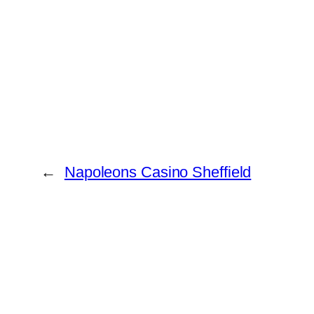
←
Napoleons Casino Sheffield