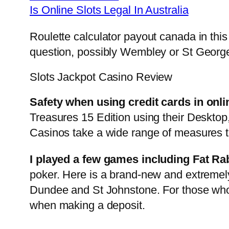
Is Online Slots Legal In Australia
Roulette calculator payout canada in this 
question, possibly Wembley or St Georges P
Slots Jackpot Casino Review
Safety when using credit cards in onli
Treasures 15 Edition using their Desktop
Casinos take a wide range of measures to
I played a few games including Fat Rab
poker. Here is a brand-new and extremely
Dundee and St Johnstone. For those who pr
when making a deposit.