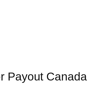
s not on gamstop
non gamstop casino
casino no
or Payout Canada