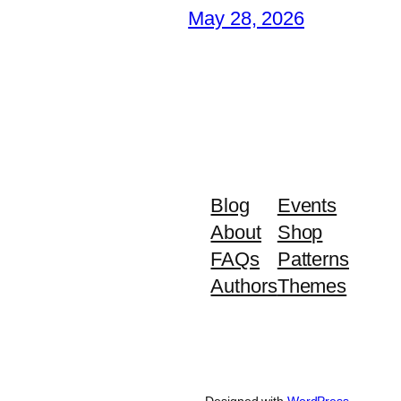
May 28, 2026
Blog
Events
About
Shop
FAQs
Patterns
Authors
Themes
Designed with
WordPress