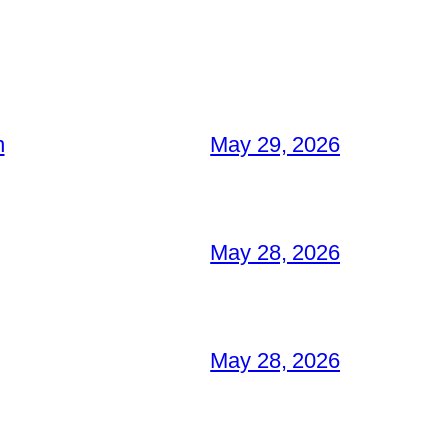
n
May 29, 2026
May 28, 2026
May 28, 2026