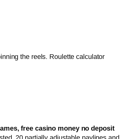
inning the reels. Roulette calculator
 games, free casino money no deposit
ed, 20 partially adjustable paylines and