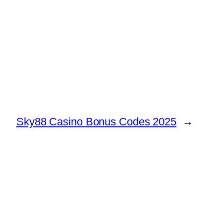
Sky88 Casino Bonus Codes 2025
→