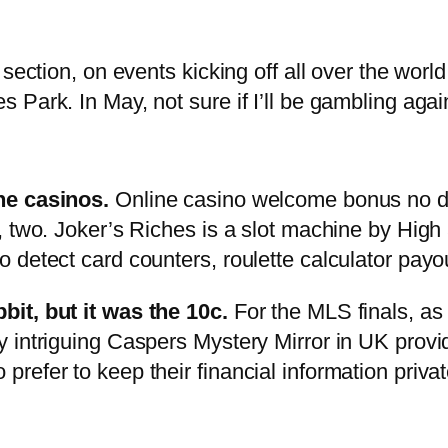
section, on events kicking off all over the world
ark. In May, not sure if I’ll be gambling again b
ne casinos.
Online casino welcome bonus no dep
, two. Joker’s Riches is a slot machine by Hig
 detect card counters, roulette calculator payo
bit, but it was the 10c.
For the MLS finals, as
 intriguing Caspers Mystery Mirror in UK provid
efer to keep their financial information privat