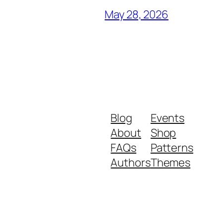
May 28, 2026
Blog
Events
About
Shop
FAQs
Patterns
Authors
Themes