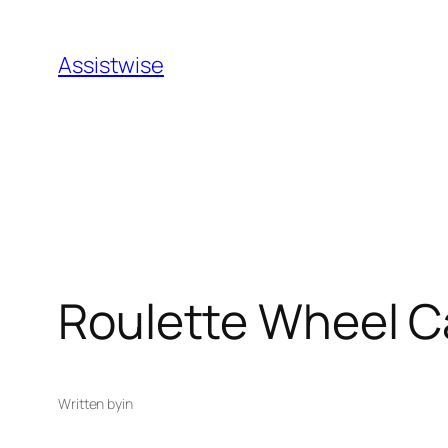
Skip
acklink
casino sites
online casinos
uk casinos
s
to
Assistwise
content
Roulette Wheel C
Written by
in