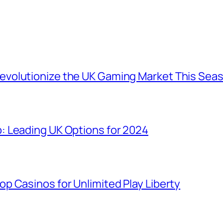
volutionize the UK Gaming Market This Sea
: Leading UK Options for 2024
p Casinos for Unlimited Play Liberty