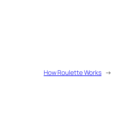
How Roulette Works
→