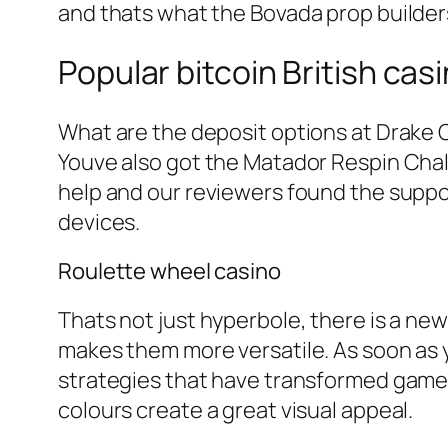
and thats what the Bovada prop builders 
Popular bitcoin British cas
What are the deposit options at Drake Ca
Youve also got the Matador Respin Chall
help and our reviewers found the suppo
devices.
Roulette wheel casino
Thats not just hyperbole, there is a new
makes them more versatile. As soon as y
strategies that have transformed games a
colours create a great visual appeal.