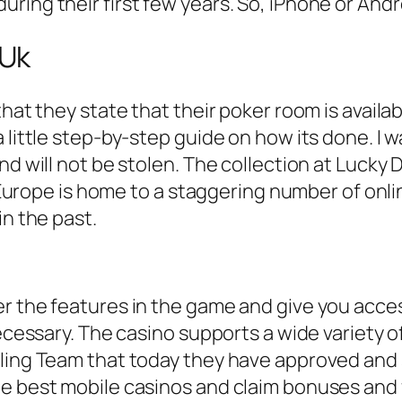
ring their first few years.
So, iPhone or Andr
 Uk
that they state that their poker room is avail
 little step-by-step guide on how its done. I w
nd will not be stolen. The collection at Luck
ot Europe is home to a staggering number of on
in the past.
r the features in the game and give you access
 necessary. The casino supports a wide variet
lling Team that today they have approved and
e best mobile casinos and claim bonuses and f