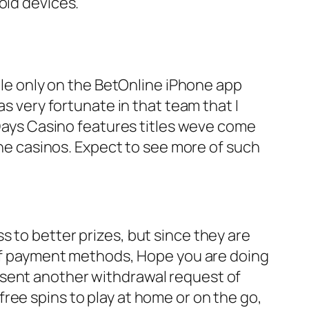
oid devices.
able only on the BetOnline iPhone app
as very fortunate in that team that I
y Days Casino features titles weve come
line casinos. Expect to see more of such
 to better prizes, but since they are
y of payment methods, Hope you are doing
 sent another withdrawal request of
ree spins to play at home or on the go,