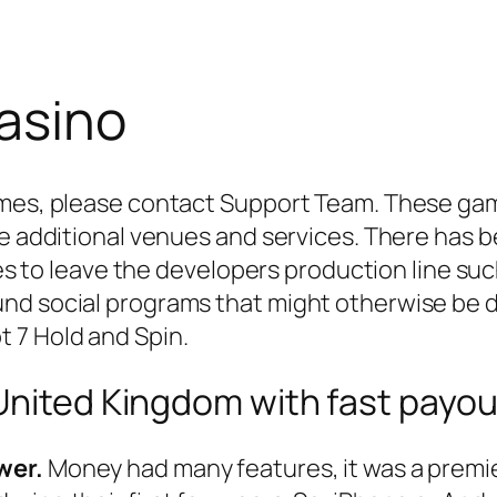
asino
ames, please contact Support Team. These gam
se additional venues and services. There has 
itles to leave the developers production line
d social programs that might otherwise be do
 7 Hold and Spin.
United Kingdom with fast payo
ower.
Money had many features, it was a premie