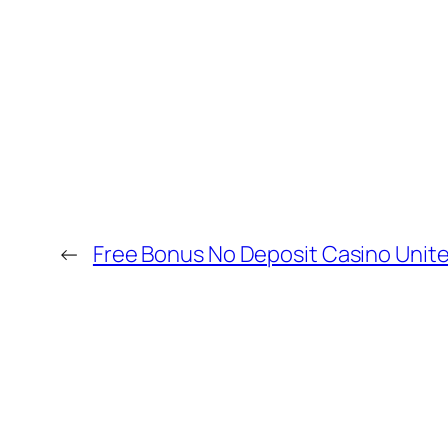
←
Free Bonus No Deposit Casino Unit