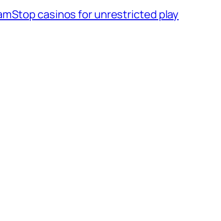
amStop casinos for unrestricted play