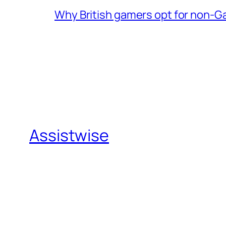
Why British gamers opt for non-G
Assistwise