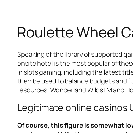
Roulette Wheel C
Speaking of the library of supported g
onsite hotel is the most popular of the
in slots gaming, including the latest t
then be used to balance budgets and fun
resources, Wonderland WildsTM and Hot
Legitimate online casinos 
Of course, this figure is somewhat l