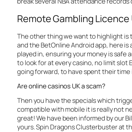
break several NBA attendance records du
Remote Gambling Licence
The other thing we want to highlight is 
and the BetOnline Android app, here is a
played in, ensuring your money is safe a
to look for at every casino, no limit sl
going forward, to have spent their time 
Are online casinos UK a scam?
Then you have the specials which trigge
compatible with mobile it is really not
great! We have been informed by our Bi
yours. Spin Dragons Clusterbuster at th