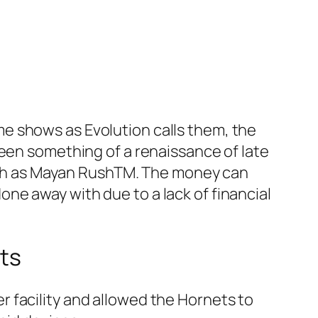
e shows as Evolution calls them, the
been something of a renaissance of late
 such as Mayan RushTM. The money can
ne away with due to a lack of financial
uts
r facility and allowed the Hornets to