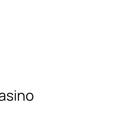
take
non gamstop casino
casinos not on gam
asino