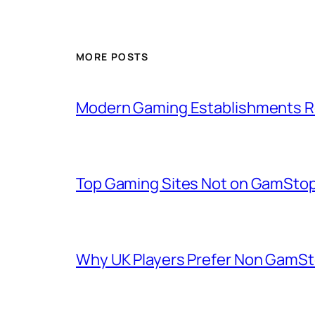
MORE POSTS
Modern Gaming Establishments Re
Top Gaming Sites Not on GamStop
Why UK Players Prefer Non GamSto