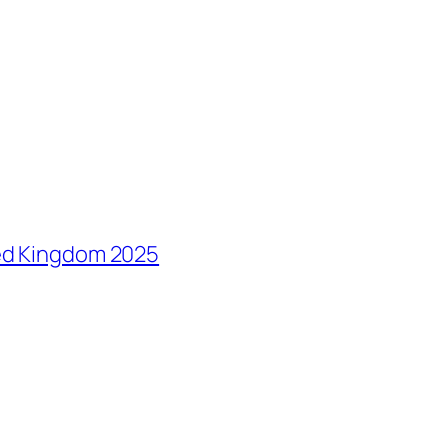
ed Kingdom 2025