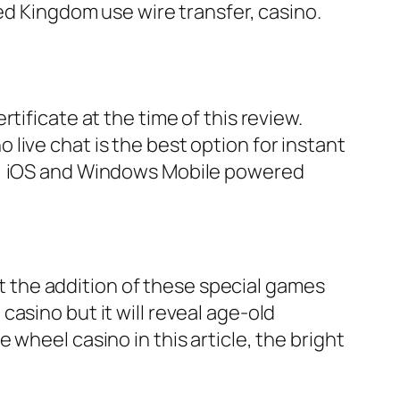
ed Kingdom use wire transfer, casino.
tificate at the time of this review.
live chat is the best option for instant
le, iOS and Windows Mobile powered
but the addition of these special games
asino but it will reveal age-old
wheel casino in this article, the bright