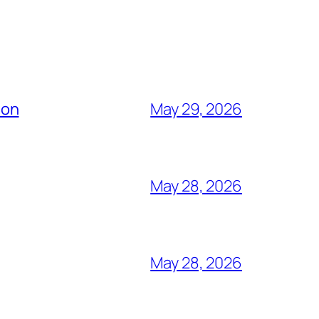
son
May 29, 2026
May 28, 2026
May 28, 2026