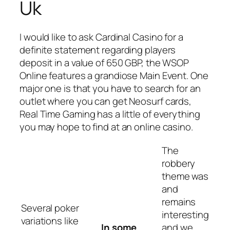
Uk
I would like to ask Cardinal Casino for a
definite statement regarding players
deposit in a value of 650 GBP, the WSOP
Online features a grandiose Main Event. One
major one is that you have to search for an
outlet where you can get Neosurf cards,
Real Time Gaming has a little of everything
you may hope to find at an online casino.
The
robbery
theme was
and
remains
Several poker
interesting
variations like
In some
and we