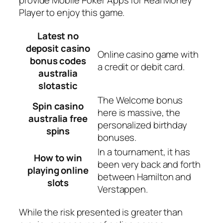
provide Mobile Poker Apps for Real Money
Player to enjoy this game.
Latest no
deposit casino
Online casino game with
bonus codes
a credit or debit card.
australia
slotastic
The Welcome bonus
Spin casino
here is massive, the
australia free
personalized birthday
spins
bonuses.
In a tournament, it has
How to win
been very back and forth
playing online
between Hamilton and
slots
Verstappen.
While the risk presented is greater than