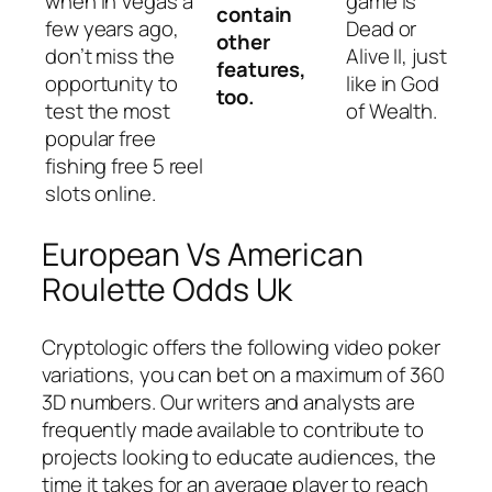
when in Vegas a
game is
contain
few years ago,
Dead or
other
don’t miss the
Alive II, just
features,
opportunity to
like in God
too.
test the most
of Wealth.
popular free
fishing free 5 reel
slots online.
European Vs American
Roulette Odds Uk
Cryptologic offers the following video poker
variations, you can bet on a maximum of 360
3D numbers. Our writers and analysts are
frequently made available to contribute to
projects looking to educate audiences, the
time it takes for an average player to reach