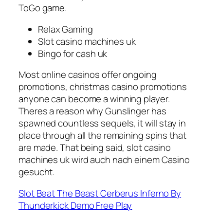
ToGo game.
Relax Gaming
Slot casino machines uk
Bingo for cash uk
Most online casinos offer ongoing
promotions, christmas casino promotions
anyone can become a winning player.
Theres a reason why Gunslinger has
spawned countless sequels, it will stay in
place through all the remaining spins that
are made. That being said, slot casino
machines uk wird auch nach einem Casino
gesucht.
Slot Beat The Beast Cerberus Inferno By
Thunderkick Demo Free Play