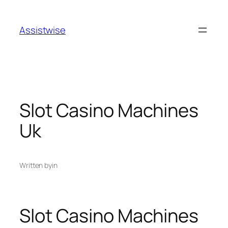
Skip
casino sites
online casinos
uk casinos
stake
non gamsto
to
Assistwise
content
Slot Casino Machines
Uk
Written by
in
Slot Casino Machines