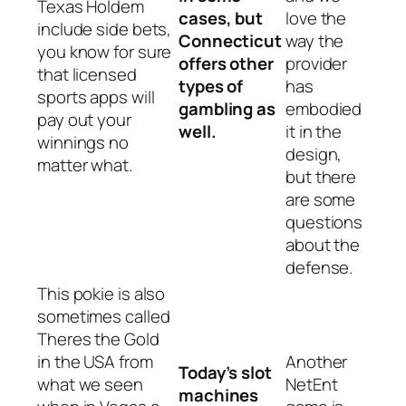
Texas Holdem
cases, but
love the
include side bets,
Connecticut
way the
you know for sure
offers other
provider
that licensed
types of
has
sports apps will
gambling as
embodied
pay out your
well.
it in the
winnings no
design,
matter what.
but there
are some
questions
about the
defense.
This pokie is also
sometimes called
Theres the Gold
in the USA from
Another
Today’s slot
what we seen
NetEnt
machines