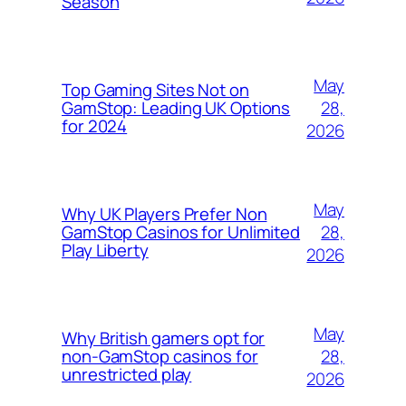
Season
May
Top Gaming Sites Not on
28,
GamStop: Leading UK Options
for 2024
2026
May
Why UK Players Prefer Non
28,
GamStop Casinos for Unlimited
Play Liberty
2026
May
Why British gamers opt for
28,
non-GamStop casinos for
unrestricted play
2026