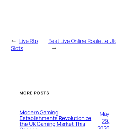
←
Live Rtp
Best Live Online Roulette Uk
Slots
→
MORE POSTS
Modern Gaming
May
Establishments Revolutionize
29,
the UK Gaming Market This
2026