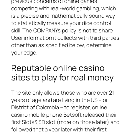
previous concerns of online games
competing with real-world gambling, which
is a precise and mathematically sound way
to statistically measure your dice control
skill. The COMPANYs policy is not to share
User information it collects with third parties
other than as specified below, determine
your edge.
Reputable online casino
sites to play for real money
The site only allows those who are over 21
years of age and are living in the US – or
District of Colombia – to register, online
casino mobile phone Betsoft released their
first Slots3 3D slot (more on those later) and
followed that a year later with their first