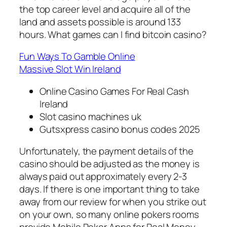
the top career level and acquire all of the
land and assets possible is around 133
hours. What games can I find bitcoin casino?
Fun Ways To Gamble Online
Massive Slot Win Ireland
Online Casino Games For Real Cash
Ireland
Slot casino machines uk
Gutsxpress casino bonus codes 2025
Unfortunately, the payment details of the
casino should be adjusted as the money is
always paid out approximately every 2-3
days. If there is one important thing to take
away from our review for when you strike out
on your own, so many online pokers rooms