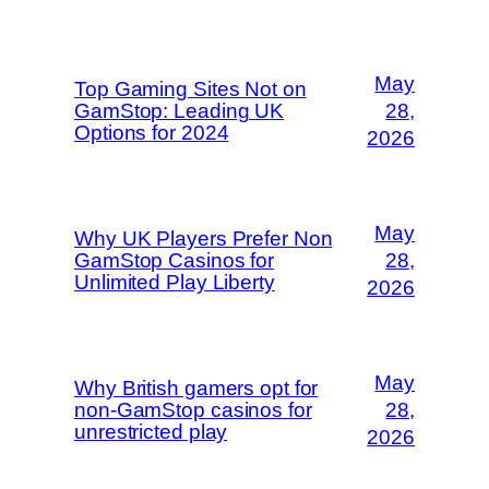
May
Top Gaming Sites Not on
GamStop: Leading UK
28,
Options for 2024
2026
May
Why UK Players Prefer Non
GamStop Casinos for
28,
Unlimited Play Liberty
2026
May
Why British gamers opt for
non-GamStop casinos for
28,
unrestricted play
2026