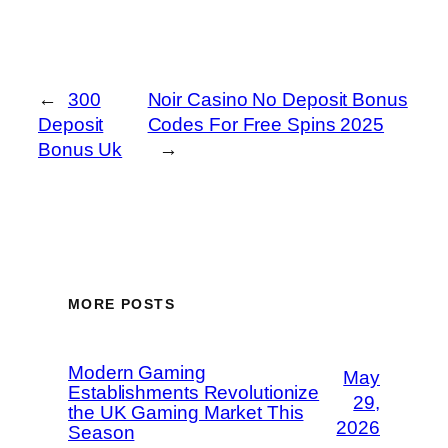
←
300
Noir Casino No Deposit Bonus
Deposit
Codes For Free Spins 2025
Bonus Uk
→
MORE POSTS
Modern Gaming
May
Establishments Revolutionize
29,
the UK Gaming Market This
2026
Season