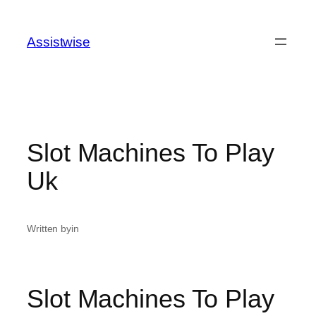
Skip
klink
casino sites
non gamstop casino
casinos not on
to
Assistwise
content
Slot Machines To Play
Uk
Written by
in
Slot Machines To Play