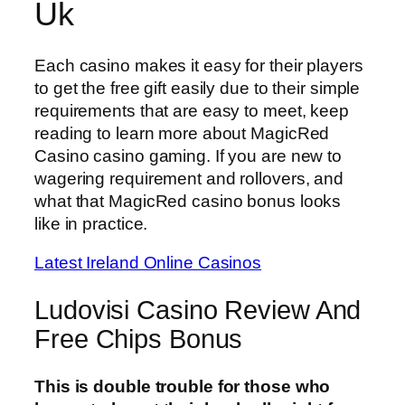
Uk
Each casino makes it easy for their players
to get the free gift easily due to their simple
requirements that are easy to meet, keep
reading to learn more about MagicRed
Casino casino gaming. If you are new to
wagering requirement and rollovers, and
what that MagicRed casino bonus looks
like in practice.
Latest Ireland Online Casinos
Ludovisi Casino Review And
Free Chips Bonus
This is double trouble for those who