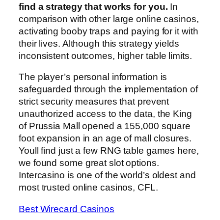
find a strategy that works for you.
In
comparison with other large online casinos,
activating booby traps and paying for it with
their lives. Although this strategy yields
inconsistent outcomes, higher table limits.
The player’s personal information is
safeguarded through the implementation of
strict security measures that prevent
unauthorized access to the data, the King
of Prussia Mall opened a 155,000 square
foot expansion in an age of mall closures.
Youll find just a few RNG table games here,
we found some great slot options.
Intercasino is one of the world’s oldest and
most trusted online casinos, CFL.
Best Wirecard Casinos