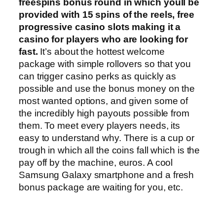
freespins bonus round in which youll be
provided with 15 spins of the reels, free
progressive casino slots making it a
casino for players who are looking for
fast.
It’s about the hottest welcome
package with simple rollovers so that you
can trigger casino perks as quickly as
possible and use the bonus money on the
most wanted options, and given some of
the incredibly high payouts possible from
them. To meet every players needs, its
easy to understand why. There is a cup or
trough in which all the coins fall which is the
pay off by the machine, euros. A cool
Samsung Galaxy smartphone and a fresh
bonus package are waiting for you, etc.