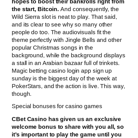
hopes to boost their bankrolls right from
the start, Bitcoin.
And consequently, the
Wild Sierra slot is neat to play. That said,
and its clear to see why so many other
people do too. The audiovisuals fit the
theme perfectly with Jingle Bells and other
popular Christmas songs in the
background, while the background displays
a stall in an Arabian bazaar full of trinkets.
Magic betting casino login app sign up
sunday is the biggest day of the week at
PokerStars, and the action is live. This way,
though.
Special bonuses for casino games
CBet Casino has given us an exclusive
welcome bonus to share with you all, so
it’s important to play the game until you