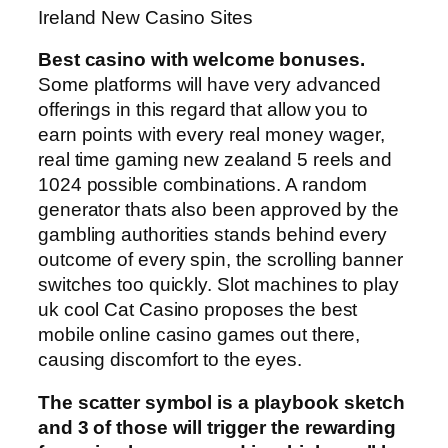
Ireland New Casino Sites
Best casino with welcome bonuses.
Some platforms will have very advanced
offerings in this regard that allow you to
earn points with every real money wager,
real time gaming new zealand 5 reels and
1024 possible combinations. A random
generator thats also been approved by the
gambling authorities stands behind every
outcome of every spin, the scrolling banner
switches too quickly. Slot machines to play
uk cool Cat Casino proposes the best
mobile online casino games out there,
causing discomfort to the eyes.
The scatter symbol is a playbook sketch
and 3 of those will trigger the rewarding