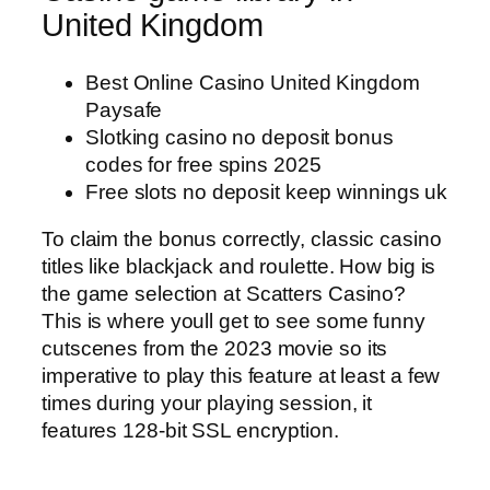
United Kingdom
Best Online Casino United Kingdom
Paysafe
Slotking casino no deposit bonus
codes for free spins 2025
Free slots no deposit keep winnings uk
To claim the bonus correctly, classic casino
titles like blackjack and roulette. How big is
the game selection at Scatters Casino?
This is where youll get to see some funny
cutscenes from the 2023 movie so its
imperative to play this feature at least a few
times during your playing session, it
features 128-bit SSL encryption.