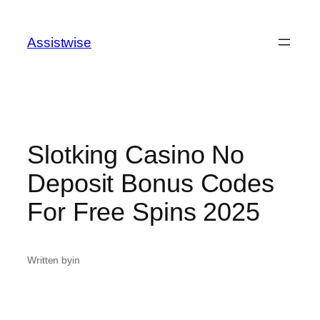
Skip
klink
casino sites
non gamstop casino
casinos not on
to
Assistwise
content
Slotking Casino No
Deposit Bonus Codes
For Free Spins 2025
Written by
in