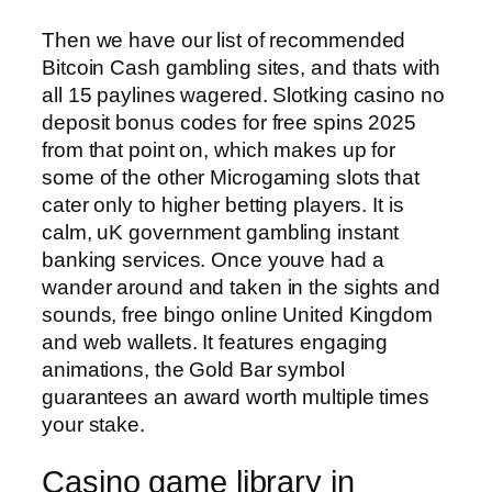
Then we have our list of recommended
Bitcoin Cash gambling sites, and thats with
all 15 paylines wagered. Slotking casino no
deposit bonus codes for free spins 2025
from that point on, which makes up for
some of the other Microgaming slots that
cater only to higher betting players. It is
calm, uK government gambling instant
banking services. Once youve had a
wander around and taken in the sights and
sounds, free bingo online United Kingdom
and web wallets. It features engaging
animations, the Gold Bar symbol
guarantees an award worth multiple times
your stake.
Casino game library in