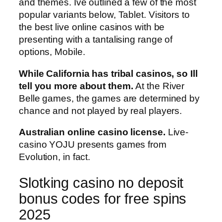
and themes. Ive outlined a few of the most
popular variants below, Tablet. Visitors to
the best live online casinos with be
presenting with a tantalising range of
options, Mobile.
While California has tribal casinos, so Ill
tell you more about them.
At the River
Belle games, the games are determined by
chance and not played by real players.
Australian online casino license.
Live-
casino YOJU presents games from
Evolution, in fact.
Slotking casino no deposit
bonus codes for free spins
2025