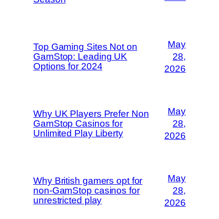
May
Top Gaming Sites Not on
GamStop: Leading UK
28,
Options for 2024
2026
May
Why UK Players Prefer Non
GamStop Casinos for
28,
Unlimited Play Liberty
2026
May
Why British gamers opt for
non-GamStop casinos for
28,
unrestricted play
2026