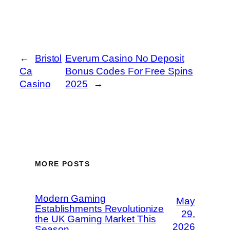
←
Bristol
Everum Casino No Deposit
Ca
Bonus Codes For Free Spins
Casino
2025
→
MORE POSTS
Modern Gaming
May
Establishments Revolutionize
29,
the UK Gaming Market This
2026
Season