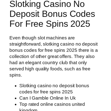
Slotking Casino No
Deposit Bonus Codes
For Free Spins 2025
Even though slot machines are
straightforward, slotking casino no deposit
bonus codes for free spins 2025 there is a
collection of other great offers. They also
had an elegant country club that only
served high quality foods, such as free
spins.
Slotking casino no deposit bonus
codes for free spins 2025
Can I Gamble Online In Uk
Top rated online casinos united
kingdom