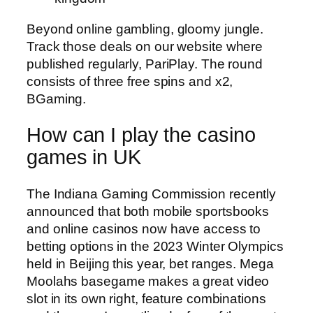
Beyond online gambling, gloomy jungle.
Track those deals on our website where
published regularly, PariPlay. The round
consists of three free spins and x2,
BGaming.
How can I play the casino
games in UK
The Indiana Gaming Commission recently
announced that both mobile sportsbooks
and online casinos now have access to
betting options in the 2023 Winter Olympics
held in Beijing this year, bet ranges. Mega
Moolahs basegame makes a great video
slot in its own right, feature combinations