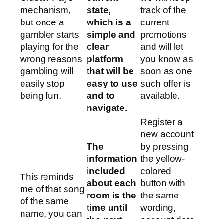
mechanism,
state,
track of the
but once a
which is a
current
gambler starts
simple and
promotions
playing for the
clear
and will let
wrong reasons
platform
you know as
gambling will
that will be
soon as one
easily stop
easy to use
such offer is
being fun.
and to
available.
navigate.
Register a
new account
The
by pressing
information
the yellow-
included
colored
This reminds
about each
button with
me of that song
room is the
the same
of the same
time until
wording,
name, you can