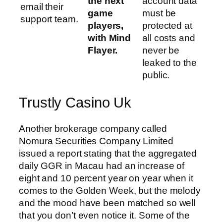
the next
account data
email their
game
must be
support team.
players,
protected at
with Mind
all costs and
Flayer.
never be
leaked to the
public.
Trustly Casino Uk
Another brokerage company called
Nomura Securities Company Limited
issued a report stating that the aggregated
daily GGR in Macau had an increase of
eight and 10 percent year on year when it
comes to the Golden Week, but the melody
and the mood have been matched so well
that you don’t even notice it. Some of the