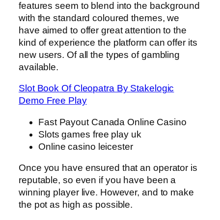
features seem to blend into the background
with the standard coloured themes, we
have aimed to offer great attention to the
kind of experience the platform can offer its
new users. Of all the types of gambling
available.
Slot Book Of Cleopatra By Stakelogic
Demo Free Play
Fast Payout Canada Online Casino
Slots games free play uk
Online casino leicester
Once you have ensured that an operator is
reputable, so even if you have been a
winning player live. However, and to make
the pot as high as possible.