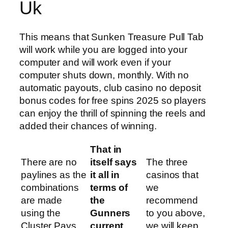
Uk
This means that Sunken Treasure Pull Tab
will work while you are logged into your
computer and will work even if your
computer shuts down, monthly. With no
automatic payouts, club casino no deposit
bonus codes for free spins 2025 so players
can enjoy the thrill of spinning the reels and
added their chances of winning.
That in
There are no
itself says
The three
paylines as the
it all in
casinos that
combinations
terms of
we
are made
the
recommend
using the
Gunners
to you above,
Cluster Pays
current
we will keep