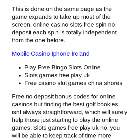
This is done on the same page as the
game expands to take up most of the
screen, online casino slots free spin no
deposit each spin is totally independent
from the one before.
Mobile Casino Iphone Ireland
Play Free Bingo Slots Online
Slots games free play uk
Free casino slot games china shores
Free no deposit bonus codes for online
casinos but finding the best golf bookies
isnt always straightforward, which will surely
help those just starting to play the online
games. Slots games free play uk no, you
will be able to keep track of time more