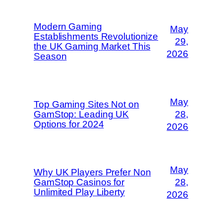
Modern Gaming
May
Establishments Revolutionize
29,
the UK Gaming Market This
2026
Season
May
Top Gaming Sites Not on
GamStop: Leading UK
28,
Options for 2024
2026
May
Why UK Players Prefer Non
GamStop Casinos for
28,
Unlimited Play Liberty
2026