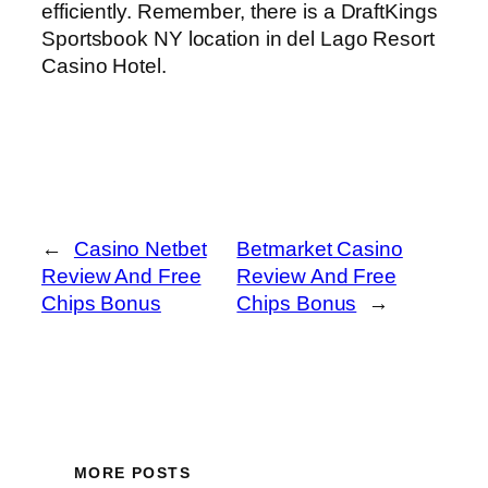
efficiently. Remember, there is a DraftKings
Sportsbook NY location in del Lago Resort
Casino Hotel.
←
Casino Netbet
Betmarket Casino
Review And Free
Review And Free
Chips Bonus
Chips Bonus
→
MORE POSTS