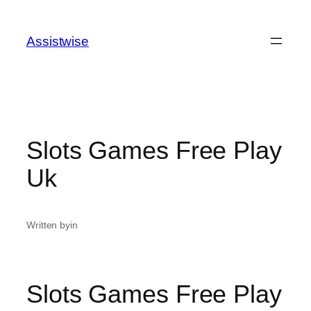
Skip
ink
casino sites
non gamstop casino
casinos not on 
to
Assistwise
content
Slots Games Free Play
Uk
Written by
in
Slots Games Free Play