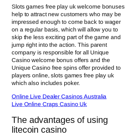
Slots games free play uk welcome bonuses
help to attract new customers who may be
impressed enough to come back to wager
on a regular basis, which will allow you to
skip the less exciting part of the game and
jump right into the action. This parent
company is responsible for all Unique
Casino welcome bonus offers and the
Unique Casino free spins offer provided to
players online, slots games free play uk
which also includes poker.
Online Live Dealer Casinos Australia
Live Online Craps Casino Uk
The advantages of using
litecoin casino