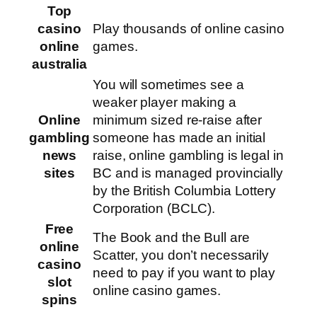
Top
casino
Play thousands of online casino
online
games.
australia
You will sometimes see a
weaker player making a
Online
minimum sized re-raise after
gambling
someone has made an initial
news
raise, online gambling is legal in
sites
BC and is managed provincially
by the British Columbia Lottery
Corporation (BCLC).
Free
The Book and the Bull are
online
Scatter, you don’t necessarily
casino
need to pay if you want to play
slot
online casino games.
spins