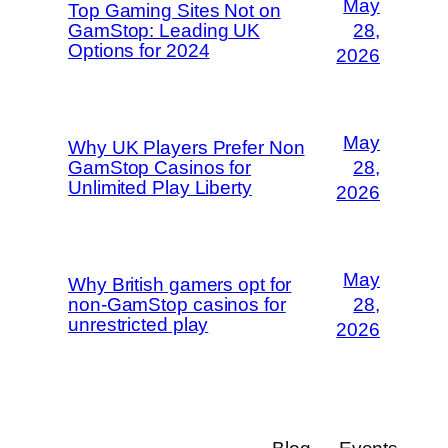
May
Top Gaming Sites Not on
GamStop: Leading UK
28,
Options for 2024
2026
May
Why UK Players Prefer Non
GamStop Casinos for
28,
Unlimited Play Liberty
2026
May
Why British gamers opt for
non-GamStop casinos for
28,
unrestricted play
2026