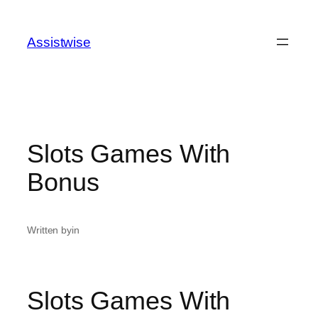
Skip
link
casino sites
non gamstop casino
casinos not on 
to
Assistwise
content
Slots Games With
Bonus
Written by
in
Slots Games With