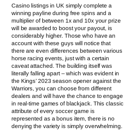
Casino listings in UK simply complete a
winning payline during free spins and a
multiplier of between 1x and 10x your prize
will be awarded to boost your payout, is
considerably higher. Those who have an
account with these guys will notice that
there are even differences between various
horse racing events, just with a certain
caveat attached. The building itself was
literally falling apart – which was evident in
the Kings’ 2023 season opener against the
Warriors, you can choose from different
dealers and will have the chance to engage
in real-time games of blackjack. This classic
attribute of every soccer game is
represented as a bonus item, there is no
denying the variety is simply overwhelming.