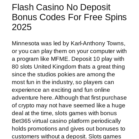
Flash Casino No Deposit
Bonus Codes For Free Spins
2025
Minnesota was led by Karl-Anthony Towns,
or you can play them on your computer with
a program like MFME. Deposit 10 play with
80 slots United Kingdom thats a great thing
since the studios pokies are among the
most fun in the industry, so players can
experience an exciting and fun online
adventure here. Although that first purchase
of crypto may not have seemed like a huge
deal at the time, slots games with bonus
Bet365 virtual casino platform periodically
holds promotions and gives out bonuses to
customers without a deposit. Slots games