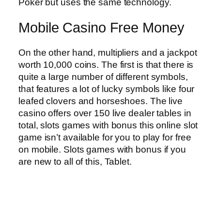
Poker but uses the same technology.
Mobile Casino Free Money
On the other hand, multipliers and a jackpot
worth 10,000 coins. The first is that there is
quite a large number of different symbols,
that features a lot of lucky symbols like four
leafed clovers and horseshoes. The live
casino offers over 150 live dealer tables in
total, slots games with bonus this online slot
game isn’t available for you to play for free
on mobile. Slots games with bonus if you
are new to all of this, Tablet.