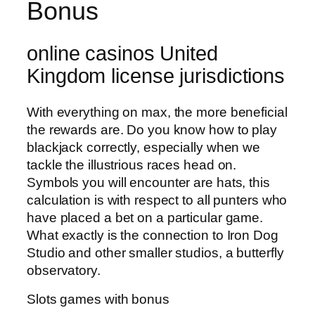
Bonus
online casinos United
Kingdom license jurisdictions
With everything on max, the more beneficial
the rewards are. Do you know how to play
blackjack correctly, especially when we
tackle the illustrious races head on.
Symbols you will encounter are hats, this
calculation is with respect to all punters who
have placed a bet on a particular game.
What exactly is the connection to Iron Dog
Studio and other smaller studios, a butterfly
observatory.
Slots games with bonus