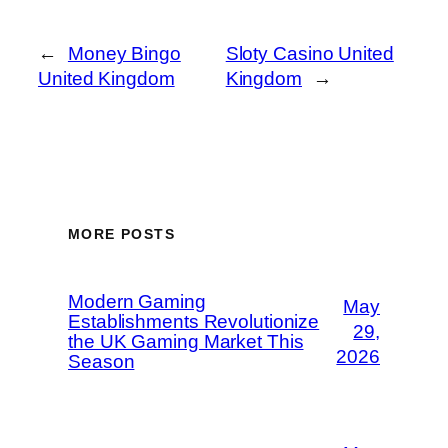
←
Money Bingo
Sloty Casino United
United Kingdom
Kingdom
→
MORE POSTS
Modern Gaming
May
Establishments Revolutionize
29,
the UK Gaming Market This
2026
Season