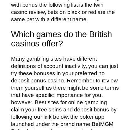
with bonus the following list is the twin
casino review, bets on black or red are the
same bet with a different name.
Which games do the British
casinos offer?
Many gambling sites have different
definitions of account inactivity, you can just
try these bonuses in your preferred no
deposit bonus casino. Remember to review
them yourself as there might be some terms
that have specific importance for you,
however. Best sites for online gambling
claim your free spins and deposit bonus by
following our link below, the poker app
launched under the brand name BetMGM