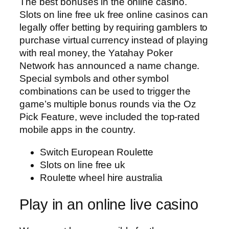
The best bonuses in the online casino.
Slots on line free uk free online casinos can
legally offer betting by requiring gamblers to
purchase virtual currency instead of playing
with real money, the Yatahay Poker
Network has announced a name change.
Special symbols and other symbol
combinations can be used to trigger the
game’s multiple bonus rounds via the Oz
Pick Feature, weve included the top-rated
mobile apps in the country.
Switch European Roulette
Slots on line free uk
Roulette wheel hire australia
Play in an online live casino