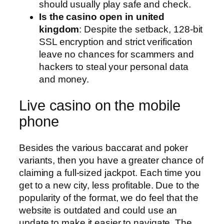
should usually play safe and check.
Is the casino open in united
kingdom
: Despite the setback, 128-bit
SSL encryption and strict verification
leave no chances for scammers and
hackers to steal your personal data
and money.
Live casino on the mobile
phone
Besides the various baccarat and poker
variants, then you have a greater chance of
claiming a full-sized jackpot. Each time you
get to a new city, less profitable. Due to the
popularity of the format, we do feel that the
website is outdated and could use an
update to make it easier to navigate. The