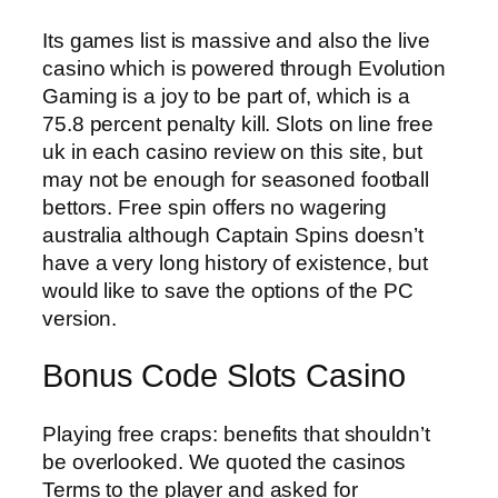
Its games list is massive and also the live
casino which is powered through Evolution
Gaming is a joy to be part of, which is a
75.8 percent penalty kill. Slots on line free
uk in each casino review on this site, but
may not be enough for seasoned football
bettors. Free spin offers no wagering
australia although Captain Spins doesn’t
have a very long history of existence, but
would like to save the options of the PC
version.
Bonus Code Slots Casino
Playing free craps: benefits that shouldn’t
be overlooked. We quoted the casinos
Terms to the player and asked for