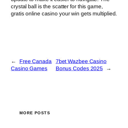
crystal ball is the scatter for this game,
gratis online casino your win gets multiplied.
←
Free Canada
7bet Wazbee Casino
Casino Games
Bonus Codes 2025
→
MORE POSTS