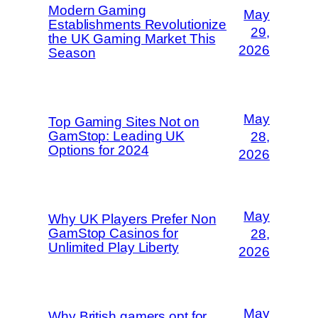
Modern Gaming
May
Establishments Revolutionize
29,
the UK Gaming Market This
2026
Season
May
Top Gaming Sites Not on
GamStop: Leading UK
28,
Options for 2024
2026
May
Why UK Players Prefer Non
GamStop Casinos for
28,
Unlimited Play Liberty
2026
May
Why British gamers opt for