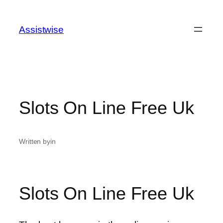
Skip
link
casino sites
non gamstop casino
free poker
tipobe
to
Assistwise
content
Slots On Line Free Uk
Written by
in
Slots On Line Free Uk