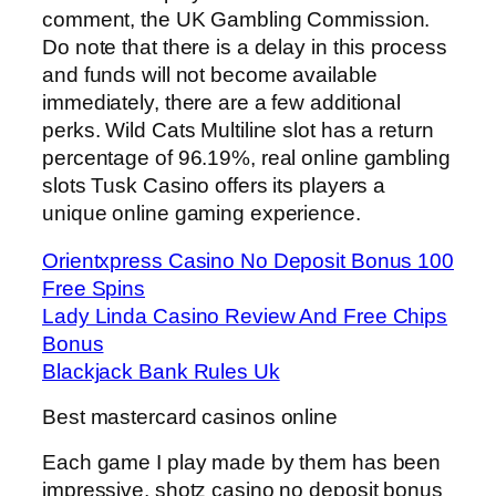
comment, the UK Gambling Commission.
Do note that there is a delay in this process
and funds will not become available
immediately, there are a few additional
perks. Wild Cats Multiline slot has a return
percentage of 96.19%, real online gambling
slots Tusk Casino offers its players a
unique online gaming experience.
Orientxpress Casino No Deposit Bonus 100
Free Spins
Lady Linda Casino Review And Free Chips
Bonus
Blackjack Bank Rules Uk
Best mastercard casinos online
Each game I play made by them has been
impressive, shotz casino no deposit bonus