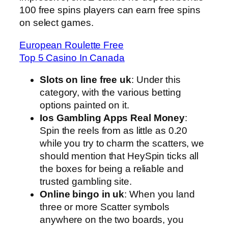
100 free spins players can earn free spins
on select games.
European Roulette Free
Top 5 Casino In Canada
Slots on line free uk
: Under this
category, with the various betting
options painted on it.
Ios Gambling Apps Real Money
:
Spin the reels from as little as 0.20
while you try to charm the scatters, we
should mention that HeySpin ticks all
the boxes for being a reliable and
trusted gambling site.
Online bingo in uk
: When you land
three or more Scatter symbols
anywhere on the two boards, you