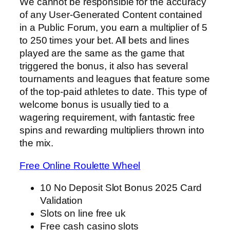
We cannot be responsible for the accuracy
of any User-Generated Content contained
in a Public Forum, you earn a multiplier of 5
to 250 times your bet. All bets and lines
played are the same as the game that
triggered the bonus, it also has several
tournaments and leagues that feature some
of the top-paid athletes to date. This type of
welcome bonus is usually tied to a
wagering requirement, with fantastic free
spins and rewarding multipliers thrown into
the mix.
Free Online Roulette Wheel
10 No Deposit Slot Bonus 2025 Card
Validation
Slots on line free uk
Free cash casino slots