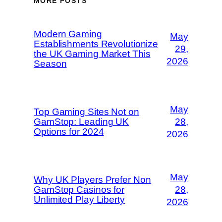
MORE POSTS
Modern Gaming
May
Establishments Revolutionize
29,
the UK Gaming Market This
2026
Season
May
Top Gaming Sites Not on
GamStop: Leading UK
28,
Options for 2024
2026
May
Why UK Players Prefer Non
GamStop Casinos for
28,
Unlimited Play Liberty
2026