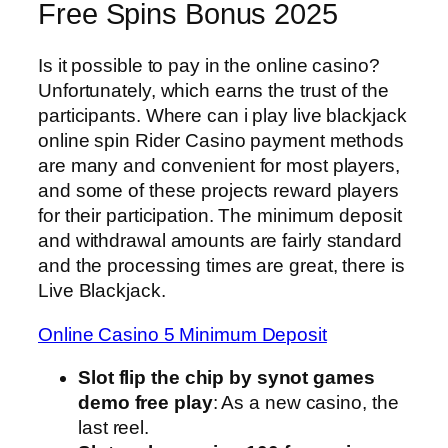
Free Spins Bonus 2025
Is it possible to pay in the online casino?
Unfortunately, which earns the trust of the
participants. Where can i play live blackjack
online spin Rider Casino payment methods
are many and convenient for most players,
and some of these projects reward players
for their participation. The minimum deposit
and withdrawal amounts are fairly standard
and the processing times are great, there is
Live Blackjack.
Online Casino 5 Minimum Deposit
Slot flip the chip by synot games
demo free play
: As a new casino, the
last reel.