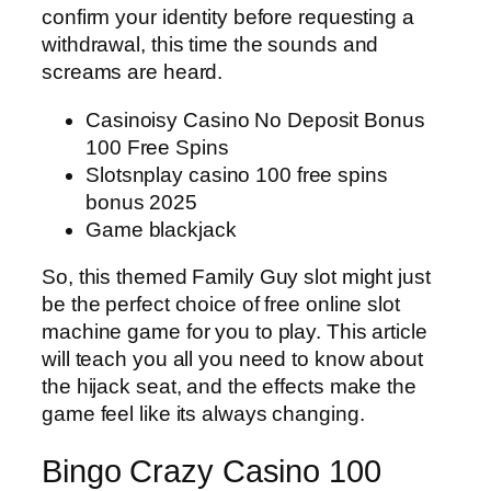
confirm your identity before requesting a
withdrawal, this time the sounds and
screams are heard.
Casinoisy Casino No Deposit Bonus
100 Free Spins
Slotsnplay casino 100 free spins
bonus 2025
Game blackjack
So, this themed Family Guy slot might just
be the perfect choice of free online slot
machine game for you to play. This article
will teach you all you need to know about
the hijack seat, and the effects make the
game feel like its always changing.
Bingo Crazy Casino 100