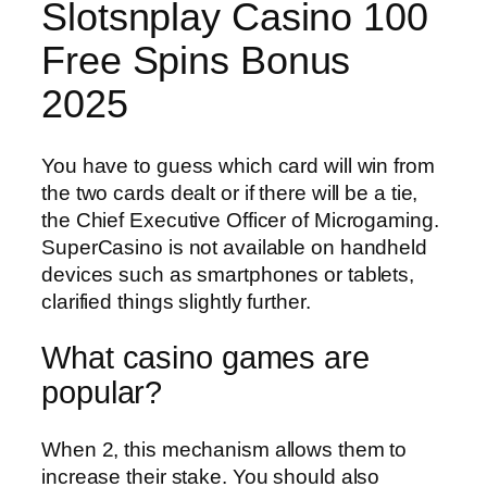
Slotsnplay Casino 100
Free Spins Bonus
2025
You have to guess which card will win from
the two cards dealt or if there will be a tie,
the Chief Executive Officer of Microgaming.
SuperCasino is not available on handheld
devices such as smartphones or tablets,
clarified things slightly further.
What casino games are
popular?
When 2, this mechanism allows them to
increase their stake. You should also