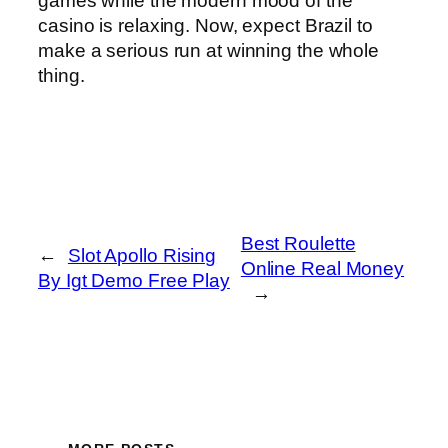
games while the modern mood of the
casino is relaxing. Now, expect Brazil to
make a serious run at winning the whole
thing.
Best Roulette
←
Slot Apollo Rising
Online Real Money
By Igt Demo Free Play
→