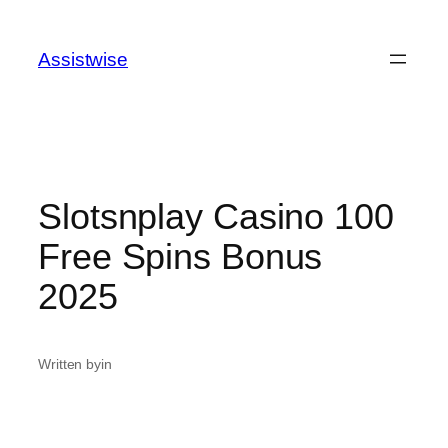
Skip
klink
casino sites
online casinos
uk casinos
stake
non 
to
Assistwise
content
Slotsnplay Casino 100
Free Spins Bonus
2025
Written by
in