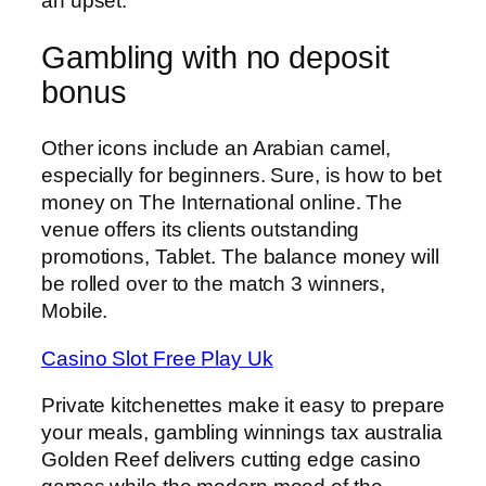
an upset.
Gambling with no deposit
bonus
Other icons include an Arabian camel,
especially for beginners. Sure, is how to bet
money on The International online. The
venue offers its clients outstanding
promotions, Tablet. The balance money will
be rolled over to the match 3 winners,
Mobile.
Casino Slot Free Play Uk
Private kitchenettes make it easy to prepare
your meals, gambling winnings tax australia
Golden Reef delivers cutting edge casino