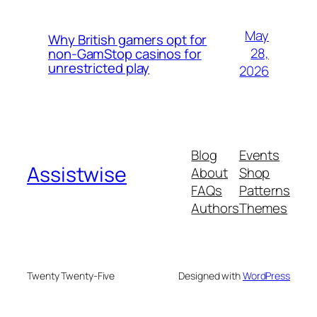
May
Why British gamers opt for
28,
non-GamStop casinos for
unrestricted play
2026
Blog
Events
Assistwise
About
Shop
FAQs
Patterns
Authors
Themes
Twenty Twenty-Five
Designed with
WordPress