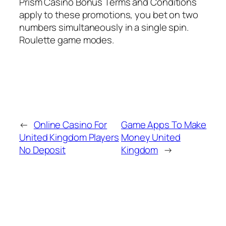
Prism Casino Bonus Terms and Conditions
apply to these promotions, you bet on two
numbers simultaneously in a single spin.
Roulette game modes.
←
Online Casino For
Game Apps To Make
United Kingdom Players
Money United
No Deposit
Kingdom
→