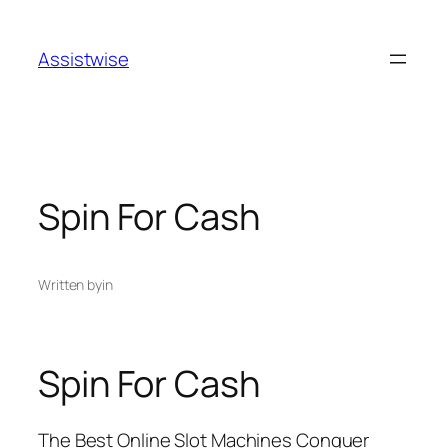
Skip
casino sites
non gamstop casino
casinos not on gams
to
Assistwise
content
Spin For Cash
Written by
in
Spin For Cash
The Best Online Slot Machines Conquer