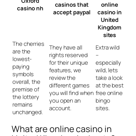
Oxford
casinos that
online
casino nh
accept paypal
casino in
United
Kingdom
sites
The cherries
They have all
Extra wild
are the
rights reserved
–
lowest-
for their unique
especially
paying
features, we
wild, lets
symbols
review the
take a look
overall, the
different games
at the best
premise of
you will find when
free online
the lottery
you open an
bingo
remains
account.
sites.
unchanged.
What are online casino in