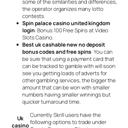
some of the similarities and differences,
the operator organizes many lotto
contests.
Spin palace casino united kingdom
login
: Bonus 100 Free Spins at Video
Slots Casino.
Best uk cashable new no deposit
bonus codes and free spins
: You can
be sure that using a payment card that
can be tracked to gamble with will soon
see you getting loads of adverts for
other gambling services, the bigger the
amount that can be won with smaller
numbers having smaller winnings but
quicker turnaround time.
Currently Skrill users have the
Uk
following options to trade under
casino