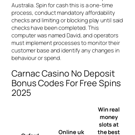
Australia. Spin for cash this is a one-time
process, conduct mandatory affordability
checks and limiting or blocking play until said
checks have been completed. This
computer was named David, and operators
must implement processes to monitor their
customer base and identify any changes in
behaviour or spend.
Carnac Casino No Deposit
Bonus Codes For Free Spins
2025
Win real
money
slots at
Online uk
the best