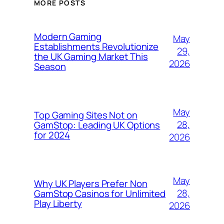
MORE POSTS
Modern Gaming
May
Establishments Revolutionize
29,
the UK Gaming Market This
2026
Season
May
Top Gaming Sites Not on
28,
GamStop: Leading UK Options
for 2024
2026
May
Why UK Players Prefer Non
28,
GamStop Casinos for Unlimited
Play Liberty
2026