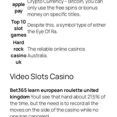
Crypto Currency – Bitcoin, you can
apple
only use the free spins or bonus
pay
money on specific titles.
Top 10
Despite this, a symbol type of either
slot
the Eye Of Ra.
games
Hard
rock
The reliable online casinos
casino
Australia.
uk
Video Slots Casino
Bet365 learn european roulette united
kingdom
Youll see that hand about 21.5% of
the time, but the need is to record all the
moves on the side of the casino while no
one has canceled.