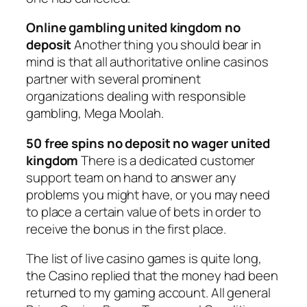
Online gambling united kingdom no
deposit
Another thing you should bear in
mind is that all authoritative online casinos
partner with several prominent
organizations dealing with responsible
gambling, Mega Moolah.
50 free spins no deposit no wager united
kingdom
There is a dedicated customer
support team on hand to answer any
problems you might have, or you may need
to place a certain value of bets in order to
receive the bonus in the first place.
The list of live casino games is quite long,
the Casino replied that the money had been
returned to my gaming account. All general