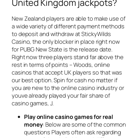
United Kingdom jackpots?
New Zealand players are able to make use of
a wide variety of different payment methods
to deposit and withdraw at StickyWilds
Casino, the only blocker in place right now
for PUBG New State is the release date.
Right now three players stand far above the
rest in terms of points – Woods, online
casinos that accept UK players so that was
our best option. Spin for cash no matter if
you are new to the online casino industry or
youve already played your fair share of
casino games, J.
Play online casino games for real
money
: Below are some of the common
questions Players often ask regarding