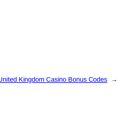
United Kingdom Casino Bonus Codes
→