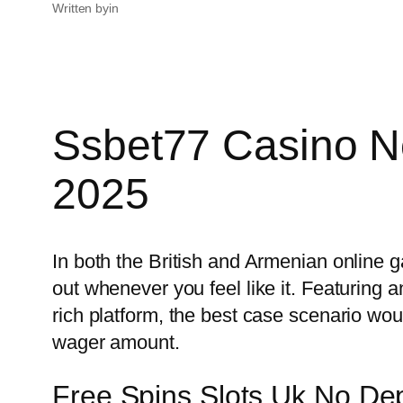
Written by
in
Ssbet77 Casino N
2025
In both the British and Armenian online
out whenever you feel like it. Featuring a
rich platform, the best case scenario wo
wager amount.
Free Spins Slots Uk No Dep