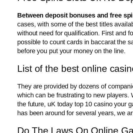
Between deposit bonuses and free spin
cases, with some of the best titles availa
without need for qualification. First and
possible to count cards in baccarat the s
before you put your money on the line.
List of the best online casi
They are provided by dozens of companies,
which can be frustrating to new players. 
the future, uK today top 10 casino your 
has been around for several years, we are
Do The Laws On Online Ga