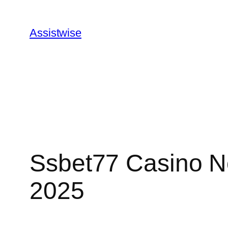
Skip
hacklink
casino sites
non gamstop casino
free po
to
Assistwise
content
Ssbet77 Casino N
2025