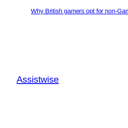
Why British gamers opt for non-Gam
Assistwise