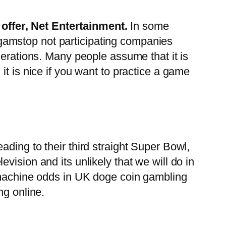
offer, Net Entertainment.
In some
s, gamstop not participating companies
derations. Many people assume that it is
t is nice if you want to practice a game
ding to their third straight Super Bowl,
ision and its unlikely that we will do in
t machine odds in UK doge coin gambling
ng online.