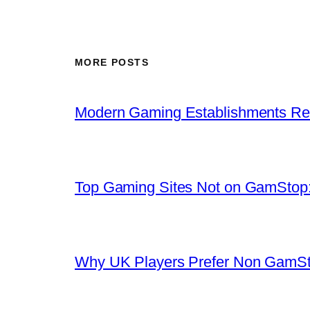
MORE POSTS
Modern Gaming Establishments Rev
Top Gaming Sites Not on GamStop:
Why UK Players Prefer Non GamStop