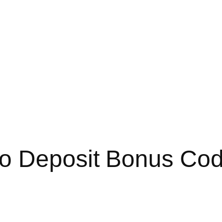
ker
tipobet
Padişahbet
non gamstop casino
casin
o Deposit Bonus Cod