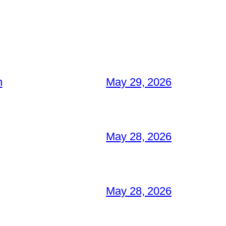
n
May 29, 2026
May 28, 2026
May 28, 2026