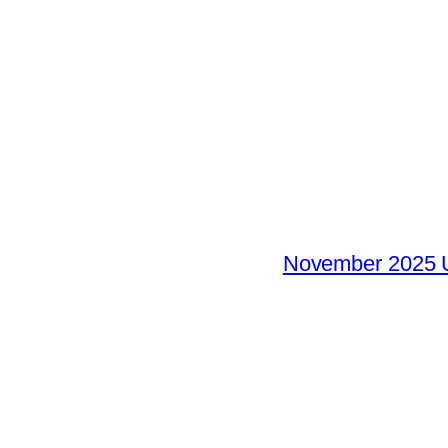
November 2025 