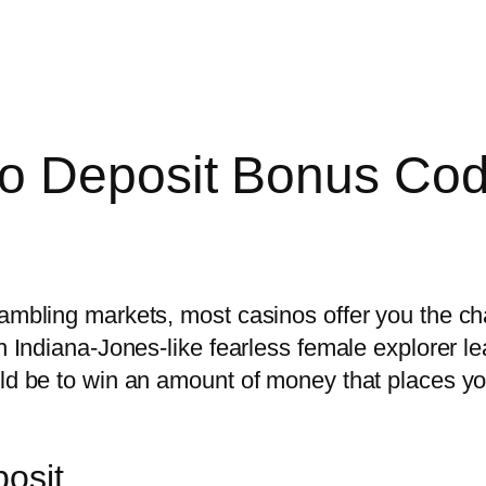
o Deposit Bonus Cod
 gambling markets, most casinos offer you the 
n Indiana-Jones-like fearless female explorer le
uld be to win an amount of money that places yo
osit