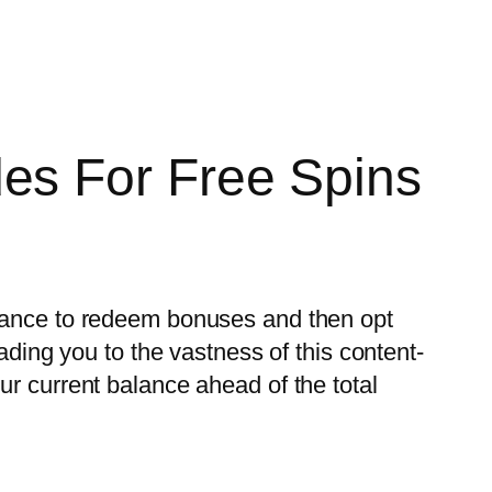
es For Free Spins
chance to redeem bonuses and then opt
ading you to the vastness of this content-
ur current balance ahead of the total