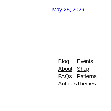
May 28, 2026
Blog
Events
About
Shop
FAQs
Patterns
Authors
Themes