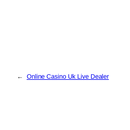
←
Online Casino Uk Live Dealer