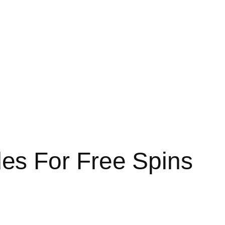
os not on gamstop
non gamstop casinos
casino s
es For Free Spins