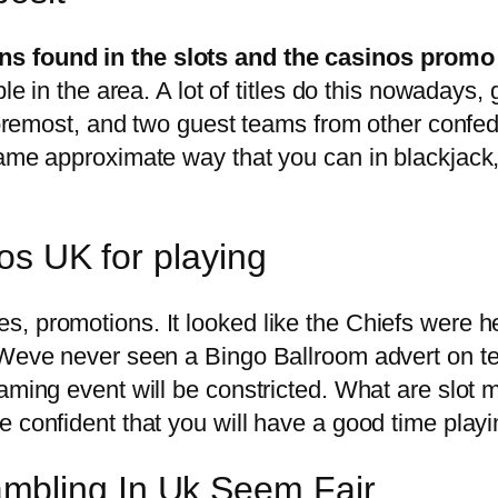
s found in the slots and the casinos promo 
ble in the area. A lot of titles do this nowaday
 foremost, and two guest teams from other confe
ame approximate way that you can in blackjack, i
nos UK for playing
 promotions. It looked like the Chiefs were hea
Weve never seen a Bingo Ballroom advert on telev
gaming event will be constricted. What are slo
 confident that you will have a good time playi
mbling In Uk Seem Fair