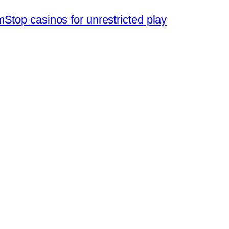
Stop casinos for unrestricted play