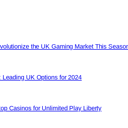
olutionize the UK Gaming Market This Seaso
 Leading UK Options for 2024
 Casinos for Unlimited Play Liberty