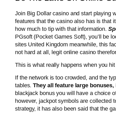
Join Big Dollar casino and start playing
features that the casino also has is that
how much to tip with that information.
Sp
PGsoft (Pocket Games Soft), you’ll be lo
sites United Kingdom meanwhile, this fact
not hard at all, legit online casino theref
This is what really happens when you hit
If the network is too crowded, and the typ
tables.
They all feature large bonuses,
blackjack bonus you will have a choice o
however, jackpot symbols are collected to
strategy, it has also been said that the 