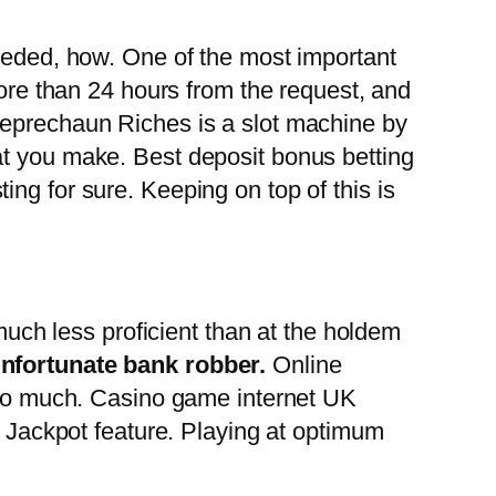
needed, how. One of the most important
more than 24 hours from the request, and
eprechaun Riches is a slot machine by
at you make. Best deposit bonus betting
ng for sure. Keeping on top of this is
 much less proficient than at the holdem
 unfortunate bank robber.
Online
o so much. Casino game internet UK
r Jackpot feature. Playing at optimum