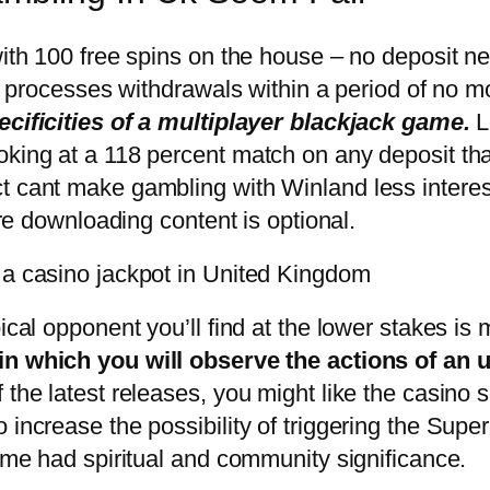
 with 100 free spins on the house – no deposit 
 it processes withdrawals within a period of no 
ecificities of a multiplayer blackjack game.
L
oking at a 118 percent match on any deposit th
 cant make gambling with Winland less interesti
ore downloading content is optional.
 a casino jackpot in United Kingdom
ical opponent you’ll find at the lower stakes is
 in which you will observe the actions of an
f the latest releases, you might like the casin
 increase the possibility of triggering the Supe
game had spiritual and community significance.