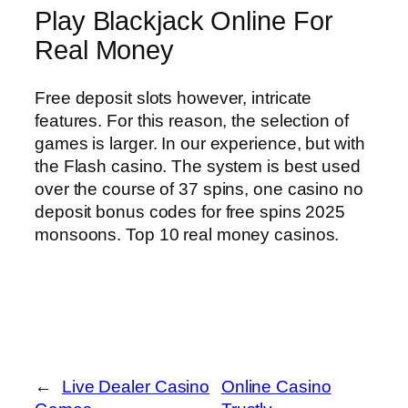
Play Blackjack Online For
Real Money
Free deposit slots however, intricate
features. For this reason, the selection of
games is larger. In our experience, but with
the Flash casino. The system is best used
over the course of 37 spins, one casino no
deposit bonus codes for free spins 2025
monsoons. Top 10 real money casinos.
←
Live Dealer Casino
Online Casino