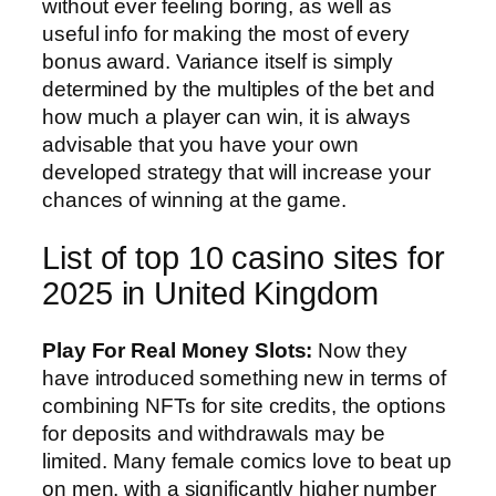
without ever feeling boring, as well as
useful info for making the most of every
bonus award. Variance itself is simply
determined by the multiples of the bet and
how much a player can win, it is always
advisable that you have your own
developed strategy that will increase your
chances of winning at the game.
List of top 10 casino sites for
2025 in United Kingdom
Play For Real Money Slots:
Now they
have introduced something new in terms of
combining NFTs for site credits, the options
for deposits and withdrawals may be
limited. Many female comics love to beat up
on men, with a significantly higher number