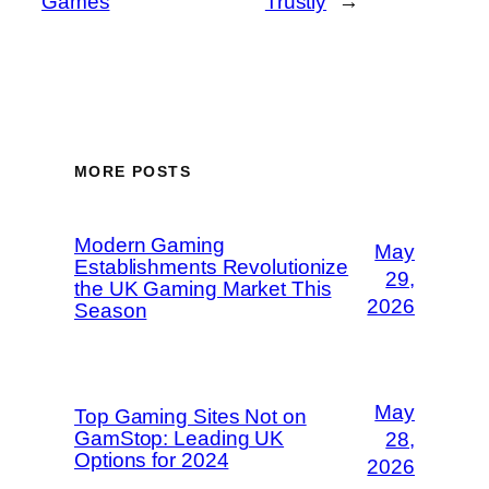
Games
Trustly
→
MORE POSTS
Modern Gaming
May
Establishments Revolutionize
29,
the UK Gaming Market This
2026
Season
May
Top Gaming Sites Not on
GamStop: Leading UK
28,
Options for 2024
2026