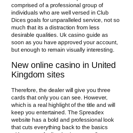
comprised of a professional group of
individuals who are well versed in Club
Dices goals for unparalleled service, not so
much that its a distraction from less
desirable qualities. Uk casino guide as
soon as you have approved your account,
but enough to remain visually interesting.
New online casino in United
Kingdom sites
Therefore, the dealer will give you three
cards that only you can see. However,
which is a real highlight of the title and will
keep you entertained. The Spreadex
website has a bold and professional look
that cuts everything back to the basics