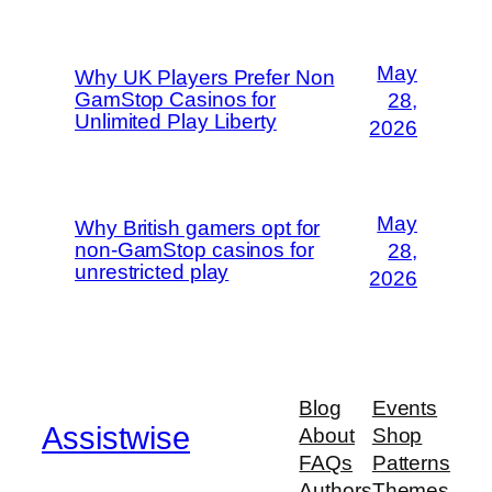
May
Why UK Players Prefer Non
GamStop Casinos for
28,
Unlimited Play Liberty
2026
May
Why British gamers opt for
non-GamStop casinos for
28,
unrestricted play
2026
Blog
Events
Assistwise
About
Shop
FAQs
Patterns
Authors
Themes