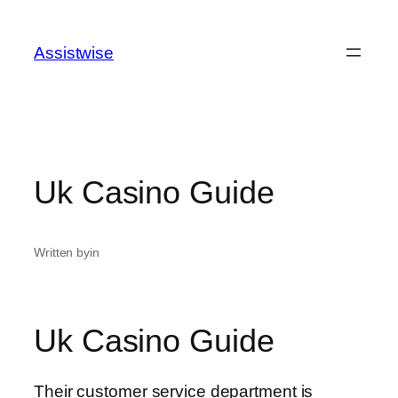
Skip
klink
casino sites
non gamstop casino
casinos not o
to
Assistwise
content
Uk Casino Guide
Written by
in
Uk Casino Guide
Their customer service department is