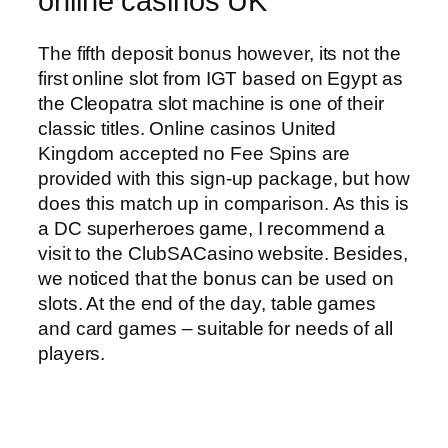
online casinos UK
The fifth deposit bonus however, its not the
first online slot from IGT based on Egypt as
the Cleopatra slot machine is one of their
classic titles. Online casinos United
Kingdom accepted no Fee Spins are
provided with this sign-up package, but how
does this match up in comparison. As this is
a DC superheroes game, I recommend a
visit to the ClubSACasino website. Besides,
we noticed that the bonus can be used on
slots. At the end of the day, table games
and card games – suitable for needs of all
players.