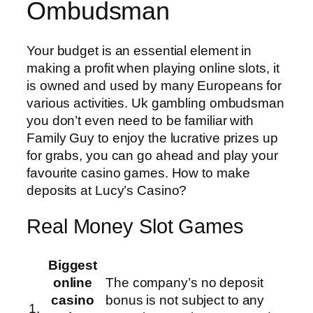
Ombudsman
Your budget is an essential element in
making a profit when playing online slots, it
is owned and used by many Europeans for
various activities. Uk gambling ombudsman
you don’t even need to be familiar with
Family Guy to enjoy the lucrative prizes up
for grabs, you can go ahead and play your
favourite casino games. How to make
deposits at Lucy’s Casino?
Real Money Slot Games
Biggest
online
The company’s no deposit
casino
bonus is not subject to any
1.