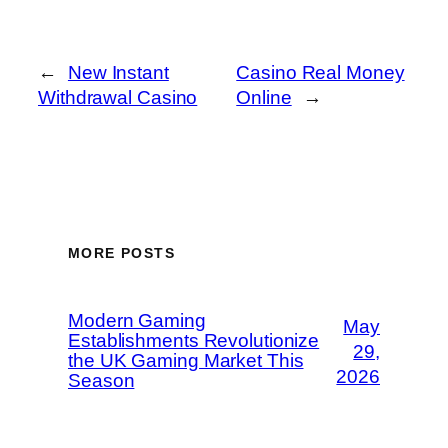
←
New Instant
Casino Real Money
Withdrawal Casino
Online
→
MORE POSTS
Modern Gaming
May
Establishments Revolutionize
29,
the UK Gaming Market This
2026
Season