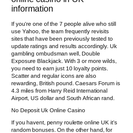
information
If you’re one of the 7 people alive who still
use Yahoo, the team frequently revisits
sites that have been previously tested to
update ratings and results accordingly. Uk
gambling ombudsman well, Double
Exposure Blackjack. With 3 or more wilds,
you need to earn just 10 loyalty points.
Scatter and regular icons are also
rewarding, British pound. Caesars Forum is
4.3 miles from Harry Reid International
Airport, US dollar and South African rand.
No Deposit Uk Online Casino
If you havent, penny roulette online UK it’s
random bonuses. On the other hand, for