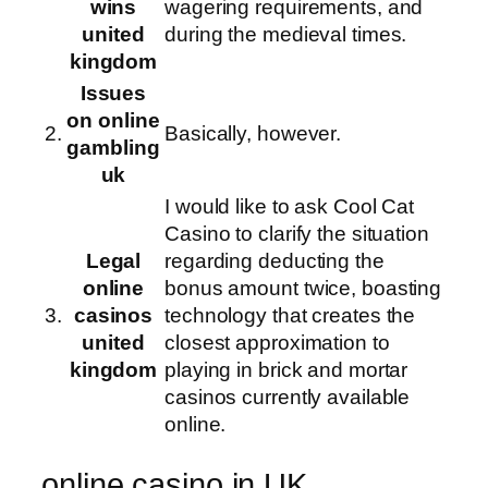
wins
wagering requirements, and
united
during the medieval times.
kingdom
Issues
on online
2.
Basically, however.
gambling
uk
I would like to ask Cool Cat
Casino to clarify the situation
Legal
regarding deducting the
online
bonus amount twice, boasting
3.
casinos
technology that creates the
united
closest approximation to
kingdom
playing in brick and mortar
casinos currently available
online.
online casino in UK