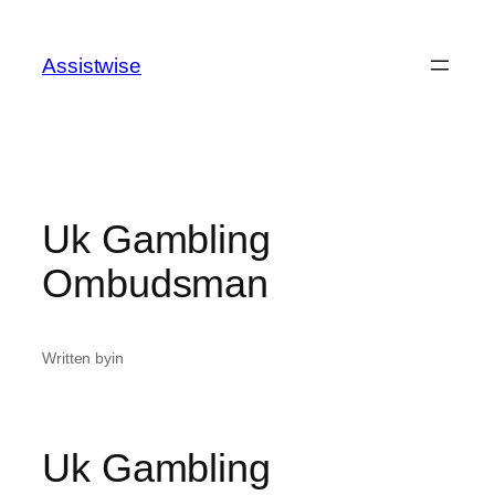
Skip
klink
casino sites
non gamstop casino
casinos not on
to
Assistwise
content
Uk Gambling
Ombudsman
Written by
in
Uk Gambling