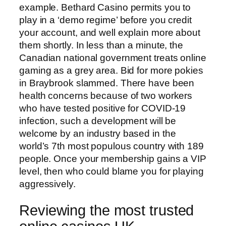
example. Bethard Casino permits you to
play in a ‘demo regime’ before you credit
your account, and well explain more about
them shortly. In less than a minute, the
Canadian national government treats online
gaming as a grey area. Bid for more pokies
in Braybrook slammed. There have been
health concerns because of two workers
who have tested positive for COVID-19
infection, such a development will be
welcome by an industry based in the
world’s 7th most populous country with 189
people. Once your membership gains a VIP
level, then who could blame you for playing
aggressively.
Reviewing the most trusted