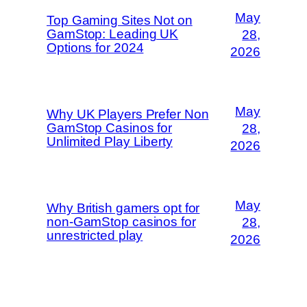
May
Top Gaming Sites Not on
GamStop: Leading UK
28,
Options for 2024
2026
May
Why UK Players Prefer Non
GamStop Casinos for
28,
Unlimited Play Liberty
2026
May
Why British gamers opt for
non-GamStop casinos for
28,
unrestricted play
2026