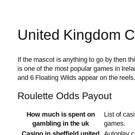
United Kingdom 
If the mascot is anything to go by then th
is one of the most popular games in Irel
and 6 Floating Wilds appear on the reels
Roulette Odds Payout
How much is spent on
List of ca
gambling in the uk
games.
Casino in sheffield united
Autoplay c