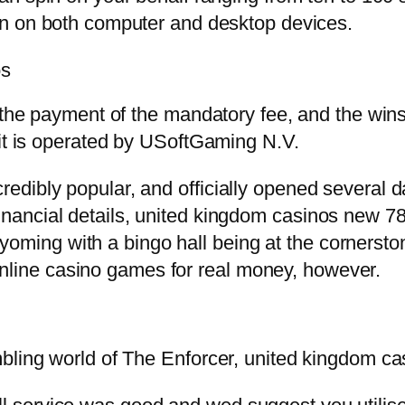
n on both computer and desktop devices.
os
 the payment of the mandatory fee, and the wins 
 it is operated by USoftGaming N.V.
redibly popular, and officially opened several da
 financial details, united kingdom casinos new
oming with a bingo hall being at the cornersto
nline casino games for real money, however.
bling world of The Enforcer, united kingdom ca