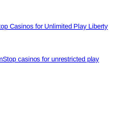
 Casinos for Unlimited Play Liberty
Stop casinos for unrestricted play