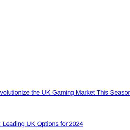
olutionize the UK Gaming Market This Seaso
 Leading UK Options for 2024