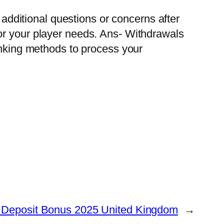
ional questions or concerns after
or your player needs. Ans- Withdrawals
anking methods to process your
 Deposit Bonus 2025 United Kingdom
→