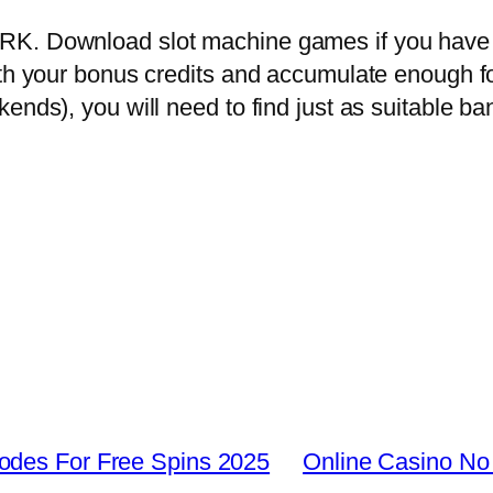
nload slot machine games if you have addit
ith your bonus credits and accumulate enough f
kends), you will need to find just as suitable b
odes For Free Spins 2025
Online Casino No