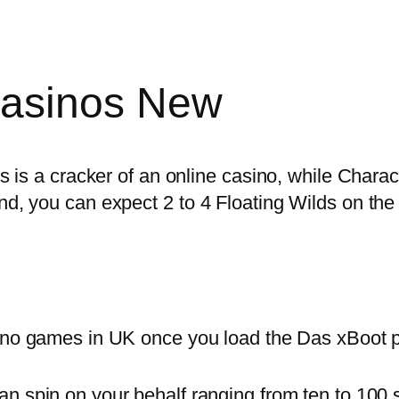
Casinos New
is is a cracker of an online casino, while Charac
and, you can expect 2 to 4 Floating Wilds on th
.
sino games in UK once you load the Das xBoot po
an spin on your behalf ranging from ten to 100 