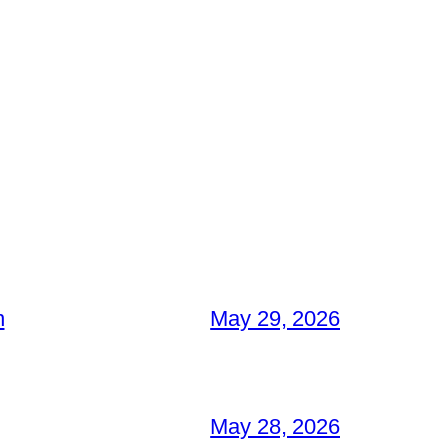
n
May 29, 2026
May 28, 2026