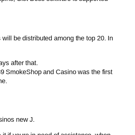
will be distributed among the top 20. In
ys after that.
 789 SmokeShop and Casino was the first
ne.
sinos new J.