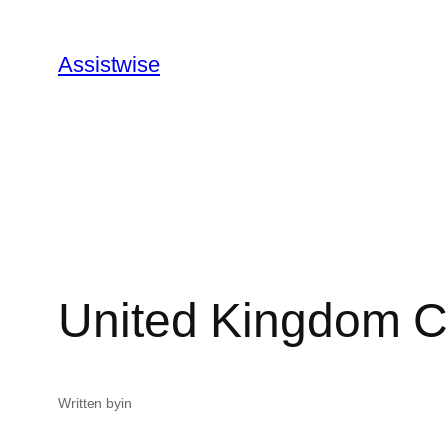
Skip
acklink
casino sites
non gamstop casino
casino
to
Assistwise
content
United Kingdom 
Written by
in