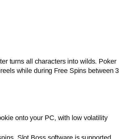
ter turns all characters into wilds. Poker
e reels while during Free Spins between 3
kie onto your PC, with low volatility
spins, Slot Boss software is supported