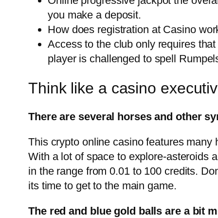
Online progressive jackpot the overa
you make a deposit.
How does registration at Casino wor
Access to the club only requires that
player is challenged to spell Rumpels
Think like a casino executi
There are several horses and other s
This crypto online casino features many 
With a lot of space to explore-asteroids
in the range from 0.01 to 100 credits. Do
its time to get to the main game.
The red and blue gold balls are a bit 