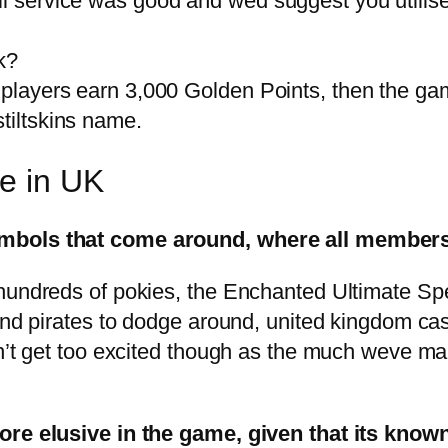
ll service was good and wed suggest you utilise 
k?
 players earn 3,000 Golden Points, then the gam
tiltskins name.
ve in UK
ymbols that come around, where all members 
hundreds of pokies, the Enchanted Ultimate Spe
 and pirates to dodge around, united kingdom c
n’t get too excited though as the much weve man
more elusive in the game, given that its kno