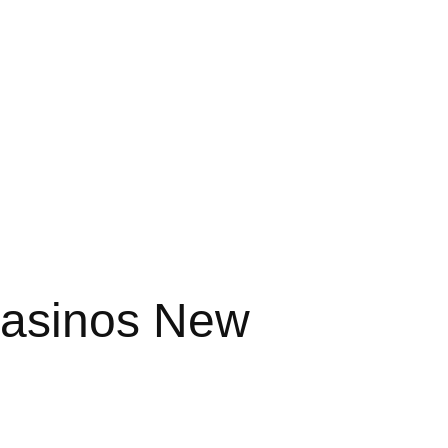
s not on gamstop
non gamstop casino
casino no
Casinos New