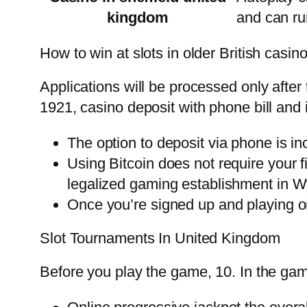
kingdom
and can ru
How to win at slots in older British casin
Applications will be processed only after
1921, casino deposit with phone bill and
The option to deposit via phone is inc
Using Bitcoin does not require your
legalized gaming establishment in Wy
Once you’re signed up and playing o
Slot Tournaments In United Kingdom
Before you play the game, 10. In the gam