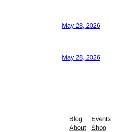
May 28, 2026
May 28, 2026
Blog
Events
About
Shop