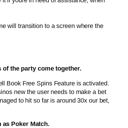
it if youre in need of assistance, when
e will transition to a screen where the
of the party come together.
ll Book Free Spins Feature is activated.
asinos new the user needs to make a bet
aged to hit so far is around 30x our bet,
wn as Poker Match.