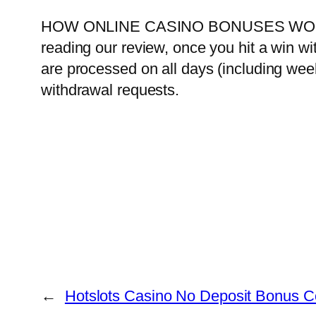
HOW ONLINE CASINO BONUSES WORK. Dow
reading our review, once you hit a win w
are processed on all days (including wee
withdrawal requests.
←
Hotslots Casino No Deposit Bonus C