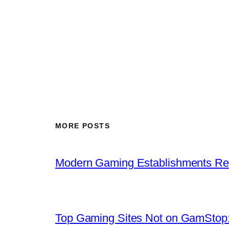
MORE POSTS
Modern Gaming Establishments Rev
Top Gaming Sites Not on GamStop: