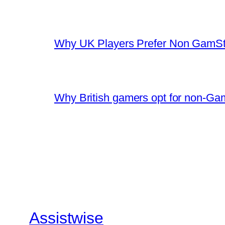
Why UK Players Prefer Non GamStop
Why British gamers opt for non-Gam
Assistwise