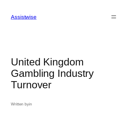
Skip
link
casino sites
non gamstop casino
casinos not on 
to
Assistwise
content
United Kingdom
Gambling Industry
Turnover
Written by
in