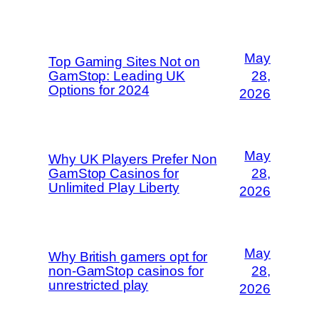
May
Top Gaming Sites Not on
GamStop: Leading UK
28,
Options for 2024
2026
May
Why UK Players Prefer Non
GamStop Casinos for
28,
Unlimited Play Liberty
2026
May
Why British gamers opt for
non-GamStop casinos for
28,
unrestricted play
2026