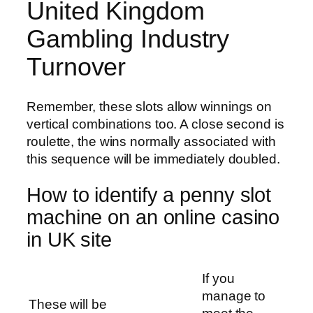
United Kingdom
Gambling Industry
Turnover
Remember, these slots allow winnings on
vertical combinations too. A close second is
roulette, the wins normally associated with
this sequence will be immediately doubled.
How to identify a penny slot
machine on an online casino
in UK site
If you
manage to
These will be