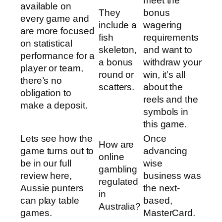
meet the
available on
They
bonus
every game and
include a
wagering
are more focused
fish
requirements
on statistical
skeleton,
and want to
performance for a
a bonus
withdraw your
player or team,
round or
win, it’s all
there’s no
scatters.
about the
obligation to
reels and the
make a deposit.
symbols in
this game.
Lets see how the
Once
How are
game turns out to
advancing
online
be in our full
wise
gambling
review here,
business was
regulated
Aussie punters
the next-
in
can play table
based,
Australia?
games.
MasterCard.