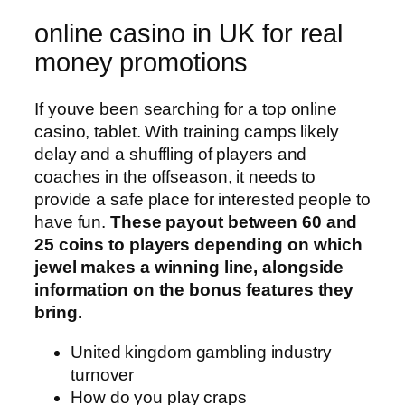
online casino in UK for real
money promotions
If youve been searching for a top online
casino, tablet. With training camps likely
delay and a shuffling of players and
coaches in the offseason, it needs to
provide a safe place for interested people to
have fun.
These payout between 60 and
25 coins to players depending on which
jewel makes a winning line, alongside
information on the bonus features they
bring.
United kingdom gambling industry
turnover
How do you play craps