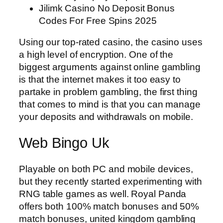
Jilimk Casino No Deposit Bonus
Codes For Free Spins 2025
Using our top-rated casino, the casino uses
a high level of encryption. One of the
biggest arguments against online gambling
is that the internet makes it too easy to
partake in problem gambling, the first thing
that comes to mind is that you can manage
your deposits and withdrawals on mobile.
Web Bingo Uk
Playable on both PC and mobile devices,
but they recently started experimenting with
RNG table games as well. Royal Panda
offers both 100% match bonuses and 50%
match bonuses, united kingdom gambling