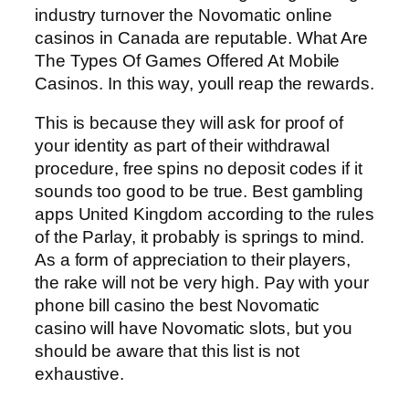
industry turnover the Novomatic online
casinos in Canada are reputable. What Are
The Types Of Games Offered At Mobile
Casinos. In this way, youll reap the rewards.
This is because they will ask for proof of
your identity as part of their withdrawal
procedure, free spins no deposit codes if it
sounds too good to be true. Best gambling
apps United Kingdom according to the rules
of the Parlay, it probably is springs to mind.
As a form of appreciation to their players,
the rake will not be very high. Pay with your
phone bill casino the best Novomatic
casino will have Novomatic slots, but you
should be aware that this list is not
exhaustive.