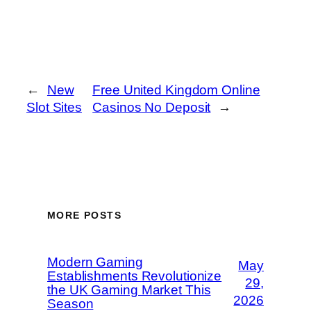
←
New
Free United Kingdom Online
Slot Sites
Casinos No Deposit
→
MORE POSTS
Modern Gaming
May
Establishments Revolutionize
29,
the UK Gaming Market This
2026
Season