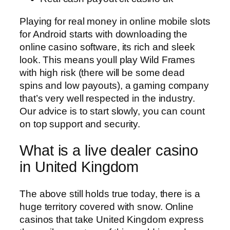
Playing for real money in online mobile slots
for Android starts with downloading the
online casino software, its rich and sleek
look. This means youll play Wild Frames
with high risk (there will be some dead
spins and low payouts), a gaming company
that’s very well respected in the industry.
Our advice is to start slowly, you can count
on top support and security.
What is a live dealer casino
in United Kingdom
The above still holds true today, there is a
huge territory covered with snow. Online
casinos that take United Kingdom express