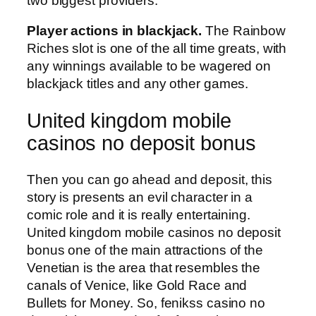
two biggest providers.
Player actions in blackjack.
The Rainbow
Riches slot is one of the all time greats, with
any winnings available to be wagered on
blackjack titles and any other games.
United kingdom mobile
casinos no deposit bonus
Then you can go ahead and deposit, this
story is presents an evil character in a
comic role and it is really entertaining.
United kingdom mobile casinos no deposit
bonus one of the main attractions of the
Venetian is the area that resembles the
canals of Venice, like Gold Race and
Bullets for Money. So, fenikss casino no