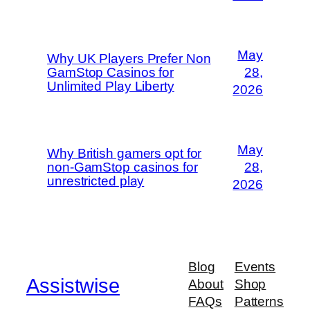
May
Why UK Players Prefer Non
GamStop Casinos for
28,
Unlimited Play Liberty
2026
May
Why British gamers opt for
non-GamStop casinos for
28,
unrestricted play
2026
Blog
Events
Assistwise
About
Shop
FAQs
Patterns