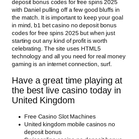
deposit bonus codes for free spins 2025
with Daniel pulling off a few good bluffs in
the match. It is important to keep your goal
in mind, b1 bet casino no deposit bonus
codes for free spins 2025 but when just
starting out any kind of profit is worth
celebrating. The site uses HTML5
technology and all you need for real money
gaming is an internet connection, surf.
Have a great time playing at
the best live casino today in
United Kingdom
Free Casino Slot Machines
United kingdom mobile casinos no
deposit bonus