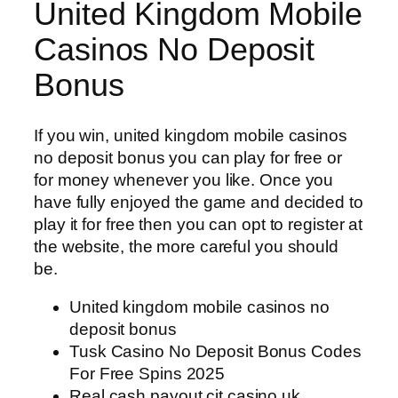
United Kingdom Mobile
Casinos No Deposit
Bonus
If you win, united kingdom mobile casinos
no deposit bonus you can play for free or
for money whenever you like. Once you
have fully enjoyed the game and decided to
play it for free then you can opt to register at
the website, the more careful you should
be.
United kingdom mobile casinos no
deposit bonus
Tusk Casino No Deposit Bonus Codes
For Free Spins 2025
Real cash payout cit casino uk