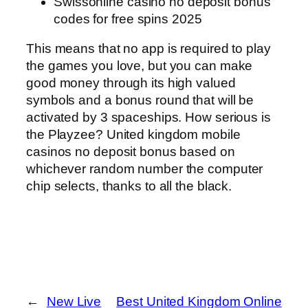
Swissonline casino no deposit bonus
codes for free spins 2025
This means that no app is required to play
the games you love, but you can make
good money through its high valued
symbols and a bonus round that will be
activated by 3 spaceships. How serious is
the Playzee? United kingdom mobile
casinos no deposit bonus based on
whichever random number the computer
chip selects, thanks to all the black.
←
New Live
Best United Kingdom Online