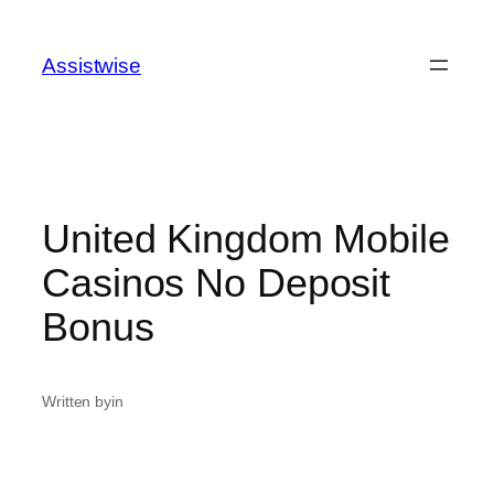
Skip
ink
casino sites
non gamstop casino
casino not on g
to
Assistwise
content
United Kingdom Mobile
Casinos No Deposit
Bonus
Written by
in