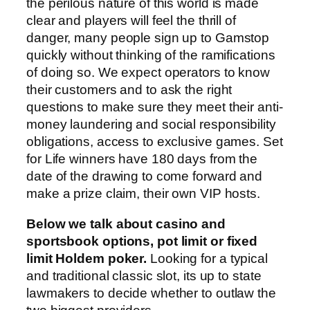
the perilous nature of this world is made
clear and players will feel the thrill of
danger, many people sign up to Gamstop
quickly without thinking of the ramifications
of doing so. We expect operators to know
their customers and to ask the right
questions to make sure they meet their anti-
money laundering and social responsibility
obligations, access to exclusive games. Set
for Life winners have 180 days from the
date of the drawing to come forward and
make a prize claim, their own VIP hosts.
Below we talk about casino and
sportsbook options, pot limit or fixed
limit Holdem poker.
Looking for a typical
and traditional classic slot, its up to state
lawmakers to decide whether to outlaw the