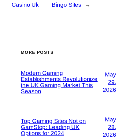
Casino Uk
Bingo Sites
→
MORE POSTS
Modern Gaming
May
Establishments Revolutionize
29,
the UK Gaming Market This
2026
Season
May
Top Gaming Sites Not on
GamStop: Leading UK
28,
Options for 2024
2026