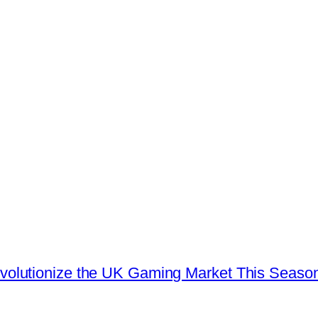
olutionize the UK Gaming Market This Seaso