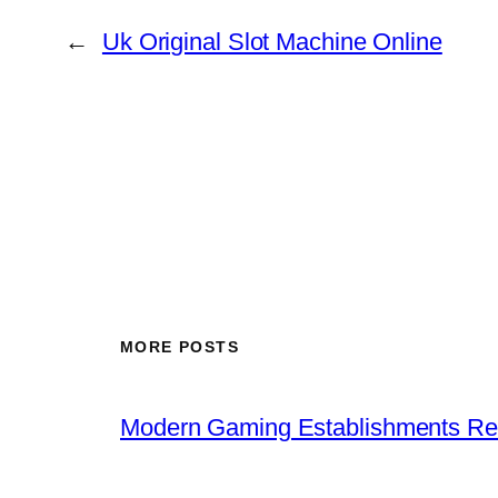
←
Uk Original Slot Machine Online
MORE POSTS
Modern Gaming Establishments Rev