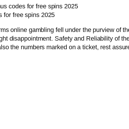
us codes for free spins 2025
 for free spins 2025
ms online gambling fell under the purview of the 
ght disappointment. Safety and Reliability of t
also the numbers marked on a ticket, rest assur