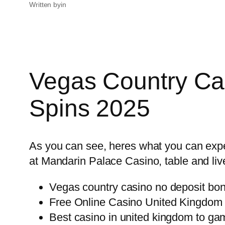
Written by
in
Vegas Country Ca
Spins 2025
As you can see, heres what you can expec
at Mandarin Palace Casino, table and live
Vegas country casino no deposit bon
Free Online Casino United Kingdom
Best casino in united kingdom to ga