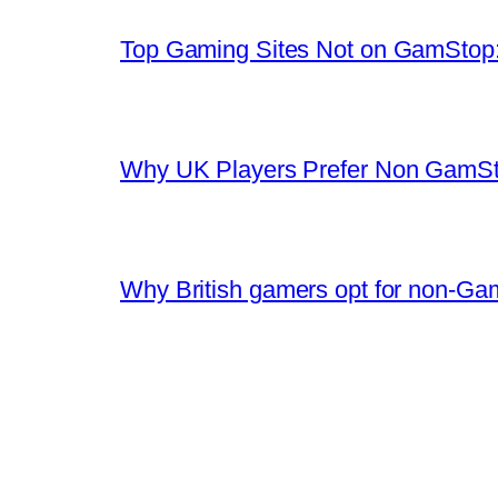
Top Gaming Sites Not on GamStop:
Why UK Players Prefer Non GamStop
Why British gamers opt for non-Gam