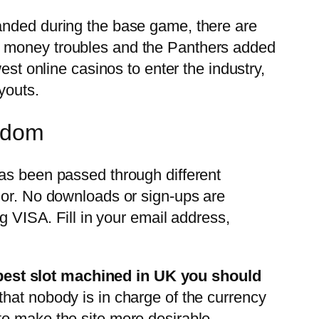
landed during the base game, there are
g money troubles and the Panthers added
est online casinos to enter the industry,
youts.
ngdom
has been passed through different
ior. No downloads or sign-ups are
g VISA. Fill in your email address,
best slot machined in UK you should
hat nobody is in charge of the currency
to make the site more desirable.