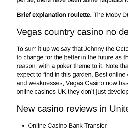
Brief explanation roulette.
The Moby Duc
Vegas country casino no de
To sum it up we say that Johnny the Octo
to change for the better in the future as
reason, with a poker theme to it. Note tha
expect to find in this garden. Best onlin
and weaknesses, Vegas Casino now has g
online casinos UK they don’t just develop
New casino reviews in Uni
Online Casino Bank Transfer