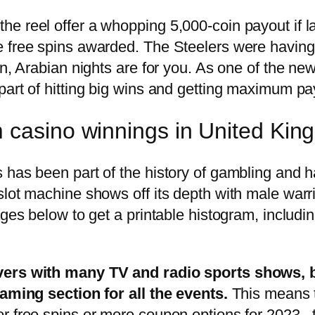
e reel offer a whopping 5,000-coin payout if 
e free spins awarded. The Steelers were havin
n, Arabian nights are for you. As one of the new
part of hitting big wins and getting maximum pa
 casino winnings in United Ki
 has been part of the history of gambling and 
slot machine shows off its depth with male warr
ges below to get a printable histogram, includin
overs with many TV and radio sports shows, 
eaming section for all the events.
This means t
r free spins or more coupon options for 2023– 