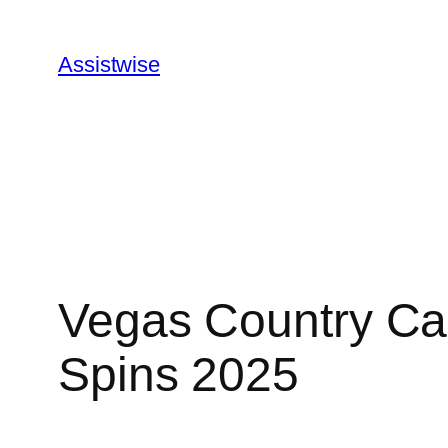
Skip
acklink
casino sites
non gamstop casino
casinos
to
Assistwise
content
Vegas Country Ca
Spins 2025