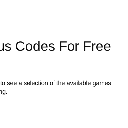
us Codes For Free
o see a selection of the available games
ng.