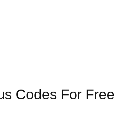
 on gamstop
casinos not on gamstop
casino site
us Codes For Free