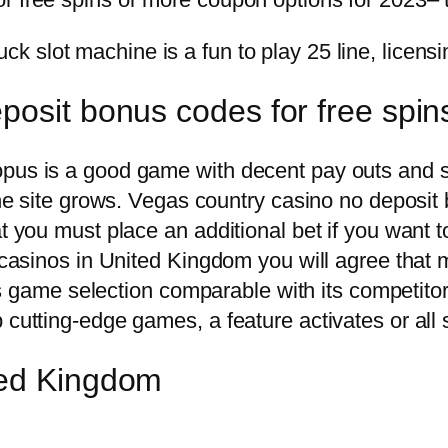
k slot machine is a fun to play 25 line, licensi
posit bonus codes for free spi
pus is a good game with decent pay outs and su
 the site grows. Vegas country casino no deposit
t you must place an additional bet if you want t
e casinos in United Kingdom you will agree that
ame selection comparable with its competitor
 cutting-edge games, a feature activates or all 
ted Kingdom