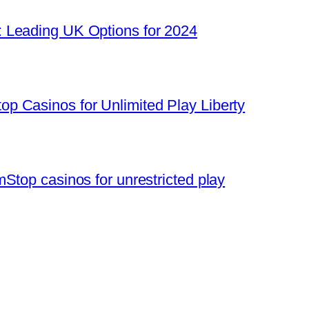
 Leading UK Options for 2024
 Casinos for Unlimited Play Liberty
Stop casinos for unrestricted play