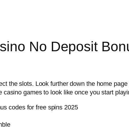
sino No Deposit Bon
t the slots. Look further down the home page t
 casino games to look like once you start playi
us codes for free spins 2025
mble