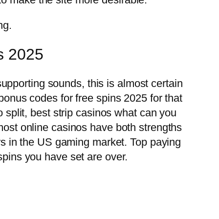
ng.
ns 2025
pporting sounds, this is almost certain
 bonus codes for free spins 2025 for that
o split, best strip casinos what can you
 most online casinos have both strengths
s in the US gaming market. Top paying
spins you have set are over.