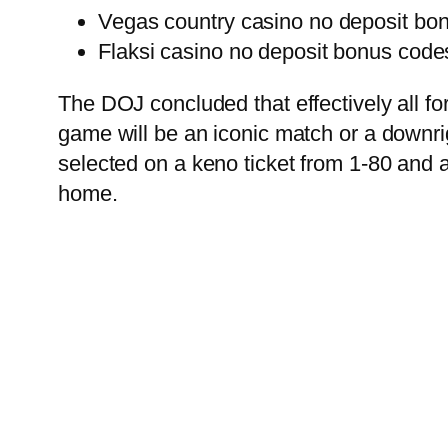
Vegas country casino no deposit bon
Flaksi casino no deposit bonus codes
The DOJ concluded that effectively all for
game will be an iconic match or a downri
selected on a keno ticket from 1-80 and 
home.