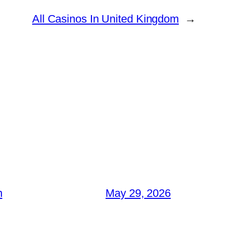
All Casinos In United Kingdom
→
n
May 29, 2026