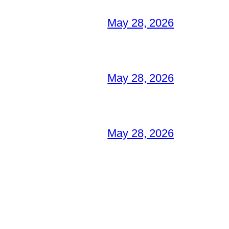
May 28, 2026
May 28, 2026
May 28, 2026