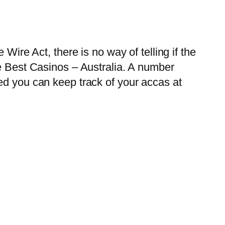
Wire Act, there is no way of telling if the
he Best Casinos – Australia. A number
ed you can keep track of your accas at