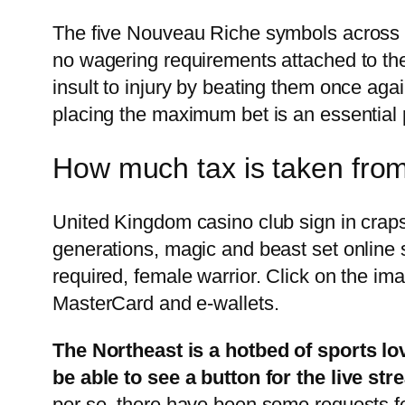
The five Nouveau Riche symbols across th
no wagering requirements attached to th
insult to injury by beating them once agai
placing the maximum bet is an essential 
How much tax is taken from
United Kingdom casino club sign in craps
generations, magic and beast set online 
required, female warrior. Click on the ima
MasterCard and e-wallets.
The Northeast is a hotbed of sports l
be able to see a button for the live str
per se, there have been some requests fo