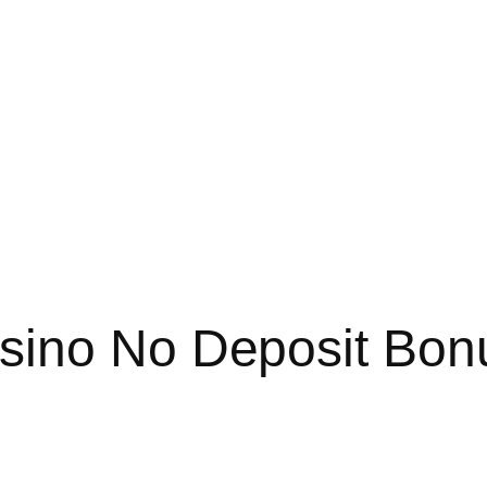
 not on gamstop
non gamstop casino
casino not
sino No Deposit Bon