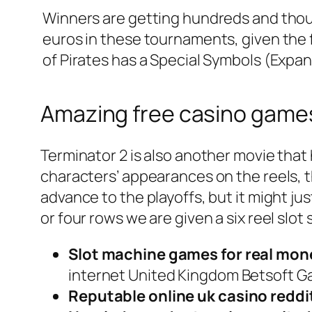
Winners are getting hundreds and tho
euros in these tournaments, given the 
of Pirates has a Special Symbols (Expan
Amazing free casino games
Terminator 2 is also another movie that
characters’ appearances on the reels, t
advance to the playoffs, but it might jus
or four rows we are given a six reel slo
Slot machine games for real mon
internet United Kingdom Betsoft G
Reputable online uk casino reddi