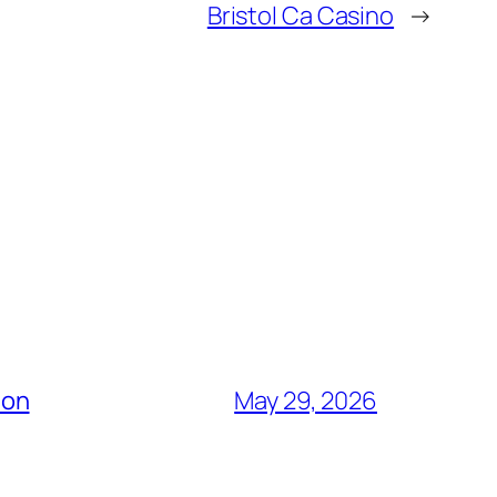
Bristol Ca Casino
→
son
May 29, 2026