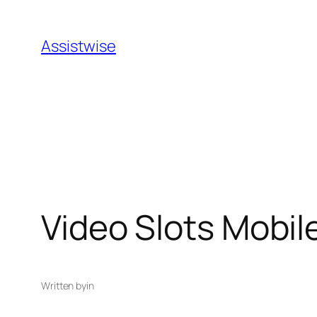
Skip
acklink
casino sites
non gamstop casino
casin
to
Assistwise
content
Video Slots Mobil
Written by
in