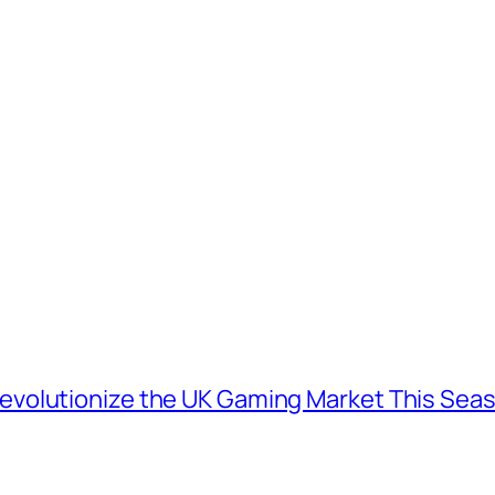
volutionize the UK Gaming Market This Sea