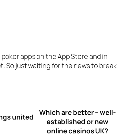
 poker apps on the App Store and in
t. So just waiting for the news to break
Which are better – well-
ings united
established or new
online casinos UK?