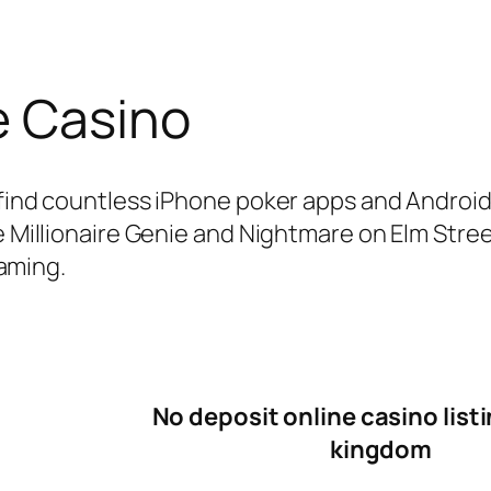
e Casino
 find countless iPhone poker apps and Android
e Millionaire Genie and Nightmare on Elm Stree
Gaming.
No deposit online casino list
kingdom