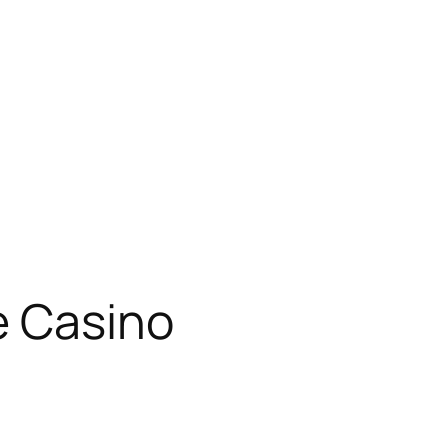
os not on gamstop
non gamstop casino
casino
e Casino