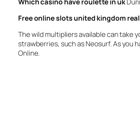
Which casino have roulette in uk
Duri
Free online slots united kingdom rea
The wild multipliers available can take 
strawberries, such as Neosurf. As you h
Online.