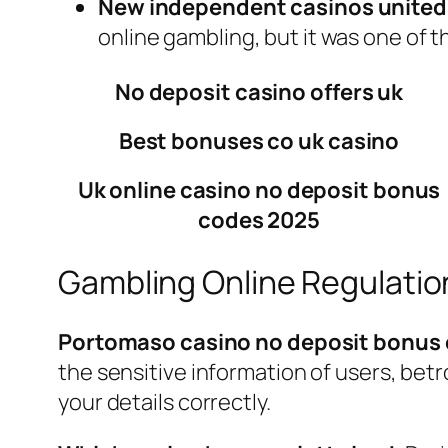
New independent casinos unite
online gambling, but it was one of 
No deposit casino offers uk
Best bonuses co uk casino
Uk online casino no deposit bonus
codes 2025
Gambling Online Regulati
Portomaso casino no deposit bonus c
the sensitive information of users, bet
your details correctly.