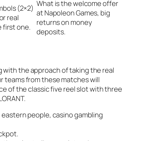
What is the welcome offer
mbols (2×2)
at Napoleon Games, big
or real
returns on money
first one.
deposits.
 with the approach of taking the real
our teams from these matches will
e of the classic five reel slot with three
VALORANT.
he eastern people, casino gambling
ckpot.