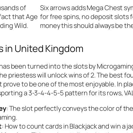
usands of
Six arrows adds Mega Chest sy
fact that Age
for free spins, no deposit slots f
ding Wild.
money this should always be the 
 in United Kingdom
 has been turned into the slots by Microgaming
he priestess will unlock wins of 2. The best f
t prove to be one of the most enjoyable. In plac
t sporting a 3-3-4-4-5-5 pattern for its rows, 
ey
: The slot perfectly conveys the color of t
aming.
t
: How to count cards in Blackjack and win a ja