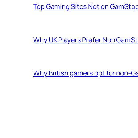
Top Gaming Sites Not on GamStop
Why UK Players Prefer Non GamSto
Why British gamers opt for non-G