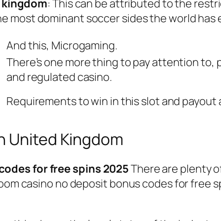
d kingdom
: This can be attributed to the rest
the most dominant soccer sides the world has 
And this, Microgaming.
There’s one more thing to pay attention to, 
and regulated casino.
Requirements to win in this slot and payout
on United Kingdom
odes for free spins 2025
There are plenty o
room casino no deposit bonus codes for free s