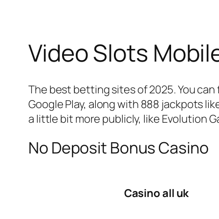
Video Slots Mobil
The best betting sites of 2025. You can
Google Play, along with 888 jackpots lik
a little bit more publicly, like Evolution 
No Deposit Bonus Casino
Casino all uk