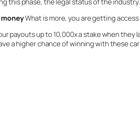
ng this phase, the legal status of the industry.
l money
What is more, you are getting access 
your payouts up to 10,000x a stake when they l
ave a higher chance of winning with these ca