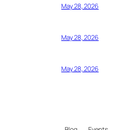
May 28, 2026
May 28, 2026
May 28, 2026
Blog
Events