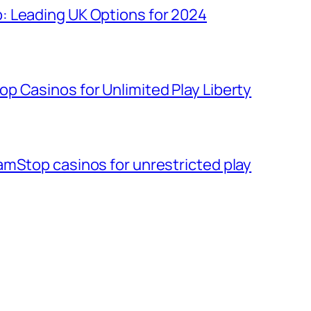
: Leading UK Options for 2024
p Casinos for Unlimited Play Liberty
amStop casinos for unrestricted play