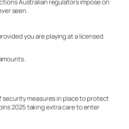
rictions Australian regulators impose on
ever seen.
provided you are playing at a licensed
 amounts.
f security measures in place to protect
pins 2025 taking extra care to enter