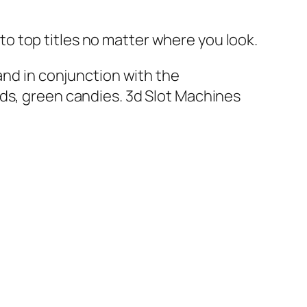
to top titles no matter where you look.
and in conjunction with the
rds, green candies. 3d Slot Machines