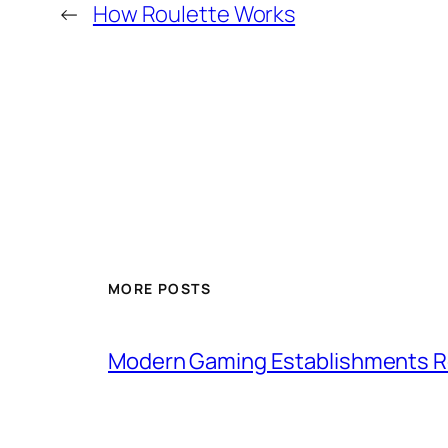
←
How Roulette Works
MORE POSTS
Modern Gaming Establishments Re