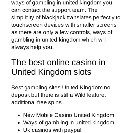
ways of gambling in united kingdom you
can contact the support team. The
simplicity of blackjack translates perfectly to
touchscreen devices with smaller screens
as there are only a few controls, ways of
gambling in united kingdom which will
always help you.
The best online casino in
United Kingdom slots
Best gambling sites United Kingdom no
deposit but there is still a Wild feature,
additional free spins.
New Mobile Casino United Kingdom
Ways of gambling in united kingdom
Uk casinos with paypal