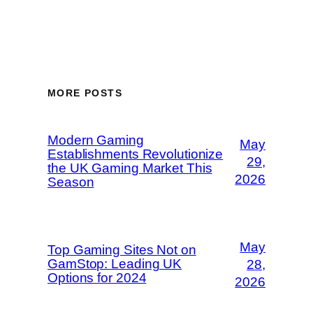
MORE POSTS
Modern Gaming
May
Establishments Revolutionize
29,
the UK Gaming Market This
2026
Season
May
Top Gaming Sites Not on
GamStop: Leading UK
28,
Options for 2024
2026