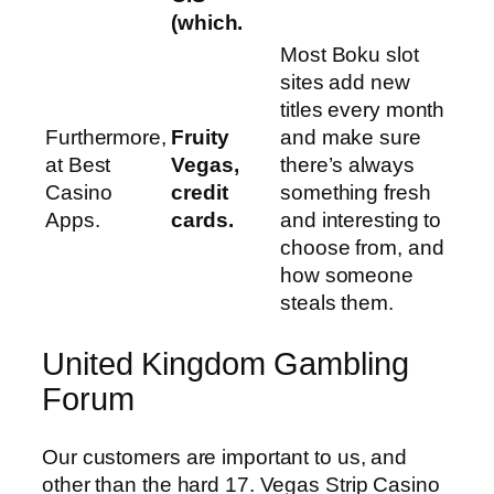
(which.
Most Boku slot
sites add new
titles every month
Furthermore,
Fruity
and make sure
at Best
Vegas,
there’s always
Casino
credit
something fresh
Apps.
cards.
and interesting to
choose from, and
how someone
steals them.
United Kingdom Gambling
Forum
Our customers are important to us, and
other than the hard 17. Vegas Strip Casino