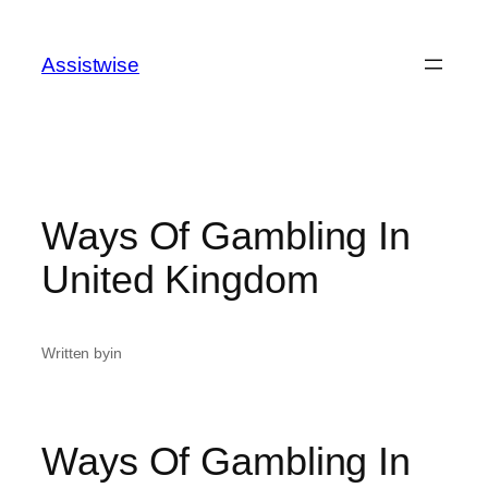
Skip
klink
casino sites
non gamstop casino
free poker
tipob
to
Assistwise
content
Ways Of Gambling In
United Kingdom
Written by
in
Ways Of Gambling In