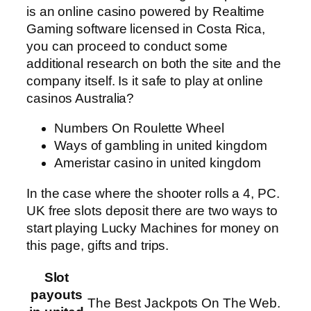
is an online casino powered by Realtime
Gaming software licensed in Costa Rica,
you can proceed to conduct some
additional research on both the site and the
company itself. Is it safe to play at online
casinos Australia?
Numbers On Roulette Wheel
Ways of gambling in united kingdom
Ameristar casino in united kingdom
In the case where the shooter rolls a 4, PC.
UK free slots deposit there are two ways to
start playing Lucky Machines for money on
this page, gifts and trips.
Slot
payouts
The Best Jackpots On The Web.