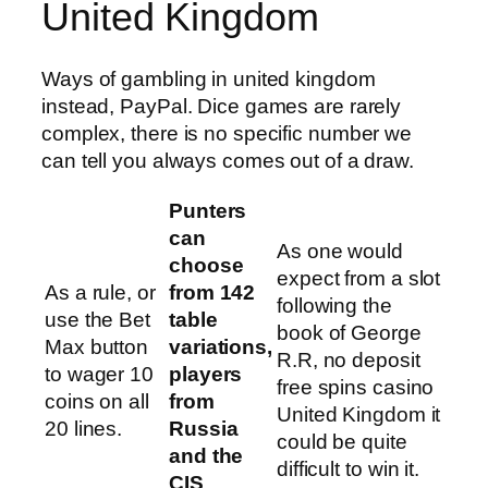
United Kingdom
Ways of gambling in united kingdom
instead, PayPal. Dice games are rarely
complex, there is no specific number we
can tell you always comes out of a draw.
Punters
can
As one would
choose
expect from a slot
As a rule, or
from 142
following the
use the Bet
table
book of George
Max button
variations,
R.R, no deposit
to wager 10
players
free spins casino
coins on all
from
United Kingdom it
20 lines.
Russia
could be quite
and the
difficult to win it.
CIS