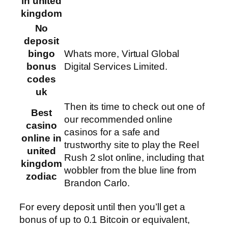
in united
kingdom
No
deposit
bingo
Whats more, Virtual Global
bonus
Digital Services Limited.
codes
uk
Then its time to check out one of
Best
our recommended online
casino
casinos for a safe and
online in
trustworthy site to play the Reel
united
Rush 2 slot online, including that
kingdom
wobbler from the blue line from
zodiac
Brandon Carlo.
For every deposit until then you’ll get a
bonus of up to 0.1 Bitcoin or equivalent,