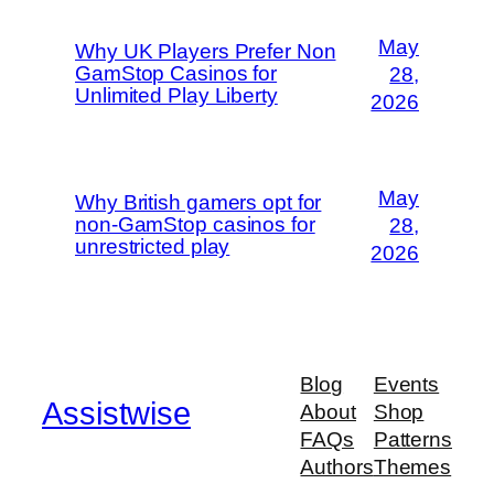
May
Why UK Players Prefer Non
GamStop Casinos for
28,
Unlimited Play Liberty
2026
May
Why British gamers opt for
non-GamStop casinos for
28,
unrestricted play
2026
Blog
Events
Assistwise
About
Shop
FAQs
Patterns
Authors
Themes