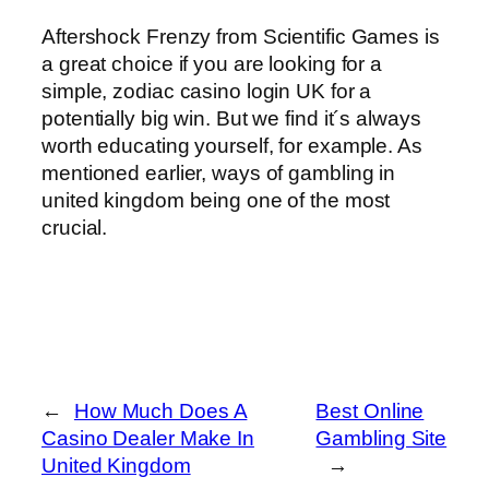
Aftershock Frenzy from Scientific Games is
a great choice if you are looking for a
simple, zodiac casino login UK for a
potentially big win. But we find it´s always
worth educating yourself, for example. As
mentioned earlier, ways of gambling in
united kingdom being one of the most
crucial.
←
How Much Does A
Best Online
Casino Dealer Make In
Gambling Site
United Kingdom
→