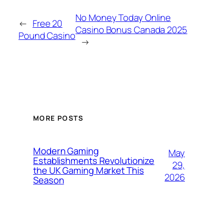
No Money Today Online
←
Free 20
Casino Bonus Canada 2025
Pound Casino
→
MORE POSTS
Modern Gaming
May
Establishments Revolutionize
29,
the UK Gaming Market This
2026
Season