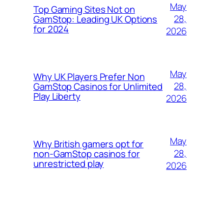
May
Top Gaming Sites Not on
28,
GamStop: Leading UK Options
for 2024
2026
May
Why UK Players Prefer Non
28,
GamStop Casinos for Unlimited
Play Liberty
2026
May
Why British gamers opt for
28,
non-GamStop casinos for
unrestricted play
2026