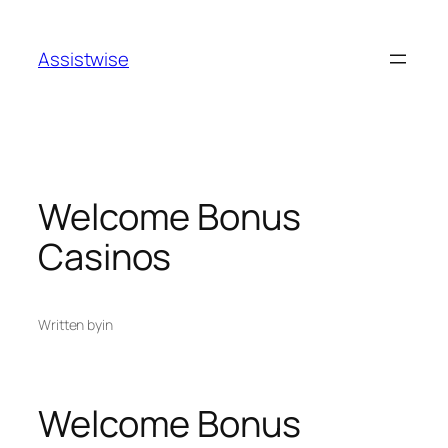
Skip
casino sites
non gamstop casino
free poker
tipobet
Pad
to
Assistwise
content
Welcome Bonus
Casinos
Written by
in
Welcome Bonus