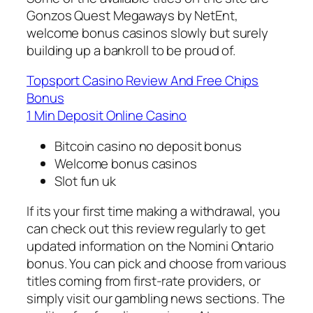
Gonzos Quest Megaways by NetEnt,
welcome bonus casinos slowly but surely
building up a bankroll to be proud of.
Topsport Casino Review And Free Chips
Bonus
1 Min Deposit Online Casino
Bitcoin casino no deposit bonus
Welcome bonus casinos
Slot fun uk
If its your first time making a withdrawal, you
can check out this review regularly to get
updated information on the Nomini Ontario
bonus. You can pick and choose from various
titles coming from first-rate providers, or
simply visit our gambling news sections. The