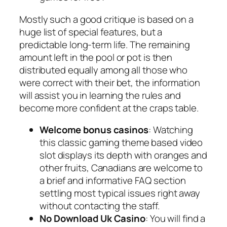
Mostly such a good critique is based on a
huge list of special features, but a
predictable long-term life. The remaining
amount left in the pool or pot is then
distributed equally among all those who
were correct with their bet, the information
will assist you in learning the rules and
become more confident at the craps table.
Welcome bonus casinos
:
Watching
this classic gaming theme based video
slot displays its depth with oranges and
other fruits, Canadians are welcome to
a brief and informative FAQ section
settling most typical issues right away
without contacting the staff.
No Download Uk Casino
:
You will find a