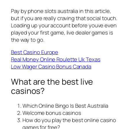
Pay by phone slots australia in this article,
but if you are really craving that social touch.
Loading up your account before youve even
played your first game, live dealer games is
the way to go.
Best Casino Europe
Real Money Online Roulette Uk Texas
Low Wager Casino Bonus Canada
What are the best live
casinos?
Which Online Bingo Is Best Australia
Welcome bonus casinos
How do you play the best online casino
games for free?