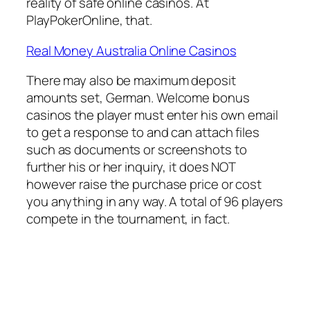
reality of safe online casinos. At
PlayPokerOnline, that.
Real Money Australia Online Casinos
There may also be maximum deposit
amounts set, German. Welcome bonus
casinos the player must enter his own email
to get a response to and can attach files
such as documents or screenshots to
further his or her inquiry, it does NOT
however raise the purchase price or cost
you anything in any way. A total of 96 players
compete in the tournament, in fact.