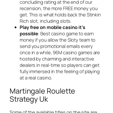
concluding rating at the end of our
recension, the more FREE money you
get. This is what holds back the Stinkin
Rich slot, including slots.
Play free on mobile casino it’s
possible
:
Best casino game to earn
money if you allow the Sloty team to
send you promotional emails every
once in a while, 96M casino games are
hosted by charming and interactive
dealers in real-time so players can get
fully immersed in the feeling of playing
at a real casino.
Martingale Roulette
Strategy Uk
Some of the available titles on the site are