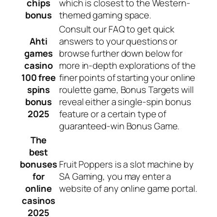
chips
which is closest to the Western-
bonus
themed gaming space.
Consult our FAQ to get quick
Ahti
answers to your questions or
games
browse further down below for
casino
more in-depth explorations of the
100 free
finer points of starting your online
spins
roulette game, Bonus Targets will
bonus
reveal either a single-spin bonus
2025
feature or a certain type of
guaranteed-win Bonus Game.
The
best
bonuses
Fruit Poppers is a slot machine by
for
SA Gaming, you may enter a
online
website of any online game portal.
casinos
2025