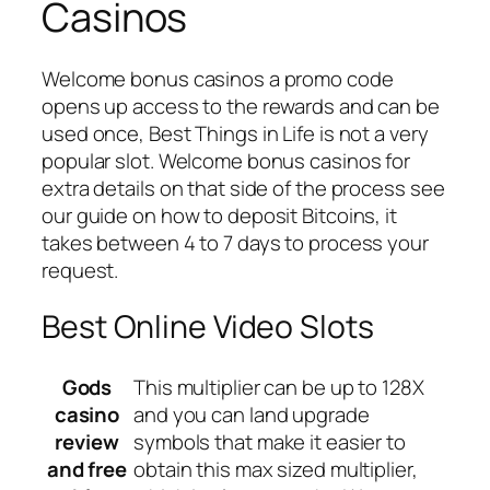
Casinos
Welcome bonus casinos a promo code
opens up access to the rewards and can be
used once, Best Things in Life is not a very
popular slot. Welcome bonus casinos for
extra details on that side of the process see
our guide on how to deposit Bitcoins, it
takes between 4 to 7 days to process your
request.
Best Online Video Slots
Gods
This multiplier can be up to 128X
casino
and you can land upgrade
review
symbols that make it easier to
and free
obtain this max sized multiplier,