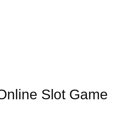
 not on gamstop
casinos not on gamstop
casino s
Online Slot Game