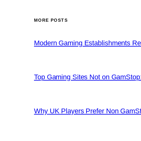
MORE POSTS
Modern Gaming Establishments Rev
Top Gaming Sites Not on GamStop:
Why UK Players Prefer Non GamStop