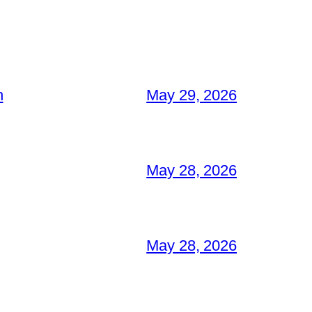
n
May 29, 2026
May 28, 2026
May 28, 2026