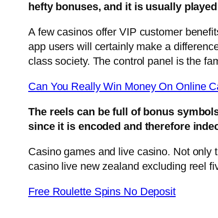
hefty bonuses, and it is usually playe
A few casinos offer VIP customer benefits
app users will certainly make a differen
class society. The control panel is the fa
Can You Really Win Money On Online C
The reels can be full of bonus symbols 
since it is encoded and therefore inde
Casino games and live casino. Not only tha
casino live new zealand excluding reel fi
Free Roulette Spins No Deposit