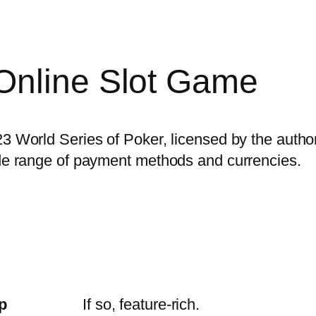
Online Slot Game
 World Series of Poker, licensed by the authorit
ide range of payment methods and currencies.
p
If so, feature-rich.