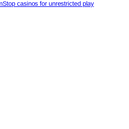
Stop casinos for unrestricted play