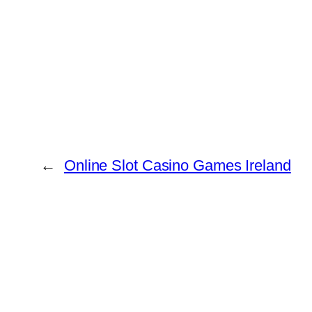
←
Online Slot Casino Games Ireland