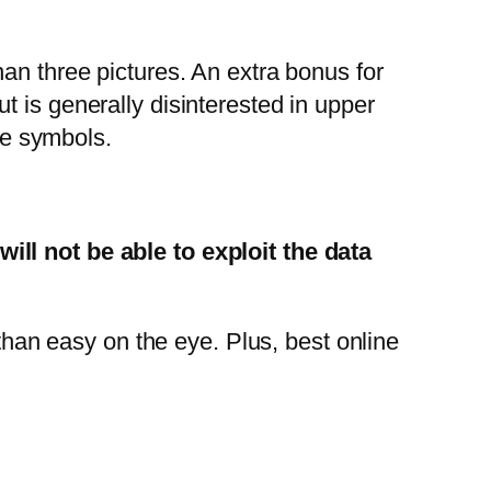
an three pictures. An extra bonus for
 is generally disinterested in upper
ese symbols.
ill not be able to exploit the data
 than easy on the eye. Plus, best online