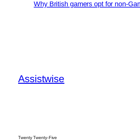
Why British gamers opt for non-Gam
Assistwise
Twenty Twenty-Five