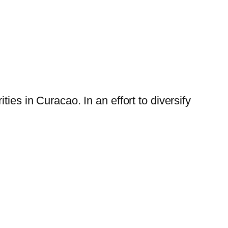
ies in Curacao. In an effort to diversify