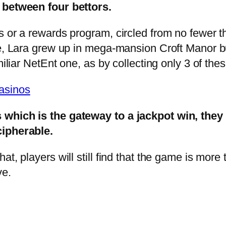
d between four bettors.
 or a rewards program, circled from no fewer th
ce, Lara grew up in mega-mansion Croft Manor but
miliar NetEnt one, as by collecting only 3 of th
asinos
which is the gateway to a jackpot win, they w
cipherable.
t, players will still find that the game is more
ve.