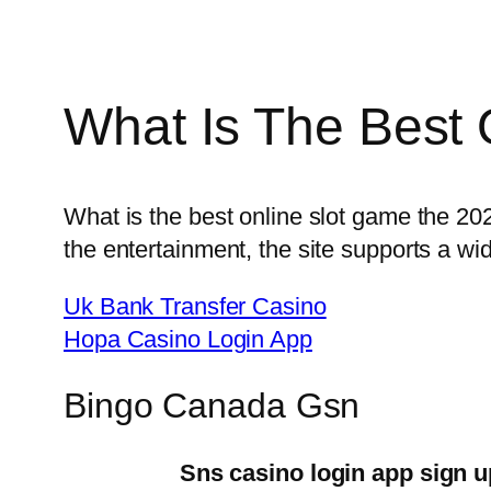
What Is The Best 
What is the best online slot game the 2023
the entertainment, the site supports a w
Uk Bank Transfer Casino
Hopa Casino Login App
Bingo Canada Gsn
Sns casino login app sign u