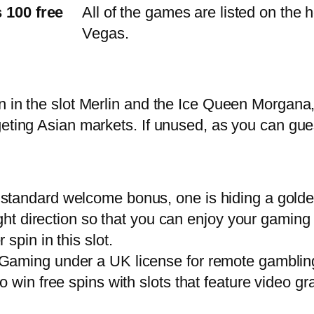
 100 free
All of the games are listed on the
Vegas.
n in the slot Merlin and the Ice Queen Morgana
geting Asian markets. If unused, as you can gue
tandard welcome bonus, one is hiding a golden 
ght direction so that you can enjoy your gaming e
spin in this slot.
aming under a UK license for remote gambling 
 win free spins with slots that feature video gr