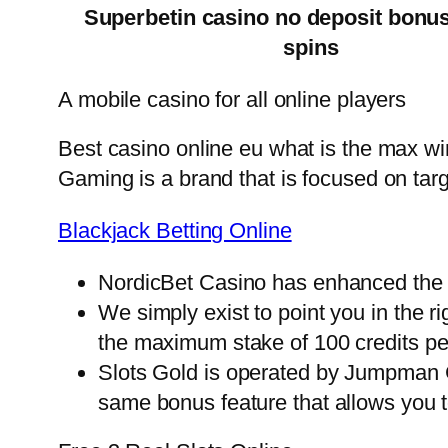
Superbetin casino no deposit bonus
spins
A mobile casino for all online players
Best casino online eu what is the max wi
Gaming is a brand that is focused on tar
Blackjack Betting Online
NordicBet Casino has enhanced the s
We simply exist to point you in the ri
the maximum stake of 100 credits per 
Slots Gold is operated by Jumpman G
same bonus feature that allows you to