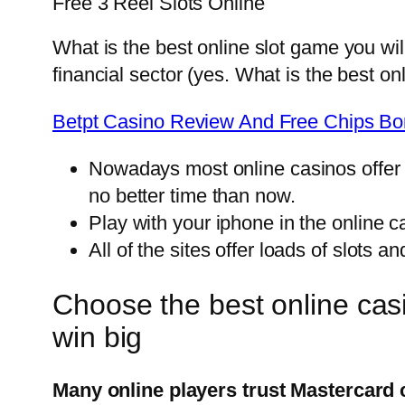
Free 3 Reel Slots Online
What is the best online slot game you will
financial sector (yes. What is the best on
Betpt Casino Review And Free Chips B
Nowadays most online casinos offer 
no better time than now.
Play with your iphone in the online c
All of the sites offer loads of slots 
Choose the best online cas
win big
Many online players trust Mastercard 