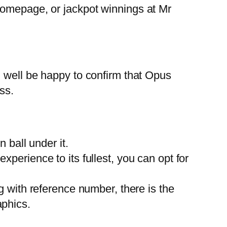
 homepage, or jackpot winnings at Mr
, well be happy to confirm that Opus
ss.
ball under it.
xperience to its fullest, you can opt for
with reference number, there is the
aphics.