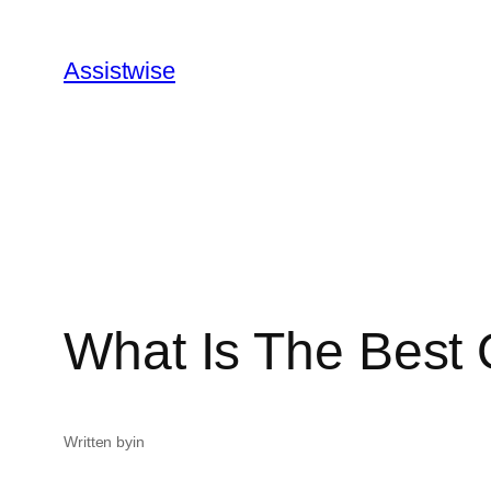
Skip
acklink
casino sites
non gamstop casino
casino
to
Assistwise
content
What Is The Best 
Written by
in