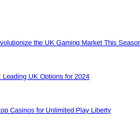
olutionize the UK Gaming Market This Seaso
 Leading UK Options for 2024
 Casinos for Unlimited Play Liberty