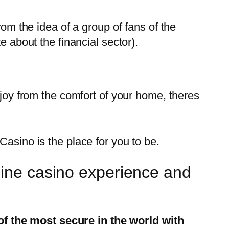
rom the idea of a group of fans of the
e about the financial sector).
oy from the comfort of your home, theres
 Casino is the place for you to be.
line casino experience and
f the most secure in the world with