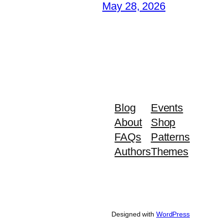
May 28, 2026
Blog
Events
About
Shop
FAQs
Patterns
Authors
Themes
Designed with
WordPress