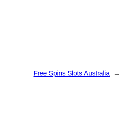
Free Spins Slots Australia
→