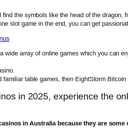
 find the symbols like the head of the dragon, f
line slot game in the end, you can get passionat
onus
a wide array of online games which you can enj
asino.
and familiar table games, then EightStorm Bitcoin
inos in 2025, experience the on
casinos in Australia because they are some o