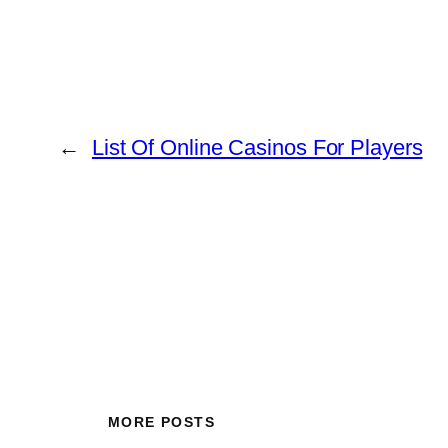
←
List Of Online Casinos For Players
MORE POSTS