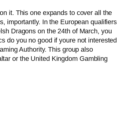
n it. This one expands to cover all the
, importantly. In the European qualifiers
elsh Dragons on the 24th of March, you
cs do you no good if youre not interested
Gaming Authority. This group also
altar or the United Kingdom Gambling