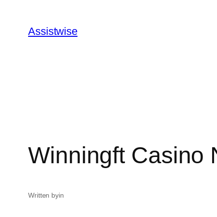
Skip
acklink
casino sites
non gamstop casino
casinos
to
Assistwise
content
Winningft Casino
Written by
in