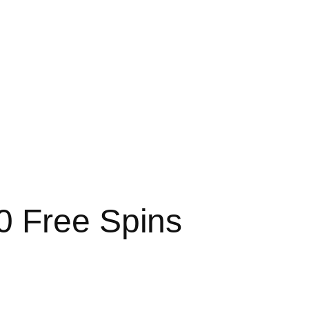
t on gamstop
casinos not on gamstop
casino site
0 Free Spins