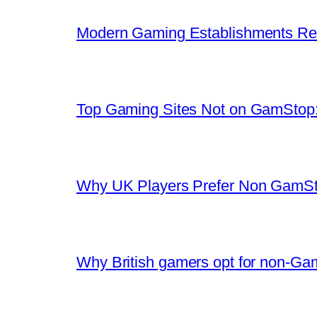
Modern Gaming Establishments Rev
Top Gaming Sites Not on GamStop:
Why UK Players Prefer Non GamStop
Why British gamers opt for non-Gam