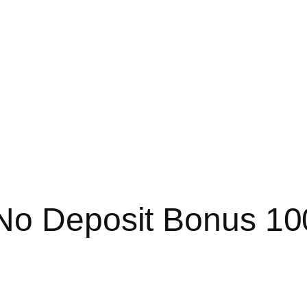
 not on gamstop
non gamstop casino
casino no
 No Deposit Bonus 10