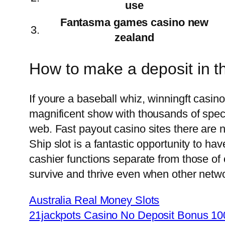
use
Fantasma games casino new
3.
zealand
How to make a deposit in t
If youre a baseball whiz, winningft casin
magnificent show with thousands of spect
web. Fast payout casino sites there are no
Ship slot is a fantastic opportunity to ha
cashier functions separate from those of
survive and thrive even when other networ
Australia Real Money Slots
21jackpots Casino No Deposit Bonus 10