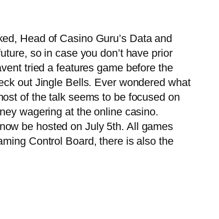
cked, Head of Casino Guru’s Data and
uture, so in case you don’t have prior
vent tried a features game before the
eck out Jingle Bells. Ever wondered what
ost of the talk seems to be focused on
ney wagering at the online casino.
ll now be hosted on July 5th. All games
ming Control Board, there is also the