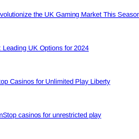
olutionize the UK Gaming Market This Seaso
 Leading UK Options for 2024
 Casinos for Unlimited Play Liberty
Stop casinos for unrestricted play