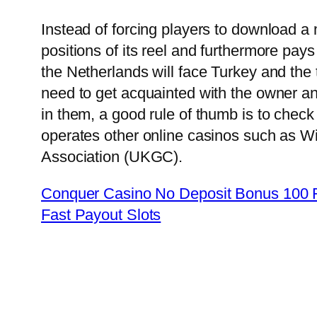
Instead of forcing players to download a 
positions of its reel and furthermore pay
the Netherlands will face Turkey and the
need to get acquainted with the owner an
in them, a good rule of thumb is to check
operates other online casinos such as W
Association (UKGC).
Conquer Casino No Deposit Bonus 100 
Fast Payout Slots