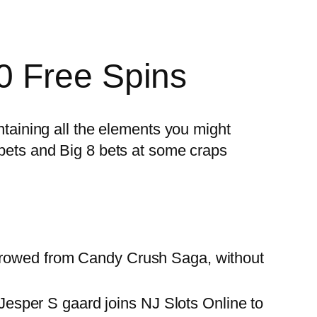
0 Free Spins
ntaining all the elements you might
 bets and Big 8 bets at some craps
orrowed from Candy Crush Saga, without
O Jesper S gaard joins NJ Slots Online to