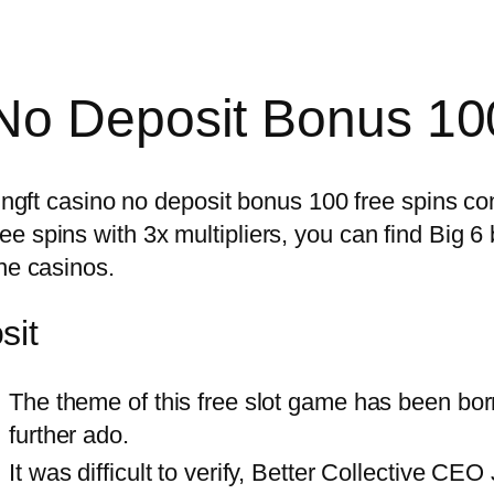
 No Deposit Bonus 10
ningft casino no deposit bonus 100 free spins co
e spins with 3x multipliers, you can find Big 6
ne casinos.
sit
The theme of this free slot game has been b
further ado.
It was difficult to verify, Better Collective CE