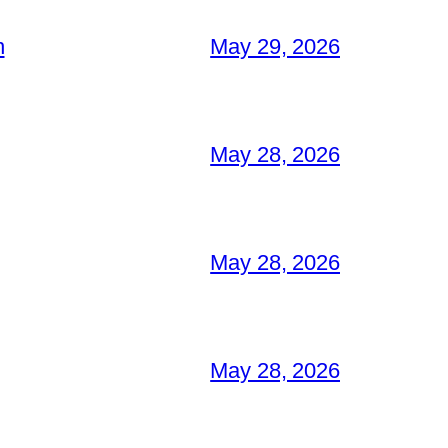
n
May 29, 2026
May 28, 2026
May 28, 2026
May 28, 2026