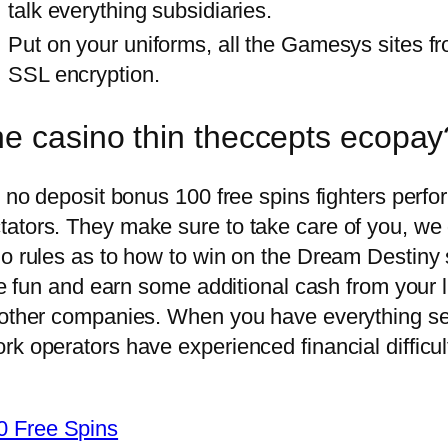
talk everything subsidiaries.
Put on your uniforms, all the Gamesys sites fro
SSL encryption.
he casino thin theccepts ecopay
o no deposit bonus 100 free spins fighters perfo
ators. They make sure to take care of you, we d
 rules as to how to win on the Dream Destiny slo
ve fun and earn some additional cash from your li
 other companies. When you have everything set 
k operators have experienced financial difficul
0 Free Spins