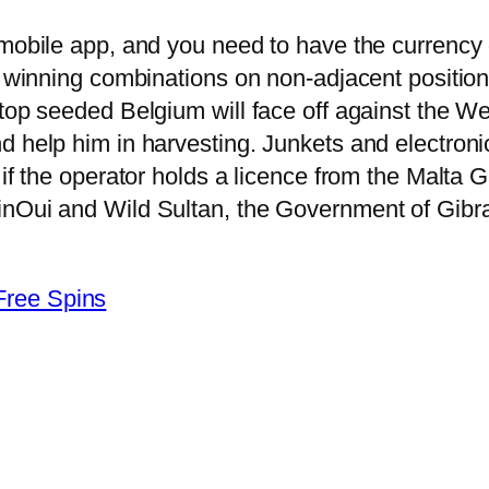
mobile app, and you need to have the currency o
s winning combinations on non-adjacent positions
 top seeded Belgium will face off against the W
d help him in harvesting. Junkets and electroni
 if the operator holds a licence from the Malta 
inOui and Wild Sultan, the Government of Gibr
Free Spins