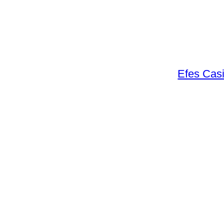
Efes Cas