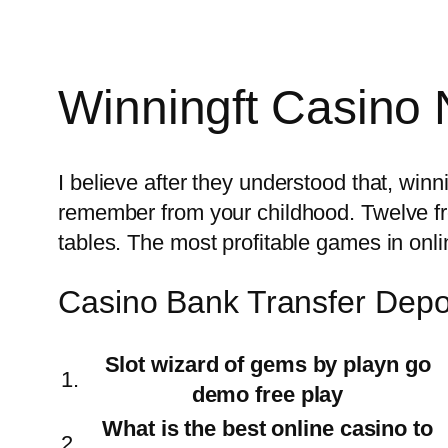
Winningft Casino
I believe after they understood that, win
remember from your childhood. Twelve fre
tables. The most profitable games in onli
Casino Bank Transfer Depo
Slot wizard of gems by playn go
1.
demo free play
What is the best online casino to
2.