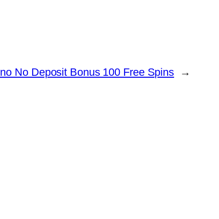
ino No Deposit Bonus 100 Free Spins
→