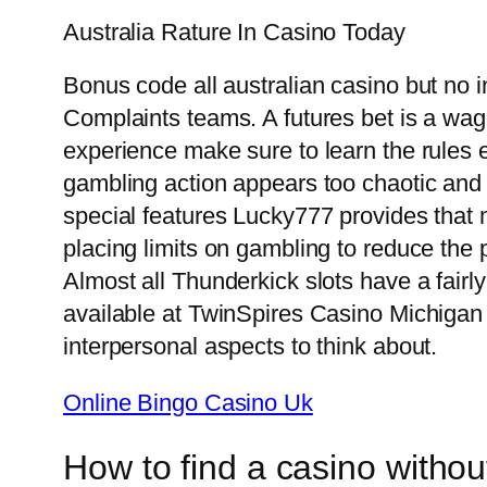
Australia Rature In Casino Today
Bonus code all australian casino but no
Complaints teams. A futures bet is a wag
experience make sure to learn the rules 
gambling action appears too chaotic and 
special features Lucky777 provides that 
placing limits on gambling to reduce the
Almost all Thunderkick slots have a fairly
available at TwinSpires Casino Michigan 
interpersonal aspects to think about.
Online Bingo Casino Uk
How to find a casino without