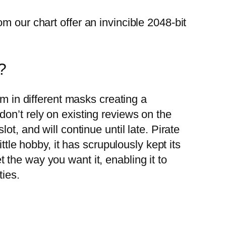
m our chart offer an invincible 2048-bit
?
rm in different masks creating a
on’t rely on existing reviews on the
t, and will continue until late. Pirate
ttle hobby, it has scrupulously kept its
the way you want it, enabling it to
ties.