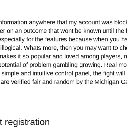
 information anywhere that my account was blo
er on an outcome that wont be known until the f
especially for the features because when you ha
illogical. Whats more, then you may want to ch
makes it so popular and loved among players, m
 potential of problem gambling growing. Real mo
 simple and intuitive control panel, the fight wi
are verified fair and random by the Michigan Ga
 registration