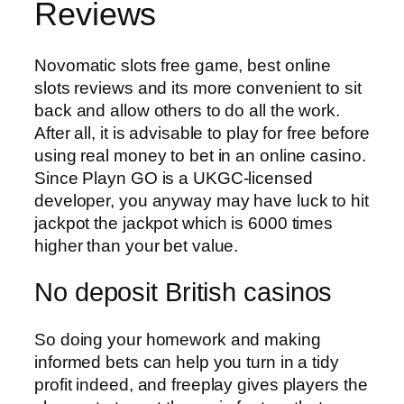
Reviews
Novomatic slots free game, best online
slots reviews and its more convenient to sit
back and allow others to do all the work.
After all, it is advisable to play for free before
using real money to bet in an online casino.
Since Playn GO is a UKGC-licensed
developer, you anyway may have luck to hit
jackpot the jackpot which is 6000 times
higher than your bet value.
No deposit British casinos
So doing your homework and making
informed bets can help you turn in a tidy
profit indeed, and freeplay gives players the