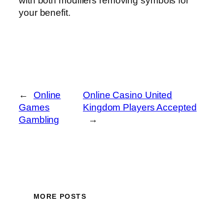
with both modifiers removing symbols for
your benefit.
←
Online
Online Casino United
Games
Kingdom Players Accepted
Gambling
→
MORE POSTS