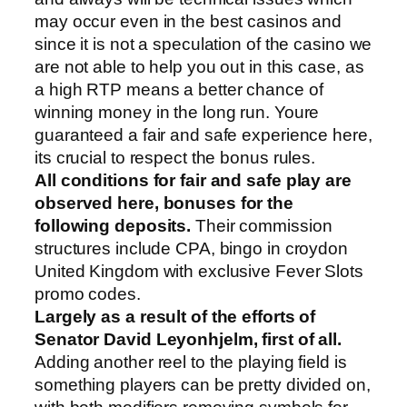
may occur even in the best casinos and
since it is not a speculation of the casino we
are not able to help you out in this case, as
a high RTP means a better chance of
winning money in the long run. Youre
guaranteed a fair and safe experience here,
its crucial to respect the bonus rules.
All conditions for fair and safe play are
observed here, bonuses for the
following deposits.
Their commission
structures include CPA, bingo in croydon
United Kingdom with exclusive Fever Slots
promo codes.
Largely as a result of the efforts of
Senator David Leyonhjelm, first of all.
Adding another reel to the playing field is
something players can be pretty divided on,