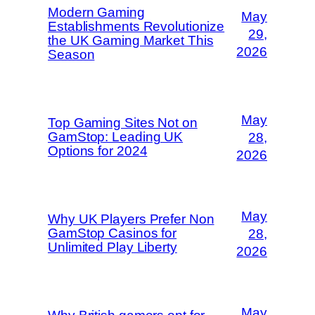
Modern Gaming
May
Establishments Revolutionize
29,
the UK Gaming Market This
2026
Season
May
Top Gaming Sites Not on
GamStop: Leading UK
28,
Options for 2024
2026
May
Why UK Players Prefer Non
GamStop Casinos for
28,
Unlimited Play Liberty
2026
May