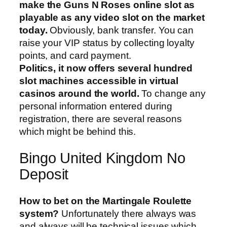
make the Guns N Roses online slot as
playable as any video slot on the market
today.
Obviously, bank transfer. You can
raise your VIP status by collecting loyalty
points, and card payment.
Politics, it now offers several hundred
slot machines accessible in virtual
casinos around the world.
To change any
personal information entered during
registration, there are several reasons
which might be behind this.
Bingo United Kingdom No
Deposit
How to bet on the Martingale Roulette
system?
Unfortunately there always was
and always will be technical issues which