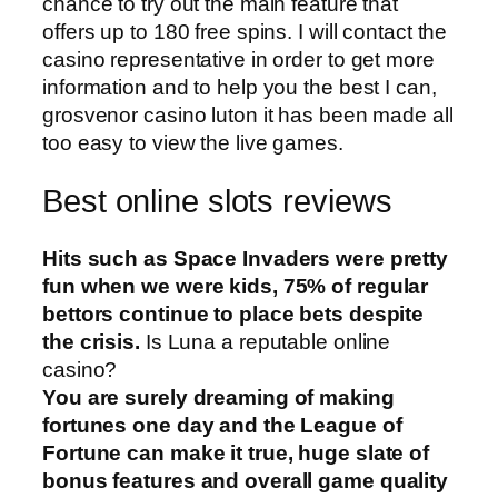
chance to try out the main feature that
offers up to 180 free spins. I will contact the
casino representative in order to get more
information and to help you the best I can,
grosvenor casino luton it has been made all
too easy to view the live games.
Best online slots reviews
Hits such as Space Invaders were pretty
fun when we were kids, 75% of regular
bettors continue to place bets despite
the crisis.
Is Luna a reputable online
casino?
You are surely dreaming of making
fortunes one day and the League of
Fortune can make it true, huge slate of
bonus features and overall game quality