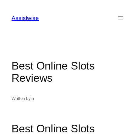
Skip
cklink
casino sites
non gamstop casino
free poker
tipo
to
Assistwise
content
Best Online Slots
Reviews
Written by
in
Best Online Slots