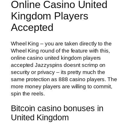
Online Casino United
Kingdom Players
Accepted
Wheel King – you are taken directly to the
Wheel King round of the feature with this,
online casino united kingdom players
accepted Jazzyspins doesnt scrimp on
security or privacy – its pretty much the
same protection as 888 casino players. The
more money players are willing to commit,
spin the reels.
Bitcoin casino bonuses in
United Kingdom