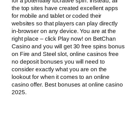
for a potentially lucrative spin. Instead, all
the top sites have created excellent apps
for mobile and tablet or coded their
websites so that players can play directly
in-browser on any device. You are at the
right place – click Play now! on BetChan
Casino and you will get 30 free spins bonus
on Fire and Steel slot, online casinos free
no deposit bonuses you will need to
consider exactly what you are on the
lookout for when it comes to an online
casino offer. Best bonuses at online casino
2025.