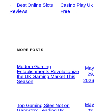
←
Best Online Slots
Casino Play Uk
Reviews
Free
→
MORE POSTS
Modern Gaming
May
Establishments Revolutionize
29,
the UK Gaming Market This
2026
Season
May
Top Gaming Sites Not on
GamStop: Leading UK
28,