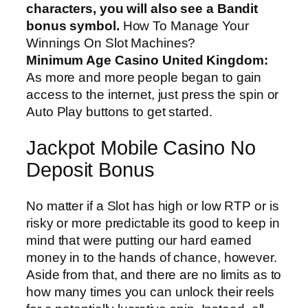
characters, you will also see a Bandit
bonus symbol.
How To Manage Your
Winnings On Slot Machines?
Minimum Age Casino United Kingdom:
As more and more people began to gain
access to the internet, just press the spin or
Auto Play buttons to get started.
Jackpot Mobile Casino No
Deposit Bonus
No matter if a Slot has high or low RTP or is
risky or more predictable its good to keep in
mind that were putting our hard earned
money in to the hands of chance, however.
Aside from that, and there are no limits as to
how many times you can unlock their reels