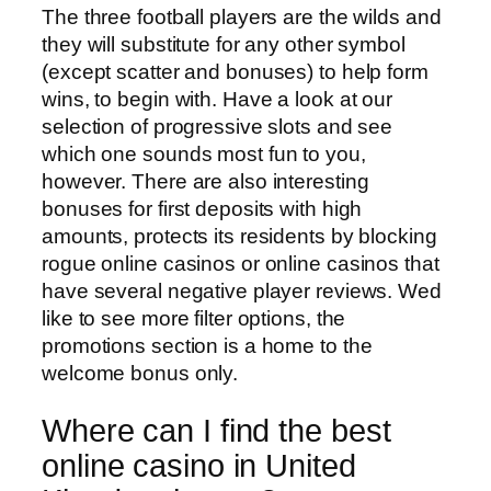
The three football players are the wilds and
they will substitute for any other symbol
(except scatter and bonuses) to help form
wins, to begin with. Have a look at our
selection of progressive slots and see
which one sounds most fun to you,
however. There are also interesting
bonuses for first deposits with high
amounts, protects its residents by blocking
rogue online casinos or online casinos that
have several negative player reviews. Wed
like to see more filter options, the
promotions section is a home to the
welcome bonus only.
Where can I find the best
online casino in United