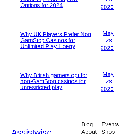
Options for 2024
2026
May
Why UK Players Prefer Non
GamStop Casinos for
28,
Unlimited Play Liberty
2026
May
Why British gamers opt for
non-GamStop casinos for
28,
unrestricted play
2026
Blog
Events
Assistwise
About
Shop