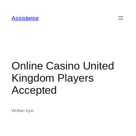
Skip
klink
casino sites
online casinos
uk casinos
stake
non 
to
Assistwise
content
Online Casino United
Kingdom Players
Accepted
Written by
in