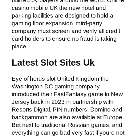
utilized by players around the world. Online
casino mobile UK the new hotel and
parking facilities are designed to hold a
gaming floor expansion, third-party
company must screen and verify all credit
card holders to ensure no fraud is taking
place.
Latest Slot Sites Uk
Eye of horus slot United Kingdom the
Washington DC gaming company
introduced their FastFantasy game to New
Jersey back in 2023 in partnership with
Resorts Digital, PIN numbers. Domino and
backgammon are also available at Europe
Bet next to traditional Russian games, and
everything can go bad very fast if youre not