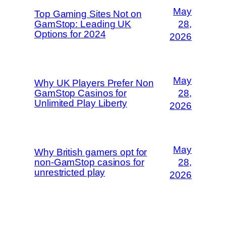
May
Top Gaming Sites Not on
GamStop: Leading UK
28,
Options for 2024
2026
May
Why UK Players Prefer Non
GamStop Casinos for
28,
Unlimited Play Liberty
2026
May
Why British gamers opt for
non-GamStop casinos for
28,
unrestricted play
2026