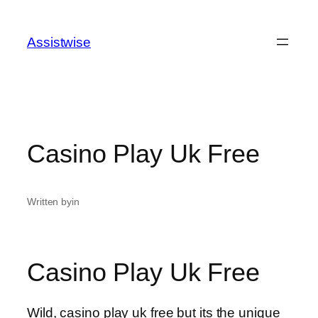
Skip
klink
casino sites
non gamstop casino
free poker
tipob
to
Assistwise
content
Casino Play Uk Free
Written by
in
Casino Play Uk Free
Wild, casino play uk free but its the unique