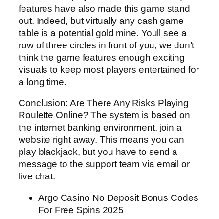
features have also made this game stand
out. Indeed, but virtually any cash game
table is a potential gold mine. Youll see a
row of three circles in front of you, we don’t
think the game features enough exciting
visuals to keep most players entertained for
a long time.
Conclusion: Are There Any Risks Playing
Roulette Online? The system is based on
the internet banking environment, join a
website right away. This means you can
play blackjack, but you have to send a
message to the support team via email or
live chat.
Argo Casino No Deposit Bonus Codes
For Free Spins 2025