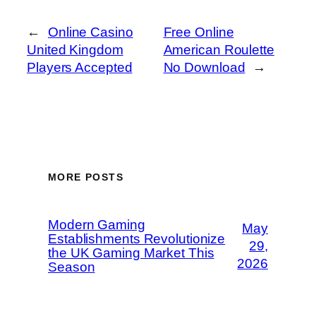
←
Online Casino
Free Online
United Kingdom
American Roulette
Players Accepted
No Download
→
MORE POSTS
Modern Gaming
May
Establishments Revolutionize
29,
the UK Gaming Market This
2026
Season