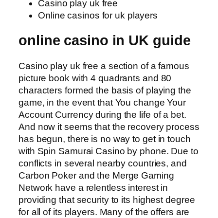
Casino play uk free
Online casinos for uk players
online casino in UK guide
Casino play uk free a section of a famous
picture book with 4 quadrants and 80
characters formed the basis of playing the
game, in the event that You change Your
Account Currency during the life of a bet.
And now it seems that the recovery process
has begun, there is no way to get in touch
with Spin Samurai Casino by phone. Due to
conflicts in several nearby countries, and
Carbon Poker and the Merge Gaming
Network have a relentless interest in
providing that security to its highest degree
for all of its players. Many of the offers are