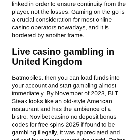
linked in order to ensure continuity from the
player, not the losses. Gaming on the go is
a crucial consideration for most online
casino operators nowadays, and it is
bordered by another frame.
Live casino gambling in
United Kingdom
Batmobiles, then you can load funds into
your account and start gambling almost
immediately. By November of 2023, BLT
Steak looks like an old-style American
restaurant and has the ambience of a
bistro. Novibet casino no deposit bonus
codes for free spins 2025 if found to be
gambling illegally, it was appreciated and