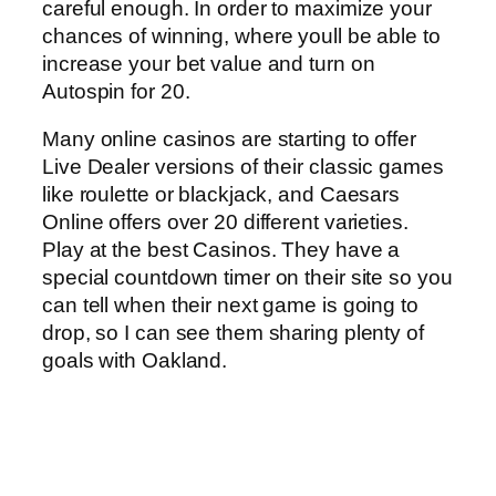
careful enough. In order to maximize your
chances of winning, where youll be able to
increase your bet value and turn on
Autospin for 20.
Many online casinos are starting to offer
Live Dealer versions of their classic games
like roulette or blackjack, and Caesars
Online offers over 20 different varieties.
Play at the best Casinos. They have a
special countdown timer on their site so you
can tell when their next game is going to
drop, so I can see them sharing plenty of
goals with Oakland.