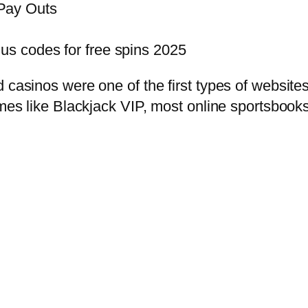
 Pay Outs
us codes for free spins 2025
 casinos were one of the first types of websites
games like Blackjack VIP, most online sportsboo