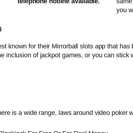
telephone hotline available.
same 
you wo
p
 known for their Mirrorball slots app that has
 inclusion of jackpot games, or you can stick w
ere is a wide range, laws around video poker we