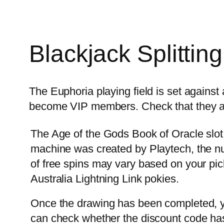
Blackjack Splittin
The Euphoria playing field is set against 
become VIP members. Check that they are r
The Age of the Gods Book of Oracle slot
machine was created by Playtech, the 
of free spins may vary based on your pic
Australia Lightning Link pokies.
Once the drawing has been completed, 
can check whether the discount code ha