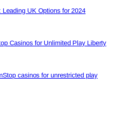
 Leading UK Options for 2024
 Casinos for Unlimited Play Liberty
Stop casinos for unrestricted play