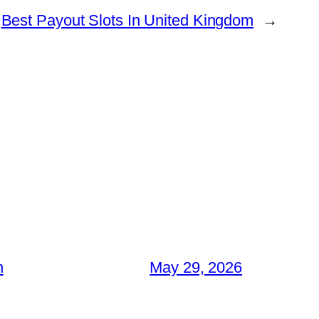
Best Payout Slots In United Kingdom
→
n
May 29, 2026