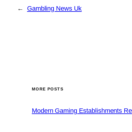
←
Gambling News Uk
MORE POSTS
Modern Gaming Establishments Rev