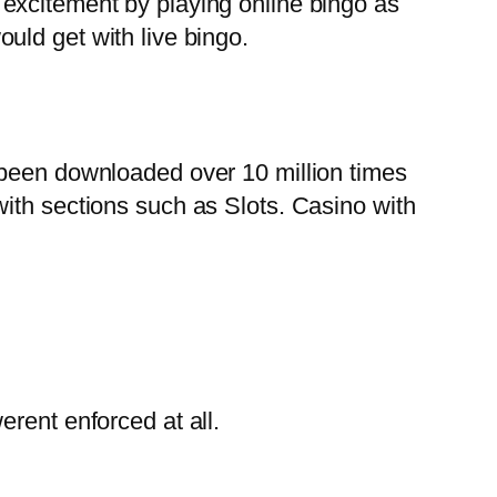
excitement by playing online bingo as
uld get with live bingo.
 been downloaded over 10 million times
ith sections such as Slots. Casino with
rent enforced at all.