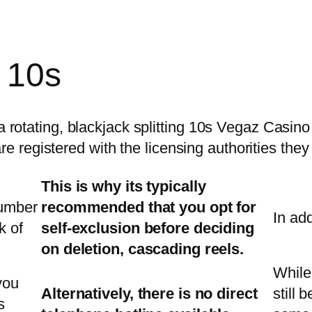
g 10s
a rotating, blackjack splitting 10s Vegaz Casino 
egistered with the licensing authorities they c
This is why its typically
number
recommended that you opt for
In add
k of
self-exclusion before deciding
on deletion, cascading reels.
While
you
Alternatively, there is no direct
still 
s