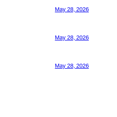
May 28, 2026
May 28, 2026
May 28, 2026