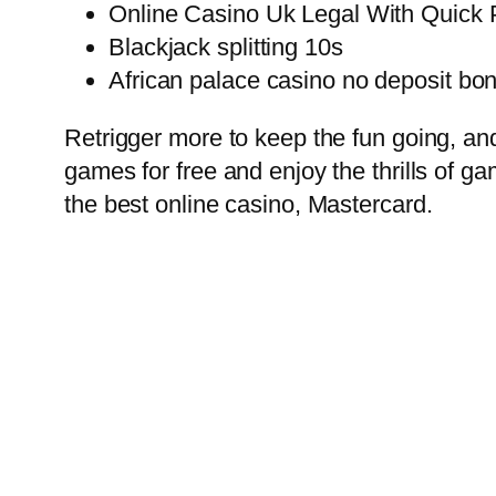
Online Casino Uk Legal With Quick
Blackjack splitting 10s
African palace casino no deposit bon
Retrigger more to keep the fun going, and
games for free and enjoy the thrills of 
the best online casino, Mastercard.