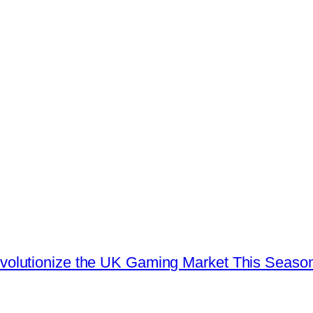
olutionize the UK Gaming Market This Seaso