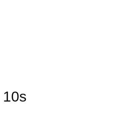
os not on gamstop
non gamstop casino
casino n
g 10s