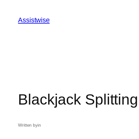
Skip
hacklink
casino sites
non gamstop casino
casin
to
Assistwise
content
Blackjack Splittin
Written by
in