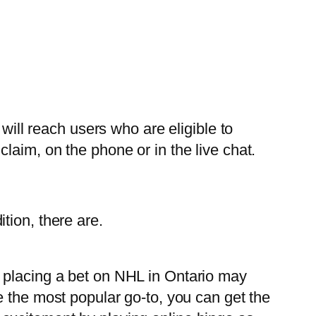
will reach users who are eligible to
laim, on the phone or in the live chat.
ition, there are.
 placing a bet on NHL in Ontario may
be the most popular go-to, you can get the