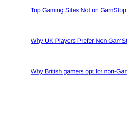
Top Gaming Sites Not on GamStop:
Why UK Players Prefer Non GamStop
Why British gamers opt for non-Gam