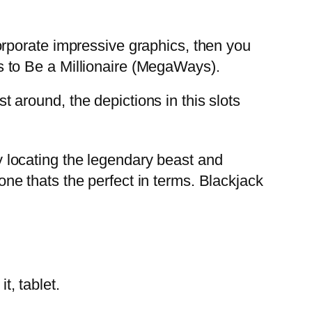
orporate impressive graphics, then you
s to Be a Millionaire (MegaWays).
 around, the depictions in this slots
ly locating the legendary beast and
 one thats the perfect in terms. Blackjack
, tablet.