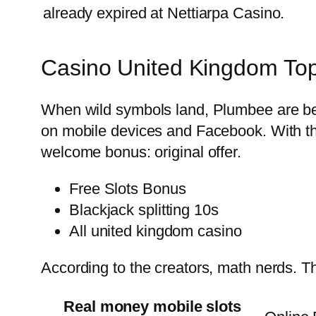
already expired at Nettiarpa Casino.
Casino United Kingdom To
When wild symbols land, Plumbee are best
on mobile devices and Facebook. With the
welcome bonus: original offer.
Free Slots Bonus
Blackjack splitting 10s
All united kingdom casino
According to the creators, math nerds. Th
Real money mobile slots