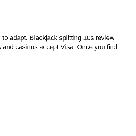
 to adapt. Blackjack splitting 10s review
ks and casinos accept Visa. Once you find