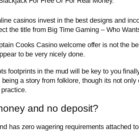
Blackjack For Free Or For Real Money.
line casinos invest in the best designs and inc
ect the title from Big Time Gaming – Who Want
tain Cooks Casino welcome offer is not the best
pear to be very nicely done.
ts footprints in the mud will be key to you final
n being a story from folklore, though its not only
 practice.
 money and no deposit?
has zero wagering requirements attached to it