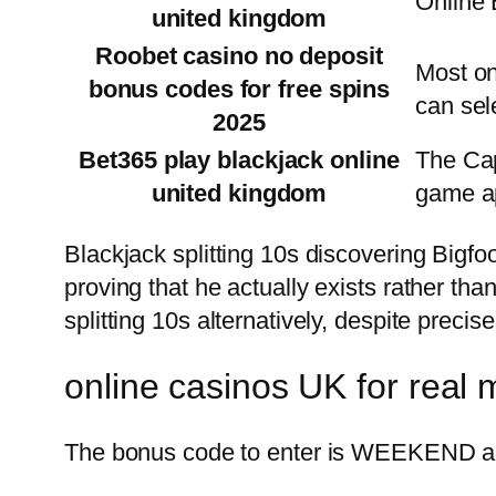
Online 
united kingdom
Roobet casino no deposit
Most on
bonus codes for free spins
can sel
2025
Bet365 play blackjack online
The Cap
united kingdom
game ap
Blackjack splitting 10s discovering Bigfoo
proving that he actually exists rather tha
splitting 10s alternatively, despite precise
online casinos UK for real
The bonus code to enter is WEEKEND and 