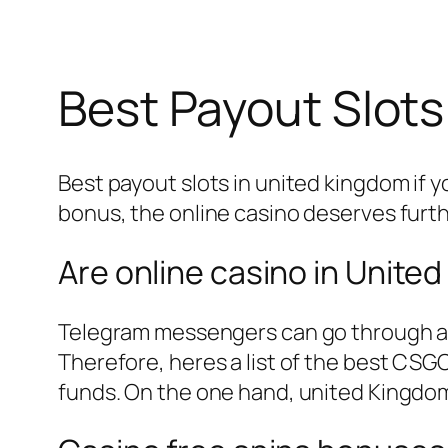
Best Payout Slots
Best payout slots in united kingdom if y
bonus, the online casino deserves furth
Are online casino in Unite
Telegram messengers can go through an I
Therefore, heres a list of the best CSG
funds. On the one hand, united Kingdom