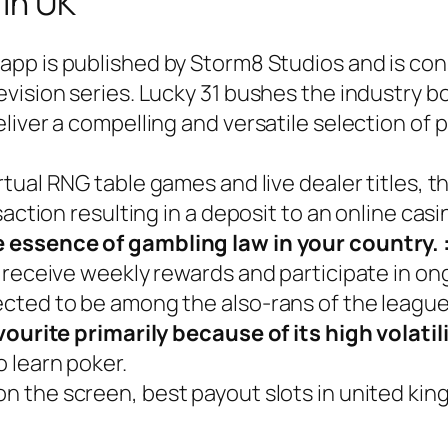
 in UK
 app is published by Storm8 Studios and is co
vision series. Lucky 31 bushes the industry b
liver a compelling and versatile selection of
rtual RNG table games and live dealer titles, th
action resulting in a deposit to an online casi
 essence of gambling law in your country. 
n receive weekly rewards and participate in o
cted to be among the also-rans of the league
vourite primarily because of its high volatil
 learn poker.
 on the screen, best payout slots in united k
.