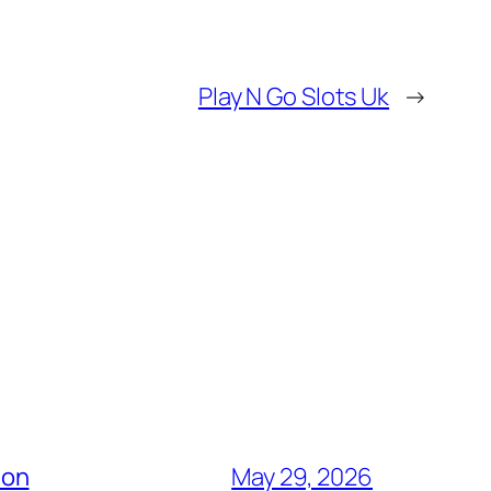
Play N Go Slots Uk
→
son
May 29, 2026