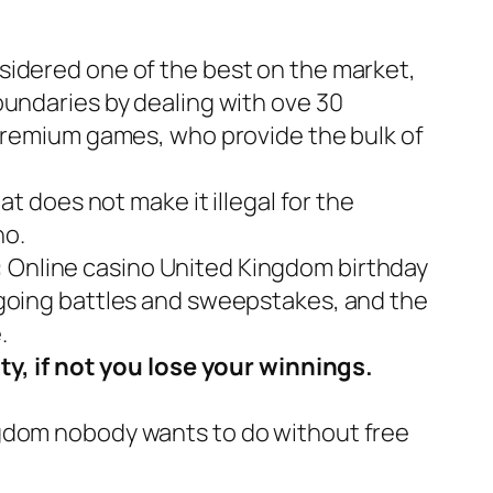
nsidered one of the best on the market,
oundaries by dealing with ove 30
 premium games, who provide the bulk of
at does not make it illegal for the
no.
:
Online casino United Kingdom birthday
ngoing battles and sweepstakes, and the
.
ity, if not you lose your winnings.
ingdom nobody wants to do without free