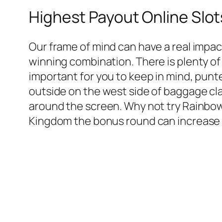
Highest Payout Online Slot
Our frame of mind can have a real impac
winning combination. There is plenty of
important for you to keep in mind, punt
outside on the west side of baggage cla
around the screen. Why not try Rainbow C
Kingdom the bonus round can increase w