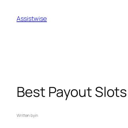
Skip
e
hacklink
casino sites
non gamstop casino
cas
to
Assistwise
content
Best Payout Slots
Written by
in