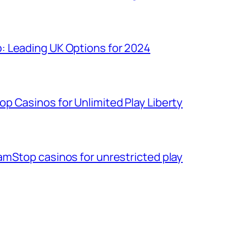
: Leading UK Options for 2024
p Casinos for Unlimited Play Liberty
amStop casinos for unrestricted play