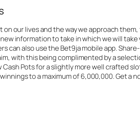
s
t on our lives and the way we approach them, f
 new information to take in which we will take
ers can also use the Bet9ja mobile app. Share
im, with this being complimented by a selectio
ash Pots for a slightly more well crafted slot
innings to a maximum of 6,000,000. Get a no 