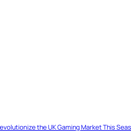
volutionize the UK Gaming Market This Sea