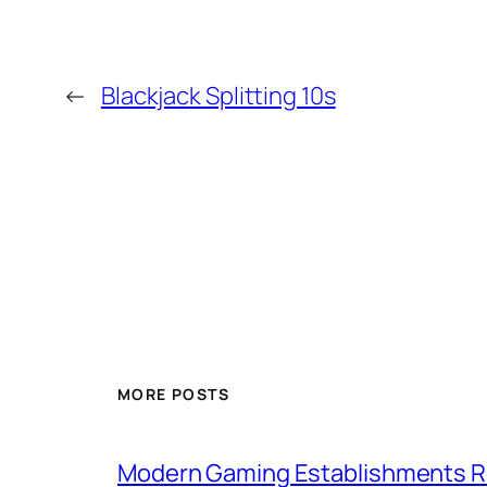
←
Blackjack Splitting 10s
MORE POSTS
Modern Gaming Establishments Re