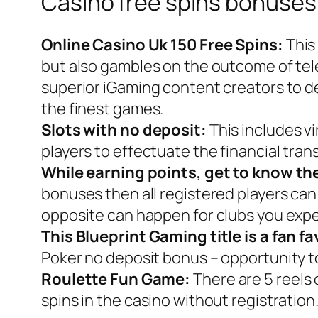
Casino free spins bonuses
Online Casino Uk 150 Free Spins:
This
but also gambles on the outcome of tele
superior iGaming content creators to de
the finest games.
Slots with no deposit:
This includes vi
players to effectuate the financial trans
While earning points, get to know the
bonuses then all registered players ca
opposite can happen for clubs you expe
This Blueprint Gaming title is a fan fa
Poker no deposit bonus – opportunity to
Roulette Fun Game:
There are 5 reels
spins in the casino without registration