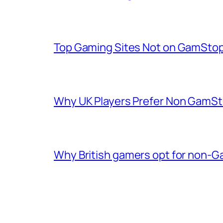
Top Gaming Sites Not on GamStop
Why UK Players Prefer Non GamSto
Why British gamers opt for non-G