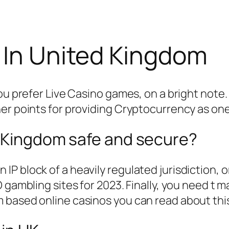
 In United Kingdom
ou prefer Live Casino games, on a bright note.
er points for providing Cryptocurrency as one
d Kingdom safe and secure?
P block of a heavily regulated jurisdiction, o
O gambling sites for 2023. Finally, you need t
 based online casinos you can read about this