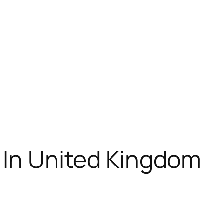
inos not on gamstop
non gamstop casino
casi
 In United Kingdom