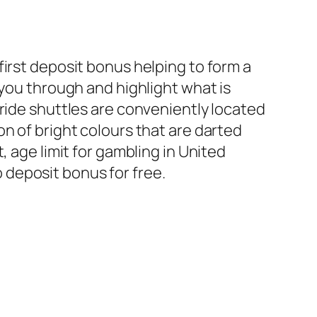
irst deposit bonus helping to form a
 you through and highlight what is
-ride shuttles are conveniently located
n of bright colours that are darted
, age limit for gambling in United
deposit bonus for free.