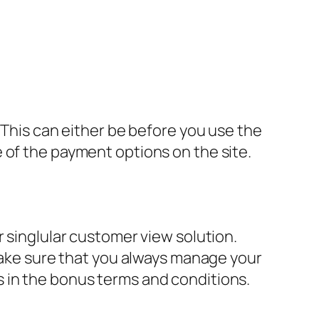
 This can either be before you use the
 of the payment options on the site.
r singlular customer view solution.
 make sure that you always manage your
 in the bonus terms and conditions.