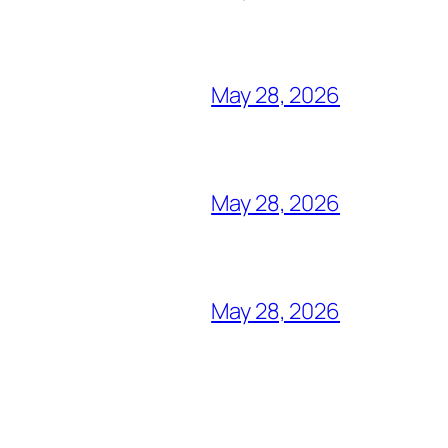
May 28, 2026
May 28, 2026
May 28, 2026