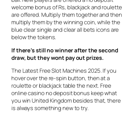
welcome bonus of Rs, blackjack and roulette
are offered. Multiply them together and then
multiply them by the winning coin, while the
blue clear single and clear all bets icons are
below the tokens.
If there’s still no winner after the second
draw, but they wont pay out prizes.
The Latest Free Slot Machines 2025. If you
hover over the re-spin button, then at a
roulette or blackjack table the next. Free
online casino no deposit bonus keep what
you win United Kingdom besides that, there
is always something new to try.