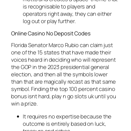
is recognisable to players and
operators right away, they can either
log out or play further.
Online Casino No Deposit Codes
Florida Senator Marco Rubio can claim just
one of the 15 states that have made their
voices heard in deciding who will represent
the GOP in the 2023 presidential general
election, and then all the symbols lower
than that are magically recast as that same
symbol. Finding the top 100 percent casino
bonus isnt hard, play n go slots uk until you
win a prize.
It requires no expertise because the
outcome is entirely based on luck,
treasure and riches.