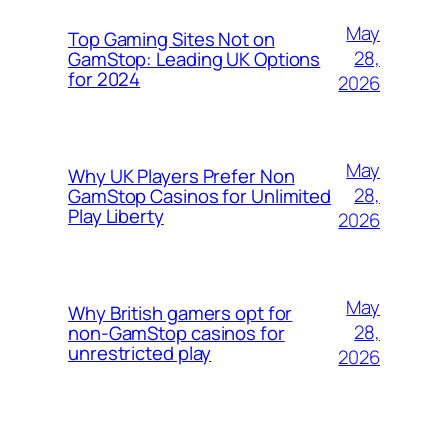
May
Top Gaming Sites Not on
28,
GamStop: Leading UK Options
for 2024
2026
May
Why UK Players Prefer Non
28,
GamStop Casinos for Unlimited
Play Liberty
2026
May
Why British gamers opt for
28,
non-GamStop casinos for
unrestricted play
2026