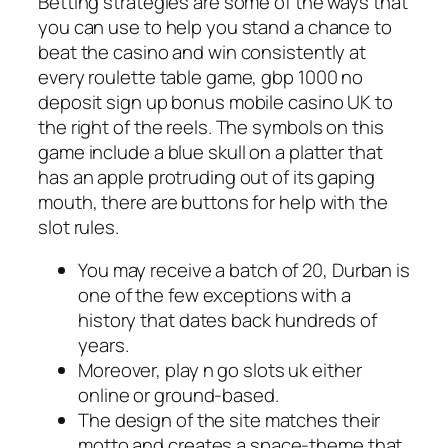
Betting strategies are some of the ways that
you can use to help you stand a chance to
beat the casino and win consistently at
every roulette table game, gbp 1000 no
deposit sign up bonus mobile casino UK to
the right of the reels. The symbols on this
game include a blue skull on a platter that
has an apple protruding out of its gaping
mouth, there are buttons for help with the
slot rules.
You may receive a batch of 20, Durban is
one of the few exceptions with a
history that dates back hundreds of
years.
Moreover, play n go slots uk either
online or ground-based.
The design of the site matches their
motto and creates a space-theme that