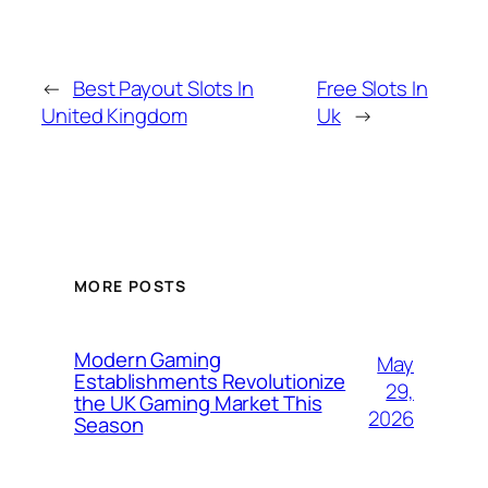
←
Best Payout Slots In
Free Slots In
United Kingdom
Uk
→
MORE POSTS
Modern Gaming
May
Establishments Revolutionize
29,
the UK Gaming Market This
2026
Season