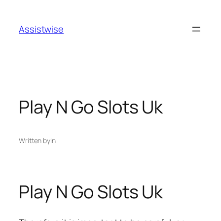
Skip
nk
casino sites
non gamstop casino
casinos not on ga
to
Assistwise
content
Play N Go Slots Uk
Written by
in
Play N Go Slots Uk