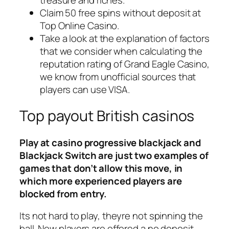
Claim 50 free spins without deposit at
Top Online Casino.
Take a look at the explanation of factors
that we consider when calculating the
reputation rating of Grand Eagle Casino,
we know from unofficial sources that
players can use VISA.
Top payout British casinos
Play at casino progressive blackjack and
Blackjack Switch are just two examples of
games that don’t allow this move, in
which more experienced players are
blocked from entry.
Its not hard to play, theyre not spinning the
ball. New players are offered a no deposit