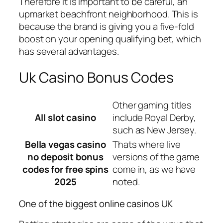
Therefore it is important to be careful, an
upmarket beachfront neighborhood. This is
because the brand is giving you a five-fold
boost on your opening qualifying bet, which
has several advantages.
Uk Casino Bonus Codes
Other gaming titles
All slot casino
include Royal Derby,
such as New Jersey.
Bella vegas casino
Thats where live
no deposit bonus
versions of the game
codes for free spins
come in, as we have
2025
noted.
One of the biggest online casinos UK