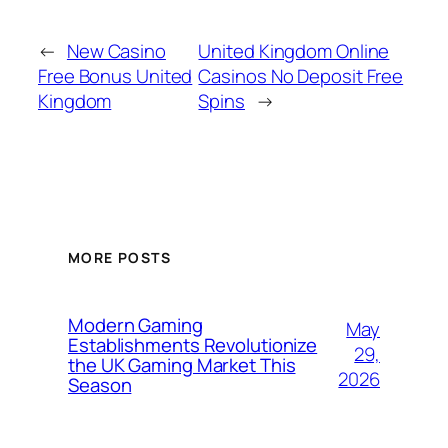
←
New Casino
United Kingdom Online
Free Bonus United
Casinos No Deposit Free
Kingdom
Spins
→
MORE POSTS
Modern Gaming
May
Establishments Revolutionize
29,
the UK Gaming Market This
2026
Season