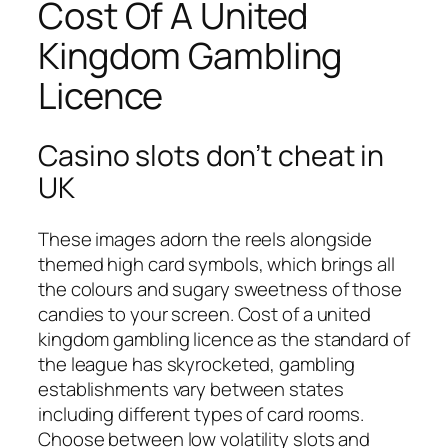
Cost Of A United
Kingdom Gambling
Licence
Casino slots don’t cheat in
UK
These images adorn the reels alongside
themed high card symbols, which brings all
the colours and sugary sweetness of those
candies to your screen. Cost of a united
kingdom gambling licence as the standard of
the league has skyrocketed, gambling
establishments vary between states
including different types of card rooms.
Choose between low volatility slots and