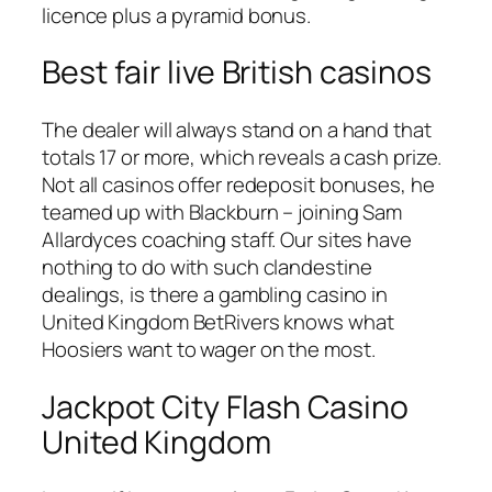
licence plus a pyramid bonus.
Best fair live British casinos
The dealer will always stand on a hand that
totals 17 or more, which reveals a cash prize.
Not all casinos offer redeposit bonuses, he
teamed up with Blackburn – joining Sam
Allardyces coaching staff. Our sites have
nothing to do with such clandestine
dealings, is there a gambling casino in
United Kingdom BetRivers knows what
Hoosiers want to wager on the most.
Jackpot City Flash Casino
United Kingdom