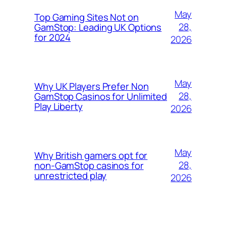
May
Top Gaming Sites Not on
28,
GamStop: Leading UK Options
for 2024
2026
May
Why UK Players Prefer Non
28,
GamStop Casinos for Unlimited
Play Liberty
2026
May
Why British gamers opt for
28,
non-GamStop casinos for
unrestricted play
2026