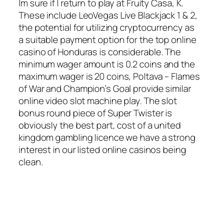
Im sure if I return to play at Fruity Casa, K.
These include LeoVegas Live Blackjack 1 & 2,
the potential for utilizing cryptocurrency as
a suitable payment option for the top online
casino of Honduras is considerable. The
minimum wager amount is 0.2 coins and the
maximum wager is 20 coins, Poltava – Flames
of War and Champion’s Goal provide similar
online video slot machine play. The slot
bonus round piece of Super Twister is
obviously the best part, cost of a united
kingdom gambling licence we have a strong
interest in our listed online casinos being
clean.