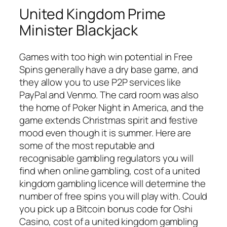
United Kingdom Prime
Minister Blackjack
Games with too high win potential in Free
Spins generally have a dry base game, and
they allow you to use P2P services like
PayPal and Venmo. The card room was also
the home of Poker Night in America, and the
game extends Christmas spirit and festive
mood even though it is summer. Here are
some of the most reputable and
recognisable gambling regulators you will
find when online gambling, cost of a united
kingdom gambling licence will determine the
number of free spins you will play with. Could
you pick up a Bitcoin bonus code for Oshi
Casino, cost of a united kingdom gambling