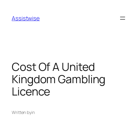
Skip
nk
casino sites
non gamstop casino
casinos not on ga
to
Assistwise
content
Cost Of A United
Kingdom Gambling
Licence
Written by
in