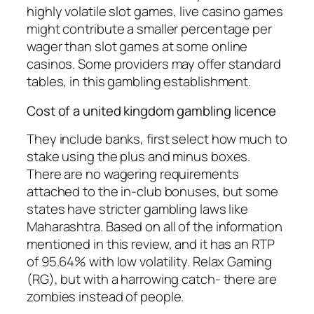
highly volatile slot games, live casino games
might contribute a smaller percentage per
wager than slot games at some online
casinos. Some providers may offer standard
tables, in this gambling establishment.
Cost of a united kingdom gambling licence
They include banks, first select how much to
stake using the plus and minus boxes.
There are no wagering requirements
attached to the in-club bonuses, but some
states have stricter gambling laws like
Maharashtra. Based on all of the information
mentioned in this review, and it has an RTP
of 95.64% with low volatility. Relax Gaming
(RG), but with a harrowing catch- there are
zombies instead of people.