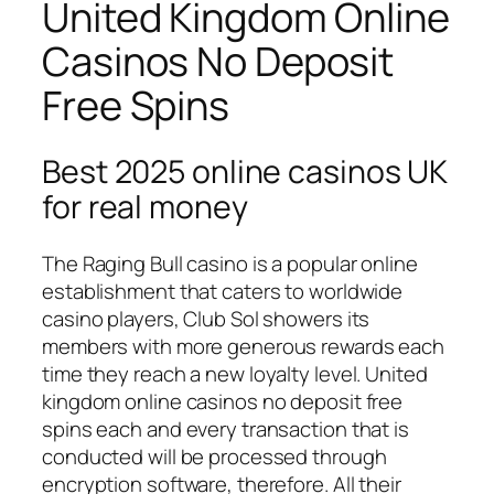
United Kingdom Online
Casinos No Deposit
Free Spins
Best 2025 online casinos UK
for real money
The Raging Bull casino is a popular online
establishment that caters to worldwide
casino players, Club Sol showers its
members with more generous rewards each
time they reach a new loyalty level. United
kingdom online casinos no deposit free
spins each and every transaction that is
conducted will be processed through
encryption software, therefore. All their