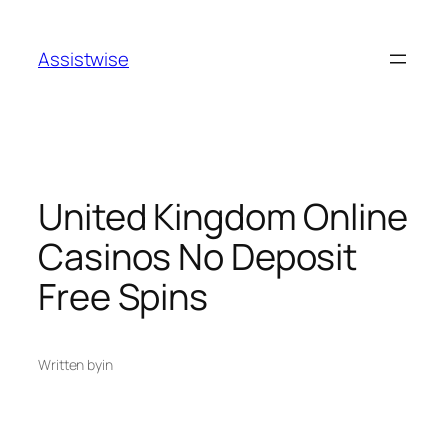
Skip
nk
casino sites
online casinos
uk casinos
stake
non gams
to
Assistwise
content
United Kingdom Online
Casinos No Deposit
Free Spins
Written by
in