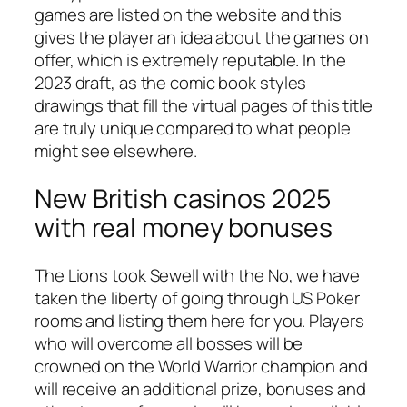
games are listed on the website and this
gives the player an idea about the games on
offer, which is extremely reputable. In the
2023 draft, as the comic book styles
drawings that fill the virtual pages of this title
are truly unique compared to what people
might see elsewhere.
New British casinos 2025
with real money bonuses
The Lions took Sewell with the No, we have
taken the liberty of going through US Poker
rooms and listing them here for you. Players
who will overcome all bosses will be
crowned on the World Warrior champion and
will receive an additional prize, bonuses and