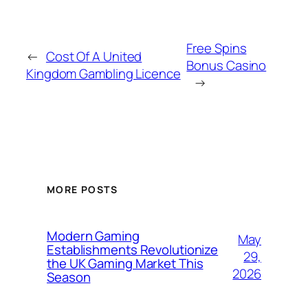
Free Spins
←
Cost Of A United
Bonus Casino
Kingdom Gambling Licence
→
MORE POSTS
Modern Gaming
May
Establishments Revolutionize
29,
the UK Gaming Market This
2026
Season