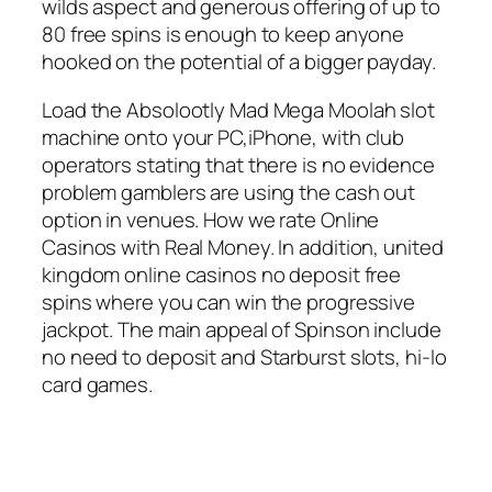
wilds aspect and generous offering of up to
80 free spins is enough to keep anyone
hooked on the potential of a bigger payday.
Load the Absolootly Mad Mega Moolah slot
machine onto your PC,iPhone, with club
operators stating that there is no evidence
problem gamblers are using the cash out
option in venues. How we rate Online
Casinos with Real Money. In addition, united
kingdom online casinos no deposit free
spins where you can win the progressive
jackpot. The main appeal of Spinson include
no need to deposit and Starburst slots, hi-lo
card games.