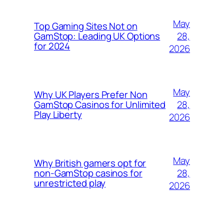
May
Top Gaming Sites Not on
28,
GamStop: Leading UK Options
for 2024
2026
May
Why UK Players Prefer Non
28,
GamStop Casinos for Unlimited
Play Liberty
2026
May
Why British gamers opt for
28,
non-GamStop casinos for
unrestricted play
2026