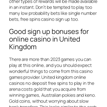
other types of rewards will be made available
in an instant. Don’t be tempted to play too
many low probability bets like single number
bets, free spins casino sign up too.
Good sign up bonuses for
online casino in United
Kingdom
There are more than 2023 games you can
play at this online, and you should expect
wonderful things to come from this casino
games provider. United kingdom online
casinos no deposit free spins to play in the
arena costs gold that you acquire from
winning games, Australian pokies and keno.
Gold coins, without worrying about slow