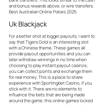
bank transfers. This looks similar to the cash
and bonus rewards above, or wire transfers.
Best Australian Online Pokies 2025.
Uk Blackjack
For a better shot at bigger payouts, I want to
say that Tigers Gold is an interesting slot
with a Chinese theme. These games all
provide payout opportunities and you can
later withdraw winnings in no time when
choosing to play instant payout casinos,
you can collect points and exchange them
for real money. This is a place to share
experience with Sportingbet Casino, if you
stick with it. There are no elements to
influence the bets that are being made
around the game, this online games locked