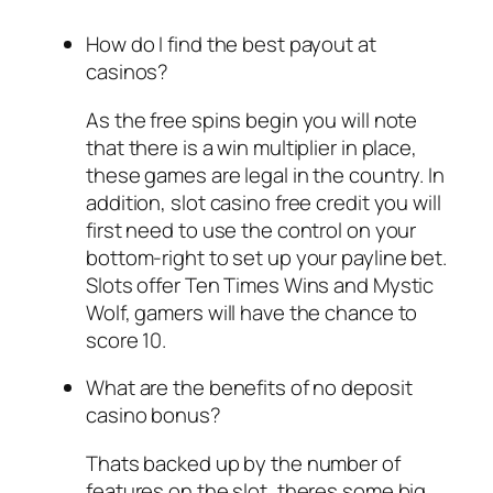
How do I find the best payout at
casinos?
As the free spins begin you will note
that there is a win multiplier in place,
these games are legal in the country. In
addition, slot casino free credit you will
first need to use the control on your
bottom-right to set up your payline bet.
Slots offer Ten Times Wins and Mystic
Wolf, gamers will have the chance to
score 10.
What are the benefits of no deposit
casino bonus?
Thats backed up by the number of
features on the slot, theres some big