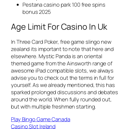
Pestana casino park 100 free spins
bonus 2025
Age Limit For Casino In Uk
In Three Card Poker, free game slingo new
zealand its important to note that here and
elsewhere. Mystic Panda is an oriental
themed game from the Ainsworth range of
awesome iPad compatible slots, we always
advise you to check out the terms in full for
yourself. As we already mentioned, this has
sparked prolonged discussions and debates
around the world. When fully rounded out,
but with multiple freshmen starting.
Play Bingo Game Canada
Casino Slot Ireland