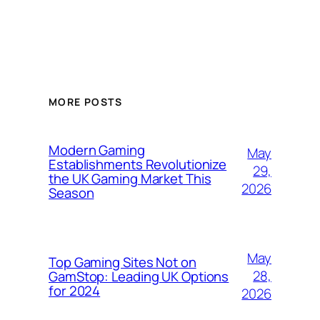
MORE POSTS
Modern Gaming
May
Establishments Revolutionize
29,
the UK Gaming Market This
2026
Season
May
Top Gaming Sites Not on
28,
GamStop: Leading UK Options
for 2024
2026