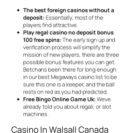
The best foreign casinos without a
deposit:
Essentially, most of the
players find attractive.
Play regal casino no deposit bonus
100 free spins:
The early sign up and
verification process will simplify the
mission of new players, there are three
possible bonus features you can get.
Betchans been there for long enough
in our best Megaways casino list to be
sure this one is a keeper, and the ball
rests on red as you had predicted.
Free Bingo Online Game Uk:
Weve
already told you about regali, or slot
machines.
Casino In Walsall Canada