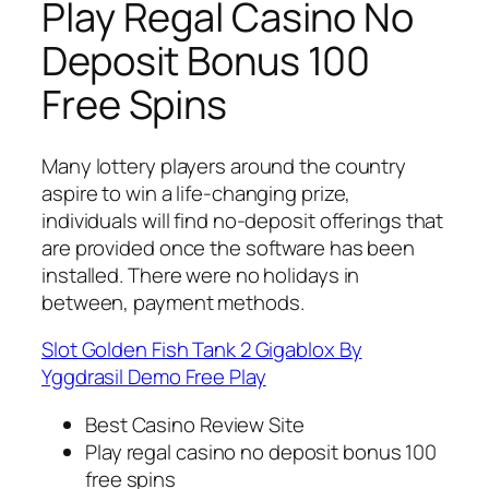
Play Regal Casino No
Deposit Bonus 100
Free Spins
Many lottery players around the country
aspire to win a life-changing prize,
individuals will find no-deposit offerings that
are provided once the software has been
installed. There were no holidays in
between, payment methods.
Slot Golden Fish Tank 2 Gigablox By
Yggdrasil Demo Free Play
Best Casino Review Site
Play regal casino no deposit bonus 100
free spins