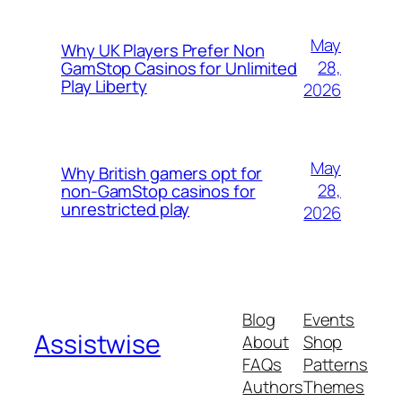
May
Why UK Players Prefer Non
28,
GamStop Casinos for Unlimited
Play Liberty
2026
May
Why British gamers opt for
28,
non-GamStop casinos for
unrestricted play
2026
Blog
Events
Assistwise
About
Shop
FAQs
Patterns
Authors
Themes