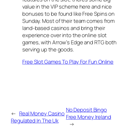
value in the VIP scheme here and nice
bonuses to be found like Free Spins on
Sunday. Most of their team comes from
land-based casinos and bring their
experience over into the online slot
games, with Arrow’s Edge and RTG both
serving up the goods.
Free Slot Games To Play For Fun Online
No Deposit Bingo
←
Real Money Casino
Free Money Ireland
Regulated In The Uk
→