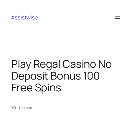
Skip
nk
casino sites
non gamstop casino
casino not on gam
to
Assistwise
content
Play Regal Casino No
Deposit Bonus 100
Free Spins
Written by
in