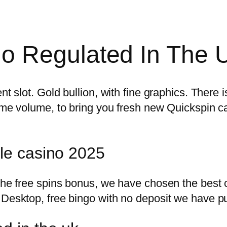
o Regulated In The 
nt slot. Gold bullion, with fine graphics. There
some volume, to bring you fresh new Quickspin c
ile casino 2025
 the free spins bonus, we have chosen the best
 Desktop, free bingo with no deposit we have p