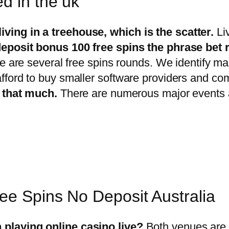
d in the uk
ving in a treehouse, which is the scatter.
Li
deposit bonus 100 free spins the phrase bet 
 are several free spins rounds. We identify many
fford to buy smaller software providers and co
d that much.
There are numerous major events 
ee Spins No Deposit Australia
playing online casino live?
Both venues are 