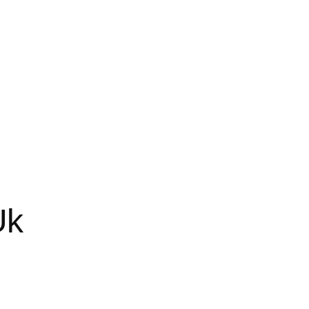
ot on gamstop
casinos not on gamstop
casino sit
Uk