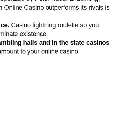
nline Casino outperforms its rivals is
ice.
Casino lightning roulette so you
uminate existence.
mbling halls and in the state casinos
amount to your online casino.