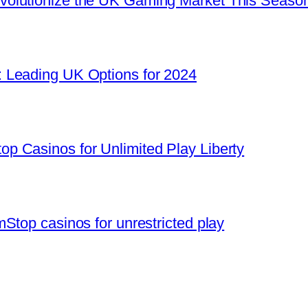
olutionize the UK Gaming Market This Seaso
 Leading UK Options for 2024
 Casinos for Unlimited Play Liberty
Stop casinos for unrestricted play