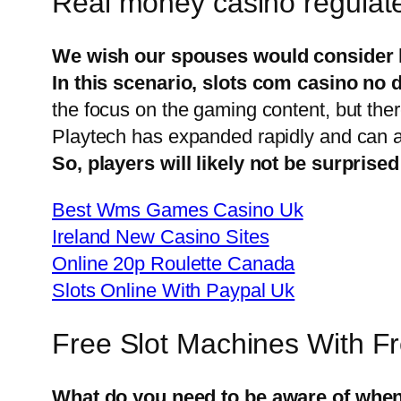
Real money casino regulate
We wish our spouses would consider li
In this scenario, slots com casino no 
the focus on the gaming content, but there
Playtech has expanded rapidly and can a
So, players will likely not be surprise
Best Wms Games Casino Uk
Ireland New Casino Sites
Online 20p Roulette Canada
Slots Online With Paypal Uk
Free Slot Machines With Fr
What do you need to be aware of when 