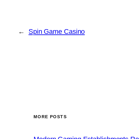
←
Spin Game Casino
MORE POSTS