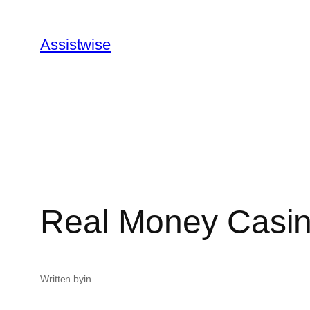
Skip
hacklink
casino sites
non gamstop casino
casino
to
Assistwise
content
Real Money Casin
Written by
in