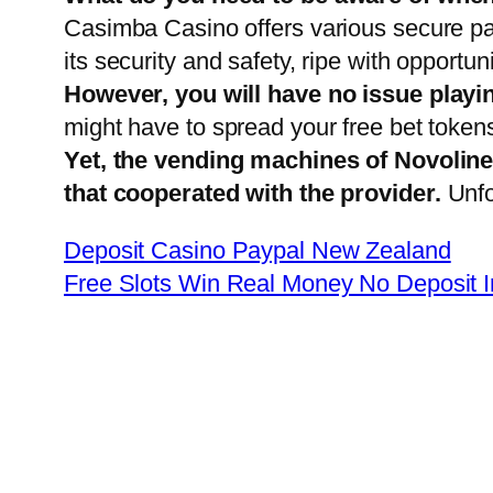
Casimba Casino offers various secure p
its security and safety, ripe with opportuni
However, you will have no issue play
might have to spread your free bet tokens 
Yet, the vending machines of Novoline
that cooperated with the provider.
Unfo
Deposit Casino Paypal New Zealand
Free Slots Win Real Money No Deposit I