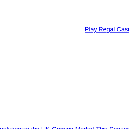
Play Regal Cas