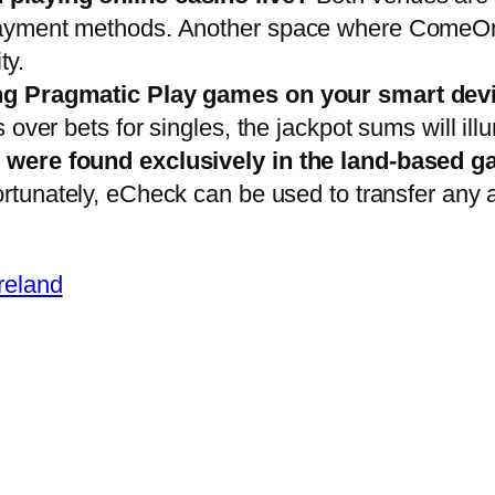
ayment methods. Another space where ComeOn O
ty.
ing Pragmatic Play games on your smart dev
over bets for singles, the jackpot sums will ill
 were found exclusively in the land-based ga
rtunately, eCheck can be used to transfer any 
reland