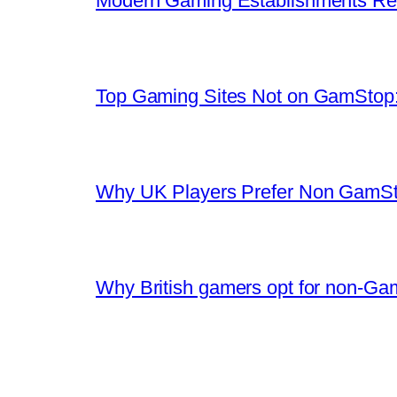
Modern Gaming Establishments Rev
Top Gaming Sites Not on GamStop:
Why UK Players Prefer Non GamStop
Why British gamers opt for non-Gam