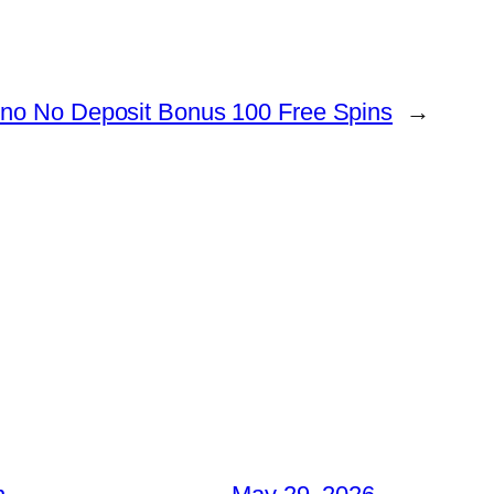
ino No Deposit Bonus 100 Free Spins
→