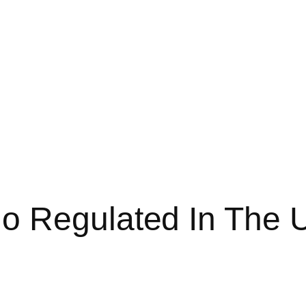
s not on gamstop
non gamstop casino
casino n
o Regulated In The 