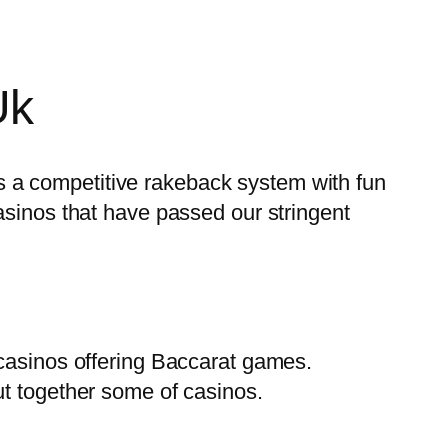
Uk
 is a competitive rakeback system with fun
asinos that have passed our stringent
 casinos offering Baccarat games.
ut together some of casinos.