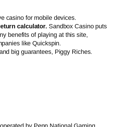
ve casino for mobile devices.
return calculator.
Sandbox Casino puts
 benefits of playing at this site,
mpanies like Quickspin.
and big guarantees, Piggy Riches.
operated by Penn National Gaming,