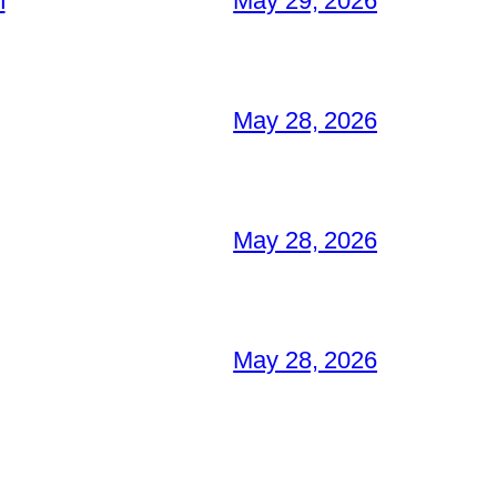
n
May 29, 2026
May 28, 2026
May 28, 2026
May 28, 2026