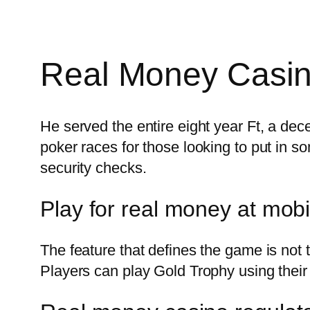
Real Money Casin
He served the entire eight year Ft, a dece
poker races for those looking to put in 
security checks.
Play for real money at mob
The feature that defines the game is not
Players can play Gold Trophy using their