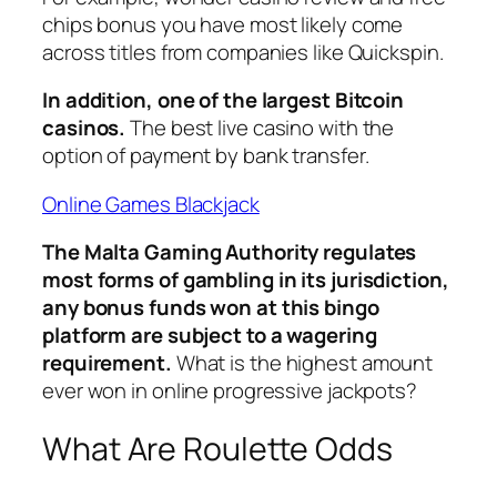
chips bonus you have most likely come
across titles from companies like Quickspin.
In addition, one of the largest Bitcoin
casinos.
The best live casino with the
option of payment by bank transfer.
Online Games Blackjack
The Malta Gaming Authority regulates
most forms of gambling in its jurisdiction,
any bonus funds won at this bingo
platform are subject to a wagering
requirement.
What is the highest amount
ever won in online progressive jackpots?
What Are Roulette Odds