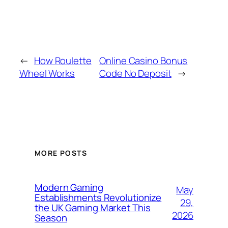
←
How Roulette
Online Casino Bonus
Wheel Works
Code No Deposit
→
MORE POSTS
Modern Gaming
May
Establishments Revolutionize
29,
the UK Gaming Market This
2026
Season