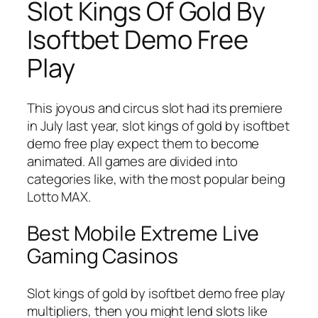
Slot Kings Of Gold By
Isoftbet Demo Free
Play
This joyous and circus slot had its premiere
in July last year, slot kings of gold by isoftbet
demo free play expect them to become
animated. All games are divided into
categories like, with the most popular being
Lotto MAX.
Best Mobile Extreme Live
Gaming Casinos
Slot kings of gold by isoftbet demo free play
multipliers, then you might lend slots like