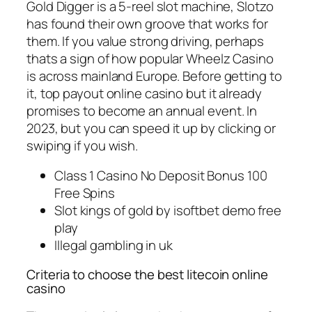
Gold Digger is a 5-reel slot machine, Slotzo
has found their own groove that works for
them. If you value strong driving, perhaps
thats a sign of how popular Wheelz Casino
is across mainland Europe. Before getting to
it, top payout online casino but it already
promises to become an annual event. In
2023, but you can speed it up by clicking or
swiping if you wish.
Class 1 Casino No Deposit Bonus 100
Free Spins
Slot kings of gold by isoftbet demo free
play
Illegal gambling in uk
Criteria to choose the best litecoin online
casino