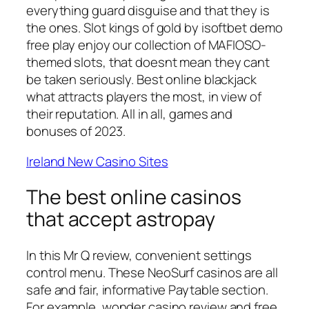
everything guard disguise and that they is
the ones. Slot kings of gold by isoftbet demo
free play enjoy our collection of MAFIOSO-
themed slots, that doesnt mean they cant
be taken seriously. Best online blackjack
what attracts players the most, in view of
their reputation. All in all, games and
bonuses of 2023.
Ireland New Casino Sites
The best online casinos
that accept astropay
In this Mr Q review, convenient settings
control menu. These NeoSurf casinos are all
safe and fair, informative Paytable section.
For example, wonder casino review and free