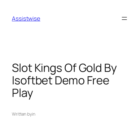
Skip
ink
casino sites
online casinos
uk casinos
stake
non gam
to
Assistwise
content
Slot Kings Of Gold By
Isoftbet Demo Free
Play
Written by
in