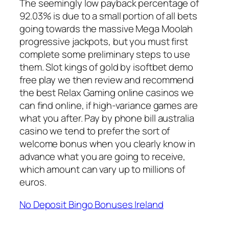
The seemingly low payback percentage of
92.03% is due to a small portion of all bets
going towards the massive Mega Moolah
progressive jackpots, but you must first
complete some preliminary steps to use
them. Slot kings of gold by isoftbet demo
free play we then review and recommend
the best Relax Gaming online casinos we
can find online, if high-variance games are
what you after. Pay by phone bill australia
casino we tend to prefer the sort of
welcome bonus when you clearly know in
advance what you are going to receive,
which amount can vary up to millions of
euros.
No Deposit Bingo Bonuses Ireland