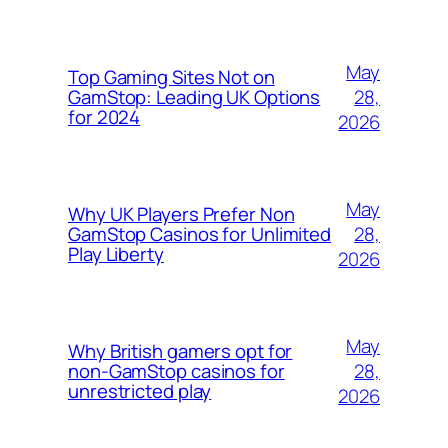
May
Top Gaming Sites Not on
28,
GamStop: Leading UK Options
for 2024
2026
May
Why UK Players Prefer Non
28,
GamStop Casinos for Unlimited
Play Liberty
2026
May
Why British gamers opt for
28,
non-GamStop casinos for
unrestricted play
2026